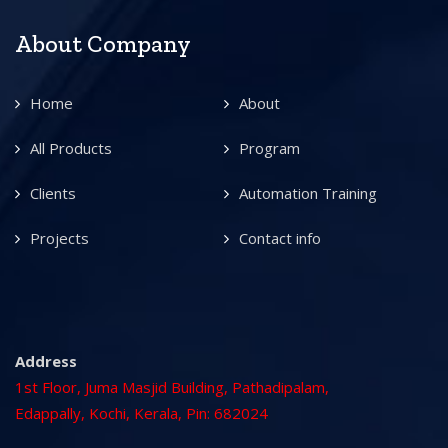
About Company
Home
About
All Products
Program
Clients
Automation Training
Projects
Contact info
Address
1st Floor, Juma Masjid Building, Pathadipalam,
Edappally, Kochi, Kerala, Pin: 682024