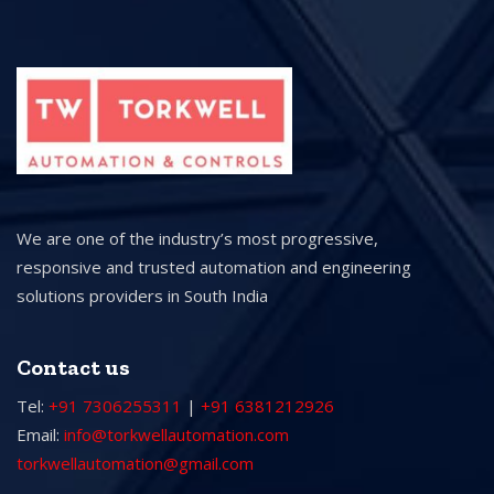
We are one of the industry’s most progressive,
responsive and trusted automation and engineering
solutions providers in South India
Contact us
Tel:
+91 7306255311
|
+91 6381212926
Email:
info@torkwellautomation.com
torkwellautomation@gmail.com