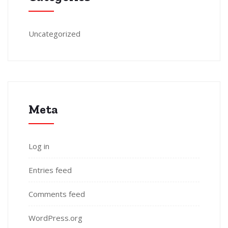
Uncategorized
Meta
Log in
Entries feed
Comments feed
WordPress.org