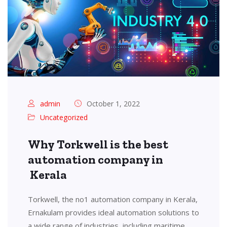
admin
October 1, 2022
Uncategorized
Why Torkwell is the best
automation company in
Kerala
Torkwell, the no1 automation company in Kerala,
Ernakulam provides ideal automation solutions to
a wide range of industries, including maritime,