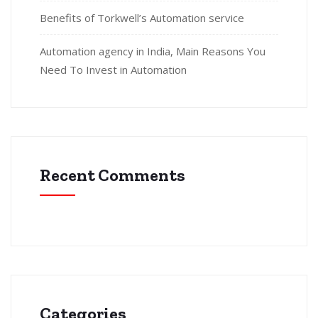
Benefits of Torkwell’s Automation service
Automation agency in India, Main Reasons You
Need To Invest in Automation
Recent Comments
Categories