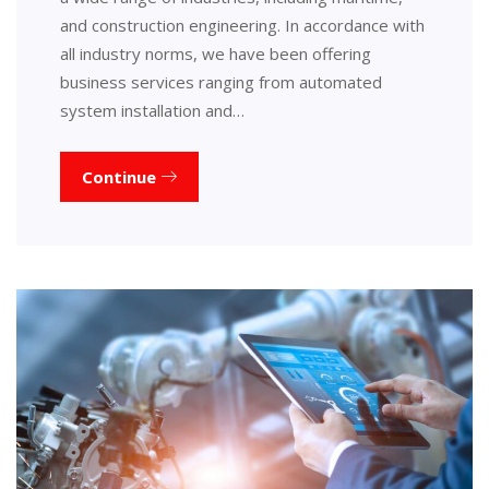
and construction engineering. In accordance with
all industry norms, we have been offering
business services ranging from automated
system installation and…
Continue