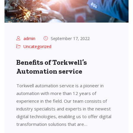
admin
September 17, 2022
Uncategorized
Benefits of Torkwell’s
Automation service
Torkwell automation service is a pioneer in
automation with more than 12 years of
experience in the field. Our team consists of
industry specialists and experts in the newest
digital technologies, enabling us to offer digital
transformation solutions that are…