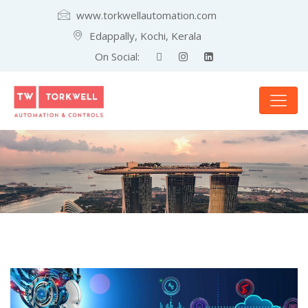
www.torkwellautomation.com
Edappally, Kochi, Kerala
On Social: