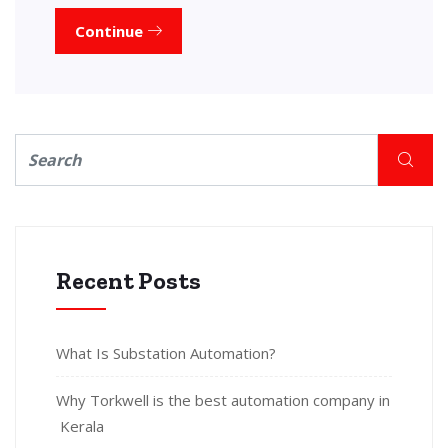
Continue
Recent Posts
What Is Substation Automation?
Why Torkwell is the best automation company in
Kerala