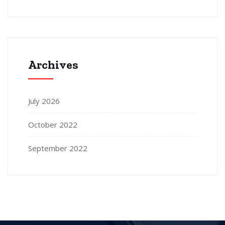
Archives
July 2026
October 2022
September 2022