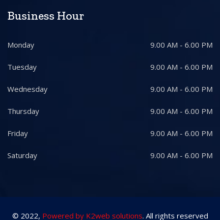
Business Hour
Monday
9.00 AM - 6.00 PM
Tuesday
9.00 AM - 6.00 PM
Wednesday
9.00 AM - 6.00 PM
Thursday
9.00 AM - 6.00 PM
Friday
9.00 AM - 6.00 PM
Saturday
9.00 AM - 6.00 PM
© 2022,
Powered by K2web solutions
. All rights reserved