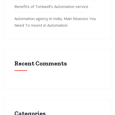
Benefits of Torkwell’s Automation service
Automation agency in India, Main Reasons You
Need To Invest in Automation
Recent Comments
Categories