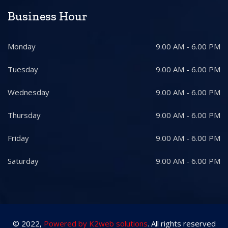
Business Hour
Monday
9.00 AM - 6.00 PM
Tuesday
9.00 AM - 6.00 PM
Wednesday
9.00 AM - 6.00 PM
Thursday
9.00 AM - 6.00 PM
Friday
9.00 AM - 6.00 PM
Saturday
9.00 AM - 6.00 PM
© 2022,
Powered by K2web solutions
. All rights reserved