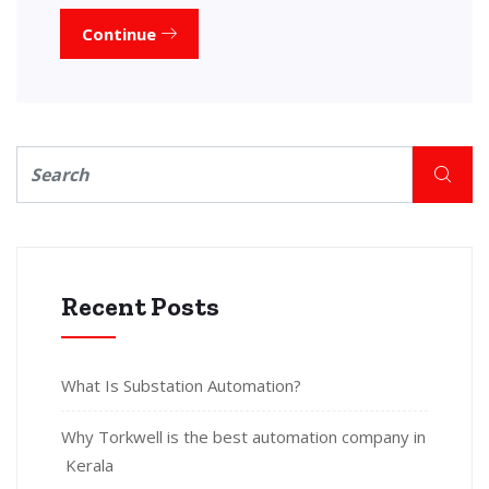
Continue
Recent Posts
What Is Substation Automation?
Why Torkwell is the best automation company in
Kerala