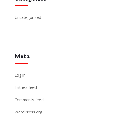
Uncategorized
Meta
Log in
Entries feed
Comments feed
WordPress.org