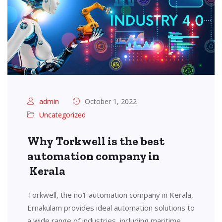
admin
October 1, 2022
Uncategorized
Why Torkwell is the best
automation company in
Kerala
Torkwell, the no1 automation company in Kerala,
Ernakulam provides ideal automation solutions to
a wide range of industries, including maritime,