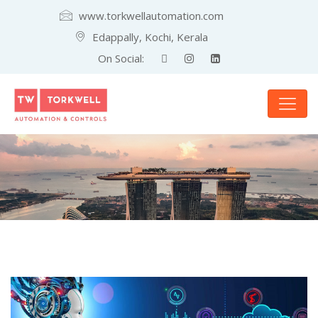
www.torkwellautomation.com
Edappally, Kochi, Kerala
On Social: