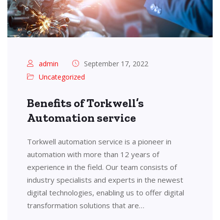
admin
September 17, 2022
Uncategorized
Benefits of Torkwell’s
Automation service
Torkwell automation service is a pioneer in
automation with more than 12 years of
experience in the field. Our team consists of
industry specialists and experts in the newest
digital technologies, enabling us to offer digital
transformation solutions that are…