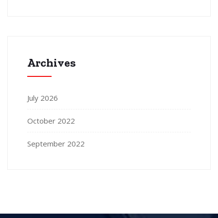
Archives
July 2026
October 2022
September 2022