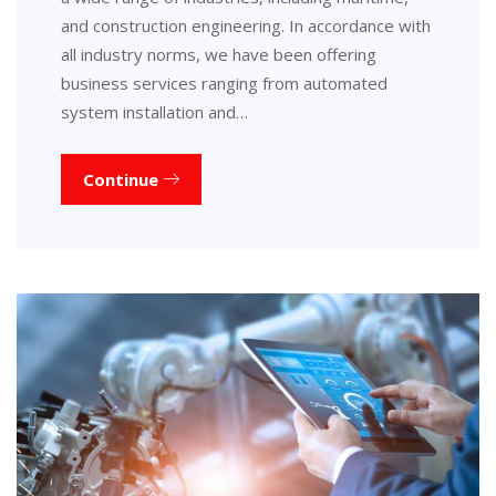
and construction engineering. In accordance with
all industry norms, we have been offering
business services ranging from automated
system installation and…
Continue