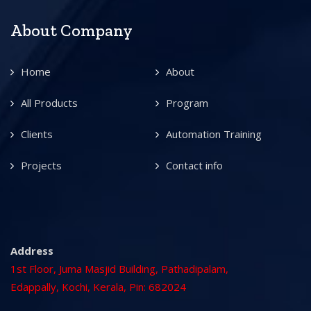
About Company
Home
About
All Products
Program
Clients
Automation Training
Projects
Contact info
Address
1st Floor, Juma Masjid Building, Pathadipalam,
Edappally, Kochi, Kerala, Pin: 682024