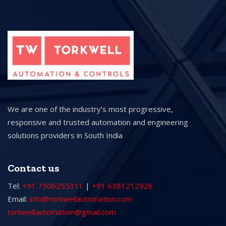
We are one of the industry’s most progressive,
responsive and trusted automation and engineering
solutions providers in South India
Contact us
Tel:
+91 7306255311
|
+91 6381212926
Email:
info@torkwellautomation.com
torkwellautomation@gmail.com