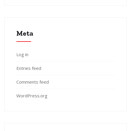
Meta
Log in
Entries feed
Comments feed
WordPress.org