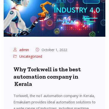
admin
October 1, 2022
Uncategorized
Why Torkwell is the best
automation company in
Kerala
Torkwell, the no1 automation company in Kerala,
Ernakulam provides ideal automation solutions to
a wide range of industries, including maritime,