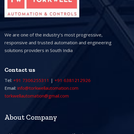
We are one of the industry’s most progressive,
responsive and trusted automation and engineering
solutions providers in South India
Contact us
Tel:
+91 7306255311
|
+91 6381212926
Email:
info@torkwellautomation.com
torkwellautomation@gmail.com
About Company