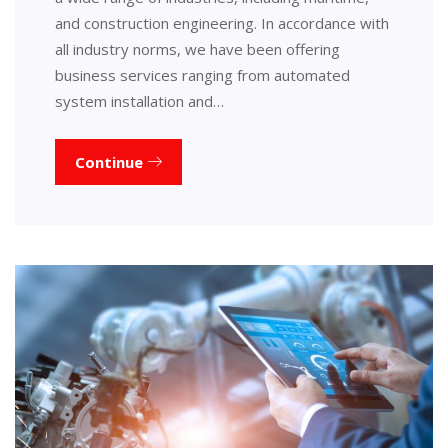
and construction engineering. In accordance with
all industry norms, we have been offering
business services ranging from automated
system installation and…
Continue