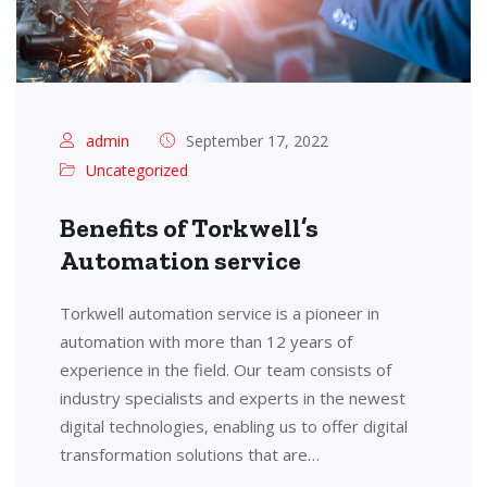
admin
September 17, 2022
Uncategorized
Benefits of Torkwell’s
Automation service
Torkwell automation service is a pioneer in
automation with more than 12 years of
experience in the field. Our team consists of
industry specialists and experts in the newest
digital technologies, enabling us to offer digital
transformation solutions that are…