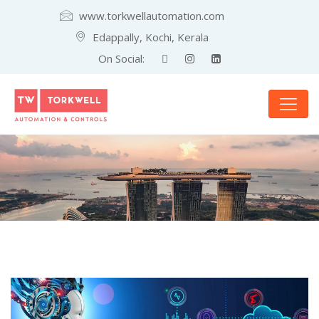
www.torkwellautomation.com
Edappally, Kochi, Kerala
On Social: