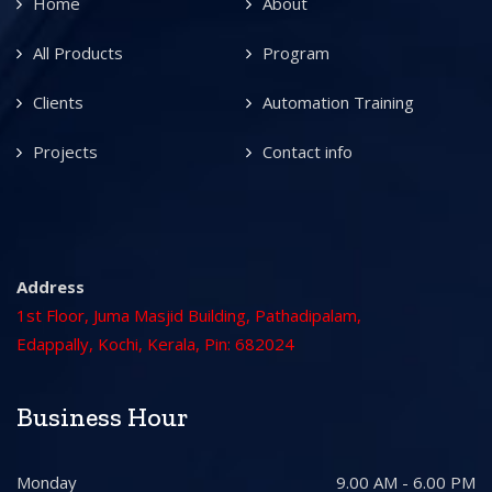
Home
About
All Products
Program
Clients
Automation Training
Projects
Contact info
Address
1st Floor, Juma Masjid Building, Pathadipalam,
Edappally, Kochi, Kerala, Pin: 682024
Business Hour
Monday
9.00 AM - 6.00 PM