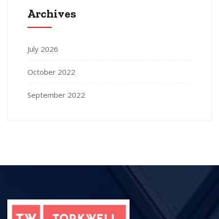
Archives
July 2026
October 2022
September 2022