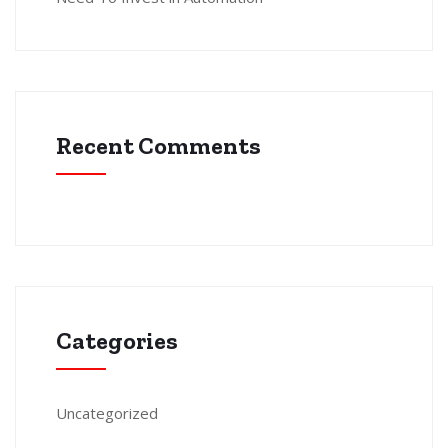
Recent Comments
Categories
Uncategorized