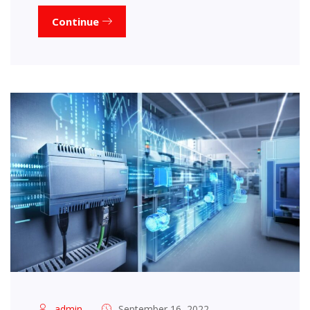
Continue
admin
September 16, 2022