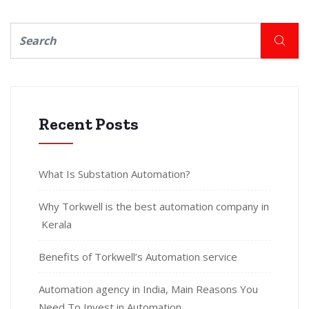
Recent Posts
What Is Substation Automation?
Why Torkwell is the best automation company in
Kerala
Benefits of Torkwell’s Automation service
Automation agency in India, Main Reasons You
Need To Invest in Automation