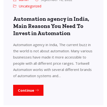
Uncategorized
Automation agency in India,
Main Reasons You Need To
Invest in Automation
Automation agency in India, The current buzz in
the world is not about automation. Many various
businesses have made it more accessible to
people with all different price ranges. Torkwell
Automation works with several different brands
of automation systems and…
Continue