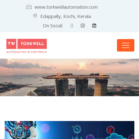
www.torkwellautomation.com
Edappally, Kochi, Kerala
On Social: