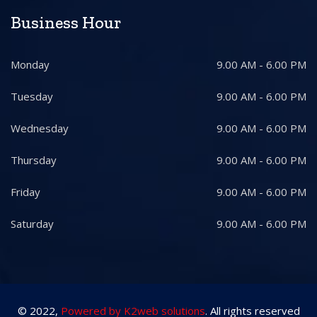
Business Hour
Monday
9.00 AM - 6.00 PM
Tuesday
9.00 AM - 6.00 PM
Wednesday
9.00 AM - 6.00 PM
Thursday
9.00 AM - 6.00 PM
Friday
9.00 AM - 6.00 PM
Saturday
9.00 AM - 6.00 PM
© 2022,
Powered by K2web solutions
. All rights reserved