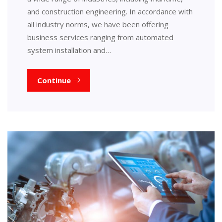
and construction engineering. In accordance with
all industry norms, we have been offering
business services ranging from automated
system installation and…
Continue