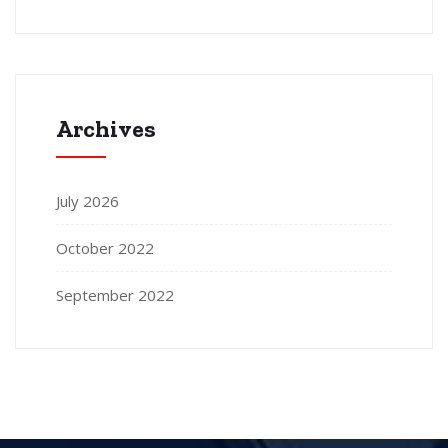
Archives
July 2026
October 2022
September 2022