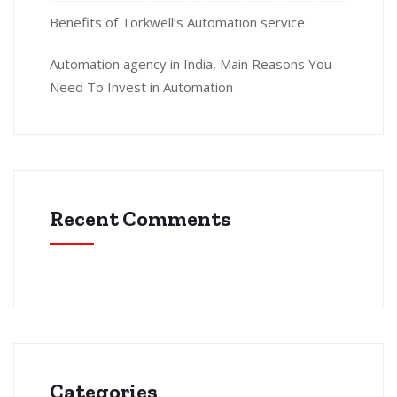
Benefits of Torkwell’s Automation service
Automation agency in India, Main Reasons You
Need To Invest in Automation
Recent Comments
Categories