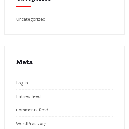
Uncategorized
Meta
Log in
Entries feed
Comments feed
WordPress.org