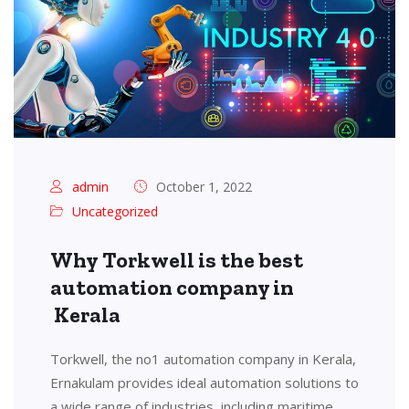
admin
October 1, 2022
Uncategorized
Why Torkwell is the best
automation company in
Kerala
Torkwell, the no1 automation company in Kerala,
Ernakulam provides ideal automation solutions to
a wide range of industries, including maritime,