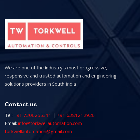
We are one of the industry’s most progressive,
responsive and trusted automation and engineering
solutions providers in South India
Contact us
Tel:
+91 7306255311
|
+91 6381212926
Email:
info@torkwellautomation.com
torkwellautomation@gmail.com