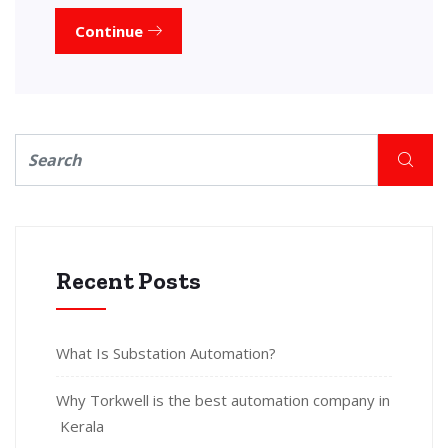
Continue
Recent Posts
What Is Substation Automation?
Why Torkwell is the best automation company in
Kerala