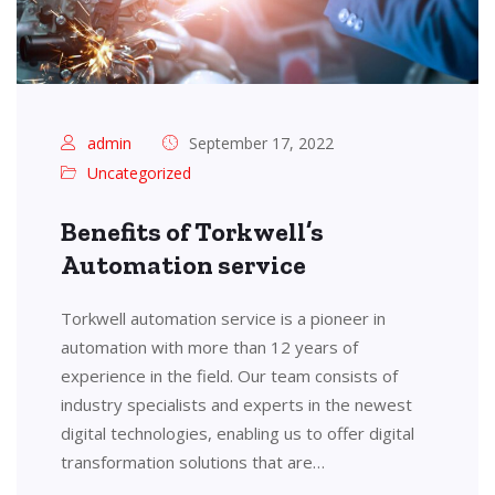
admin
September 17, 2022
Uncategorized
Benefits of Torkwell’s
Automation service
Torkwell automation service is a pioneer in
automation with more than 12 years of
experience in the field. Our team consists of
industry specialists and experts in the newest
digital technologies, enabling us to offer digital
transformation solutions that are…