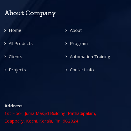
About Company
Home
About
All Products
Program
Clients
Automation Training
Projects
Contact info
Address
1st Floor, Juma Masjid Building, Pathadipalam,
Edappally, Kochi, Kerala, Pin: 682024