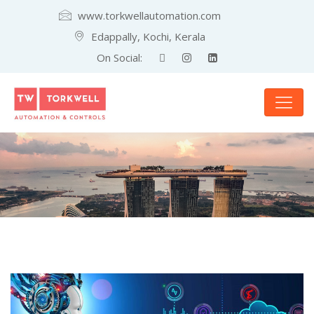
www.torkwellautomation.com
Edappally, Kochi, Kerala
On Social: