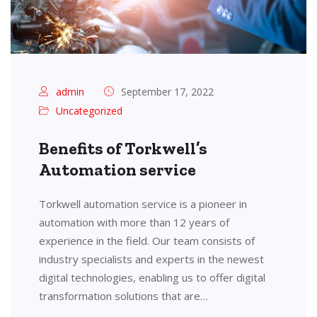
admin
September 17, 2022
Uncategorized
Benefits of Torkwell’s
Automation service
Torkwell automation service is a pioneer in
automation with more than 12 years of
experience in the field. Our team consists of
industry specialists and experts in the newest
digital technologies, enabling us to offer digital
transformation solutions that are…