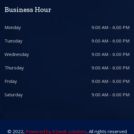
Business Hour
Monday
9.00 AM - 6.00 PM
Tuesday
9.00 AM - 6.00 PM
Wednesday
9.00 AM - 6.00 PM
Thursday
9.00 AM - 6.00 PM
Friday
9.00 AM - 6.00 PM
Saturday
9.00 AM - 6.00 PM
© 2022,
Powered by K2web solutions
. All rights reserved