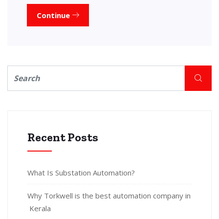
Continue
Recent Posts
What Is Substation Automation?
Why Torkwell is the best automation company in
Kerala