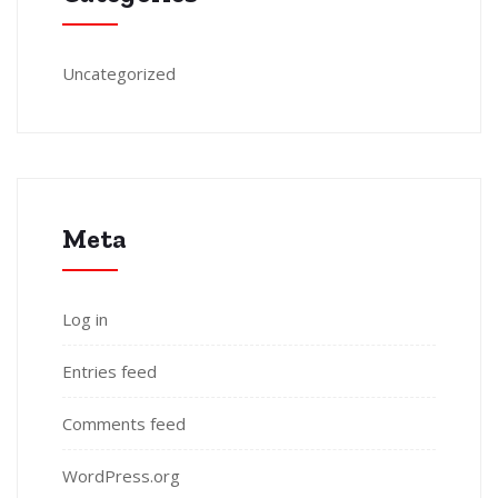
Uncategorized
Meta
Log in
Entries feed
Comments feed
WordPress.org