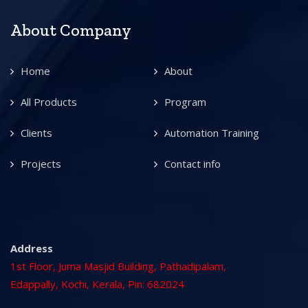
About Company
Home
About
All Products
Program
Clients
Automation Training
Projects
Contact info
Address
1st Floor, Juma Masjid Building, Pathadipalam,
Edappally, Kochi, Kerala, Pin: 682024