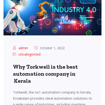
admin
October 1, 2022
Uncategorized
Why Torkwell is the best
automation company in
Kerala
Torkwell, the no1 automation company in Kerala,
Ernakulam provides ideal automation solutions to
a wide range of industries, including maritime,