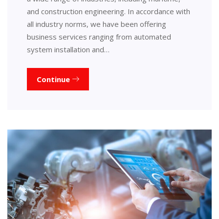
and construction engineering. In accordance with
all industry norms, we have been offering
business services ranging from automated
system installation and…
Continue