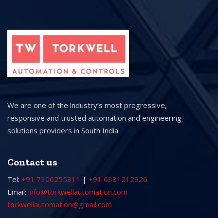
We are one of the industry’s most progressive,
responsive and trusted automation and engineering
solutions providers in South India
Contact us
Tel:
+91 7306255311
|
+91 6381212926
Email:
info@torkwellautomation.com
torkwellautomation@gmail.com