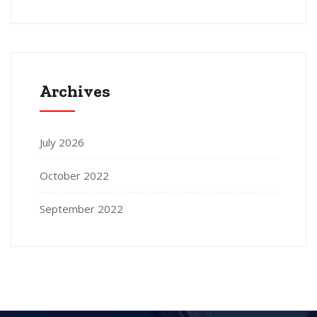
Archives
July 2026
October 2022
September 2022