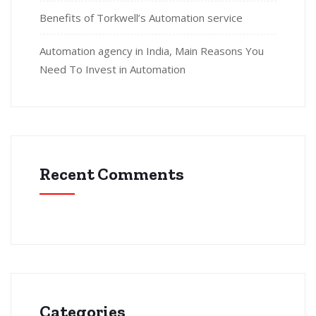
Benefits of Torkwell’s Automation service
Automation agency in India, Main Reasons You
Need To Invest in Automation
Recent Comments
Categories