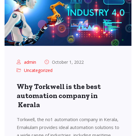
admin
October 1, 2022
Uncategorized
Why Torkwell is the best
automation company in
Kerala
Torkwell, the no1 automation company in Kerala,
Ernakulam provides ideal automation solutions to
a wide range of industries, including maritime,