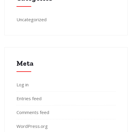
Uncategorized
Meta
Log in
Entries feed
Comments feed
WordPress.org