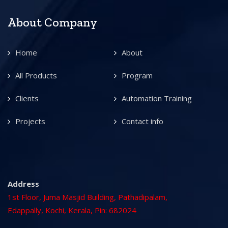
About Company
Home
About
All Products
Program
Clients
Automation Training
Projects
Contact info
Address
1st Floor, Juma Masjid Building, Pathadipalam,
Edappally, Kochi, Kerala, Pin: 682024