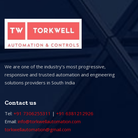
We are one of the industry’s most progressive,
responsive and trusted automation and engineering
solutions providers in South India
Contact us
Tel:
+91 7306255311
|
+91 6381212926
Email:
info@torkwellautomation.com
torkwellautomation@gmail.com