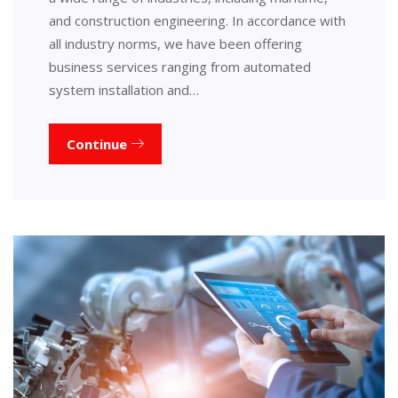
and construction engineering. In accordance with
all industry norms, we have been offering
business services ranging from automated
system installation and…
Continue