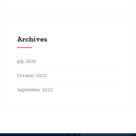
Archives
July 2026
October 2022
September 2022