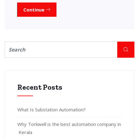
Continue
Recent Posts
What Is Substation Automation?
Why Torkwell is the best automation company in
Kerala