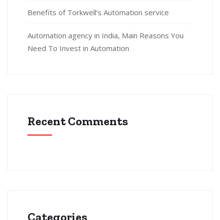
Benefits of Torkwell’s Automation service
Automation agency in India, Main Reasons You
Need To Invest in Automation
Recent Comments
Categories