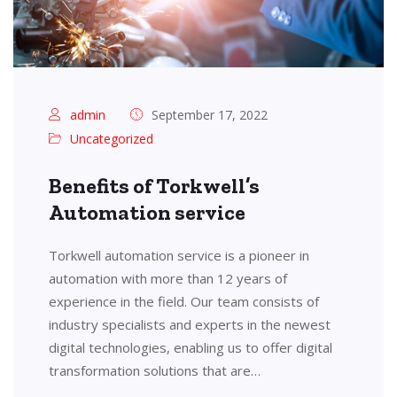
admin
September 17, 2022
Uncategorized
Benefits of Torkwell’s
Automation service
Torkwell automation service is a pioneer in
automation with more than 12 years of
experience in the field. Our team consists of
industry specialists and experts in the newest
digital technologies, enabling us to offer digital
transformation solutions that are…