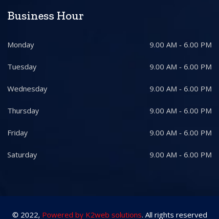
Business Hour
Monday
9.00 AM - 6.00 PM
Tuesday
9.00 AM - 6.00 PM
Wednesday
9.00 AM - 6.00 PM
Thursday
9.00 AM - 6.00 PM
Friday
9.00 AM - 6.00 PM
Saturday
9.00 AM - 6.00 PM
© 2022,
Powered by K2web solutions
. All rights reserved