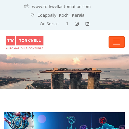
www.torkwellautomation.com
Edappally, Kochi, Kerala
On Social: