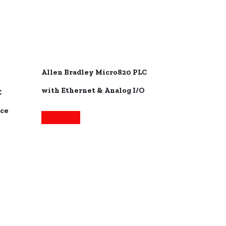
Allen Bradley Micro820 PLC
with Ethernet & Analog I/O
C
ace
Read more