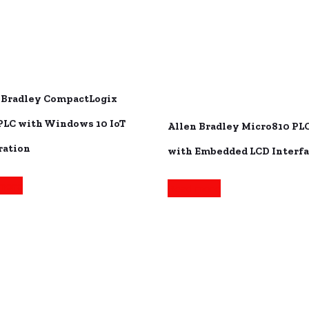
 Bradley CompactLogix
PLC with Windows 10 IoT
Allen Bradley Micro810 PL
ration
with Embedded LCD Interf
more
Read more