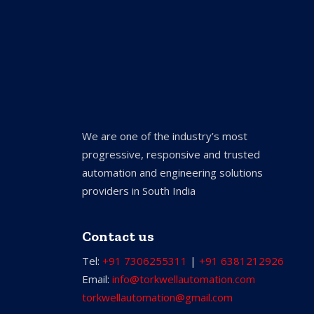
We are one of the industry’s most
progressive, responsive and trusted
automation and engineering solutions
providers in South India
Contact us
Tel:
+91 7306255311
|
+91 6381212926
Email:
info@torkwellautomation.com
torkwellautomation@gmail.com