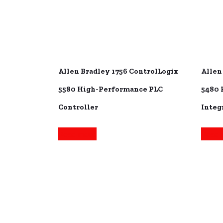
Allen Bradley 1756 ControlLogix
Allen
5580 High-Performance PLC
5480 
Controller
Integ
Read more
Read 