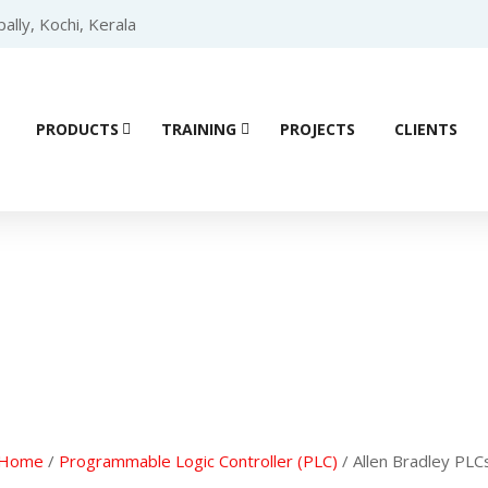
lly, Kochi, Kerala
PRODUCTS
TRAINING
PROJECTS
CLIENTS
ial Automation 
Home
/
Programmable Logic Controller (PLC)
/ Allen Bradley PLC