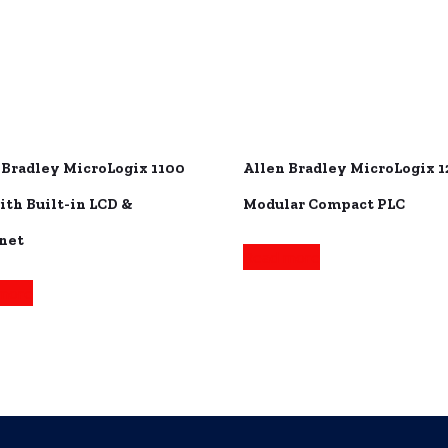
 Bradley MicroLogix 1100
Allen Bradley MicroLogix 
ith Built-in LCD &
Modular Compact PLC
net
Read more
more