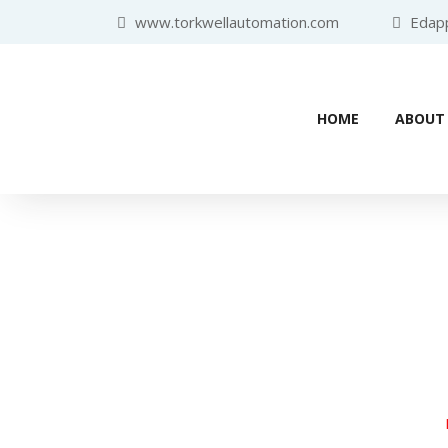
www.torkwellautomation.com
Edappa
HOME
ABOUT
Industr