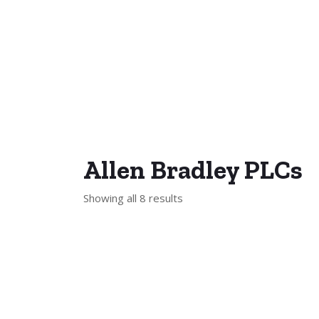
Allen Bradley PLCs
Showing all 8 results