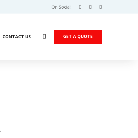
On Social:
GET A QUOTE
CONTACT US
Products
s