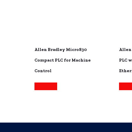
Allen Bradley Micro830
Allen
Compact PLC for Machine
PLC w
Control
Ether
Read more
Read 