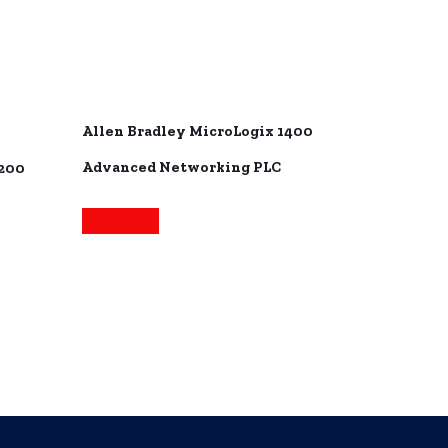
Allen Bradley MicroLogix 1400
Advanced Networking PLC
1200
Read more