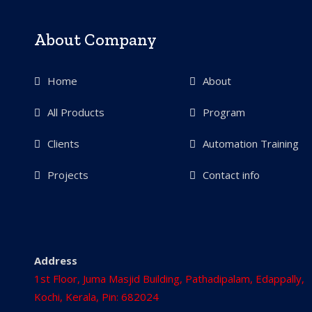
About Company
Home
About
All Products
Program
Clients
Automation Training
Projects
Contact info
Address
1st Floor, Juma Masjid Building, Pathadipalam, Edappally,
Kochi, Kerala, Pin: 682024