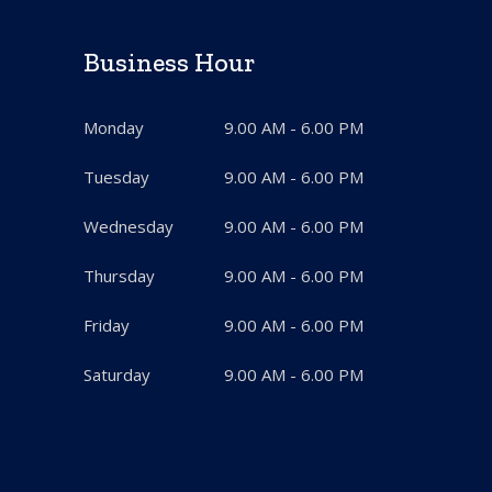
Business Hour
Monday
9.00 AM - 6.00 PM
Tuesday
9.00 AM - 6.00 PM
Wednesday
9.00 AM - 6.00 PM
Thursday
9.00 AM - 6.00 PM
Friday
9.00 AM - 6.00 PM
Saturday
9.00 AM - 6.00 PM