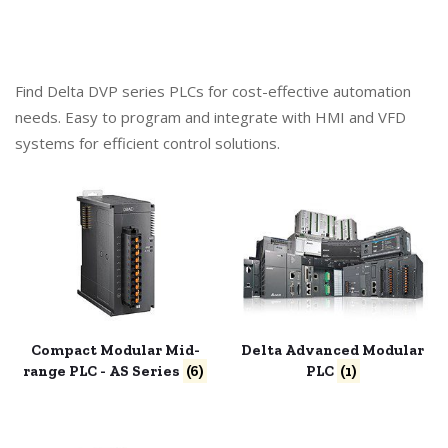
Find Delta DVP series PLCs for cost-effective automation
needs. Easy to program and integrate with HMI and VFD
systems for efficient control solutions.
Compact Modular Mid-
Delta Advanced Modular
range PLC - AS Series
(6)
PLC
(1)