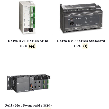
Delta DVP Series Slim
Delta DVP Series Standard
CPU
(44)
CPU
(1)
Delta Hot Swappable Mid-