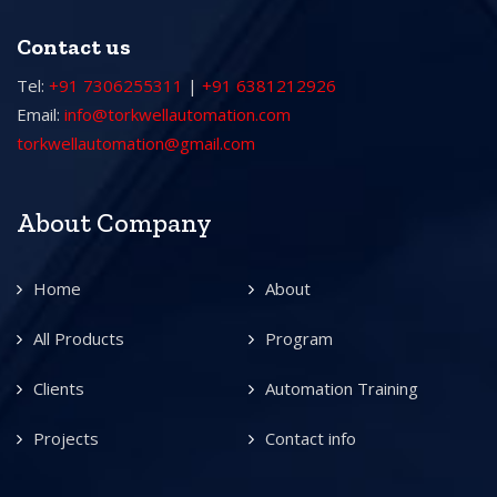
Contact us
Tel:
+91 7306255311
|
+91 6381212926
Email:
info@torkwellautomation.com
torkwellautomation@gmail.com
About Company
Home
About
All Products
Program
Clients
Automation Training
Projects
Contact info