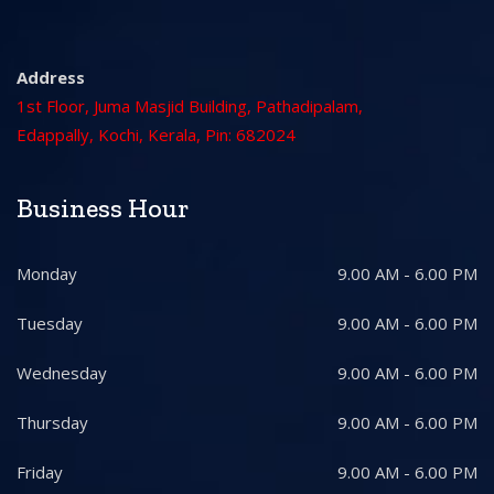
Address
1st Floor, Juma Masjid Building, Pathadipalam,
Edappally, Kochi, Kerala, Pin: 682024
Business Hour
Monday
9.00 AM - 6.00 PM
Tuesday
9.00 AM - 6.00 PM
Wednesday
9.00 AM - 6.00 PM
Thursday
9.00 AM - 6.00 PM
Friday
9.00 AM - 6.00 PM