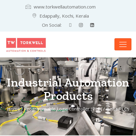
www.torkwellautomation.com
Edappally, Kochi, Kerala
On Social:
Industrial Automation
Products
Home
/
Programmable Logic Controller (PLC)
/ Delta PLCs