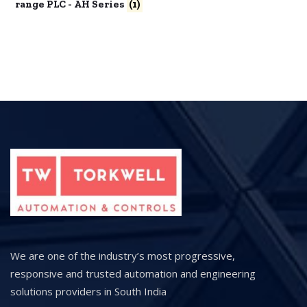
range PLC - AH Series
(1)
We are one of the industry’s most progressive,
responsive and trusted automation and engineering
solutions providers in South India