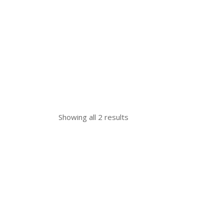
Showing all 2 results