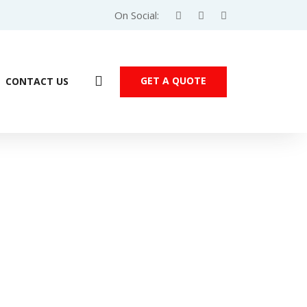
On Social:
GET A QUOTE
CONTACT US
Products
dicon M251 PLC