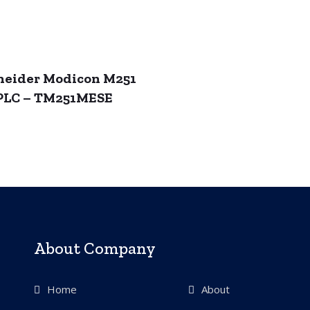
neider Modicon M251
PLC – TM251MESE
About Company
Home
About