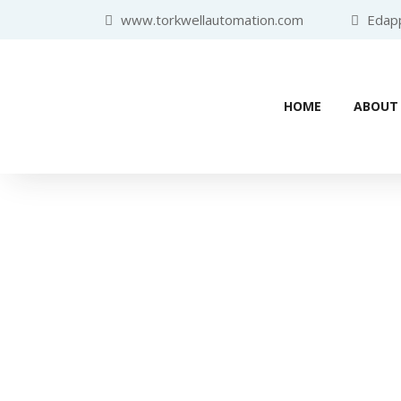
www.torkwellautomation.com
Edappa
HOME
ABOUT
Industr
Home
/
Progra