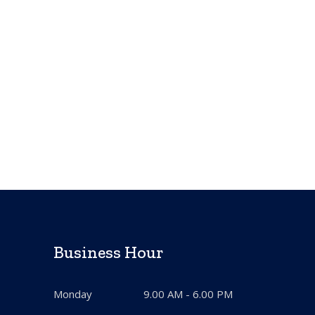
Business Hour
Monday
9.00 AM - 6.00 PM