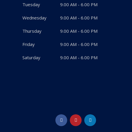
Tuesday
9.00 AM - 6.00 PM
Wednesday
9.00 AM - 6.00 PM
Thursday
9.00 AM - 6.00 PM
Friday
9.00 AM - 6.00 PM
Saturday
9.00 AM - 6.00 PM