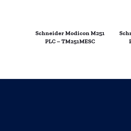
Schneider Modicon M251
Sch
PLC – TM251MESC