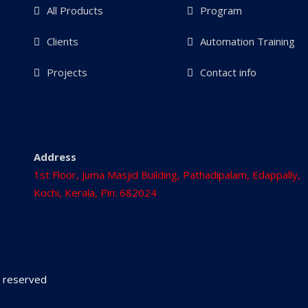
All Products
Program
Clients
Automation Training
Projects
Contact info
Address
1st Floor, Juma Masjid Building, Pathadipalam, Edappally,
Kochi, Kerala, Pin: 682024
ts reserved