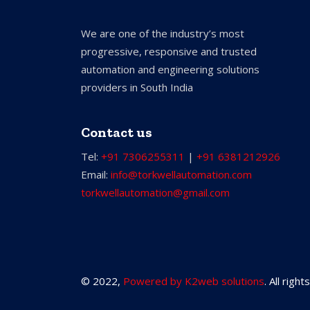
We are one of the industry’s most
progressive, responsive and trusted
automation and engineering solutions
providers in South India
Contact us
Tel:
+91 7306255311
|
+91 6381212926
Email:
info@torkwellautomation.com
torkwellautomation@gmail.com
© 2022,
Powered by K2web solutions
. All righ