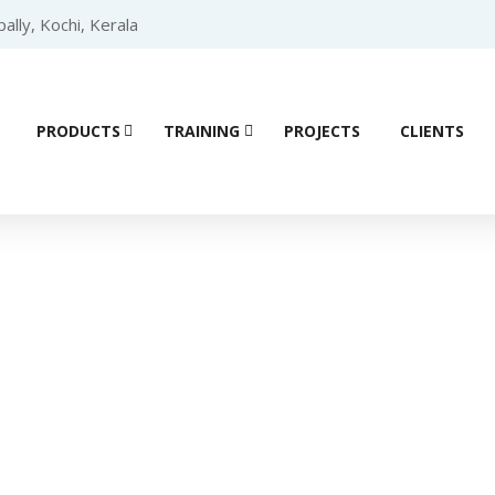
lly, Kochi, Kerala
PRODUCTS
TRAINING
PROJECTS
CLIENTS
ial Automation 
mmable Logic Controller (PLC)
/
SCHNEIDER PLC
/ Schneider Mo