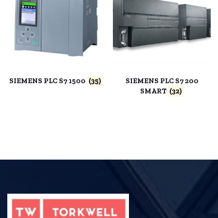
SIEMENS PLC S7 1500
(35)
SIEMENS PLC S7 200
SMART
(32)