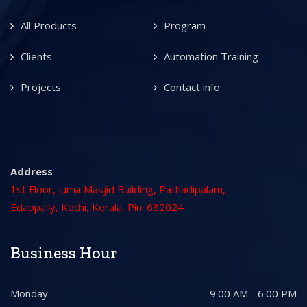
All Products
Program
Clients
Automation Training
Projects
Contact info
Address
1st Floor, Juma Masjid Building, Pathadipalam,
Edappally, Kochi, Kerala, Pin: 682024
Business Hour
Monday
9.00 AM - 6.00 PM