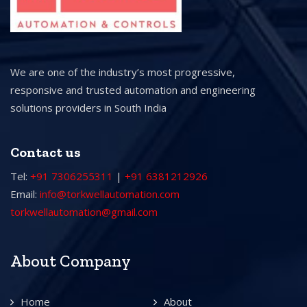
We are one of the industry’s most progressive,
responsive and trusted automation and engineering
solutions providers in South India
Contact us
Tel:
+91 7306255311
|
+91 6381212926
Email:
info@torkwellautomation.com
torkwellautomation@gmail.com
About Company
Home
About