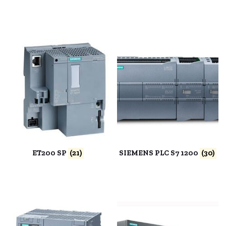
ET200 SP
(21)
SIEMENS PLC S7 1200
(30)