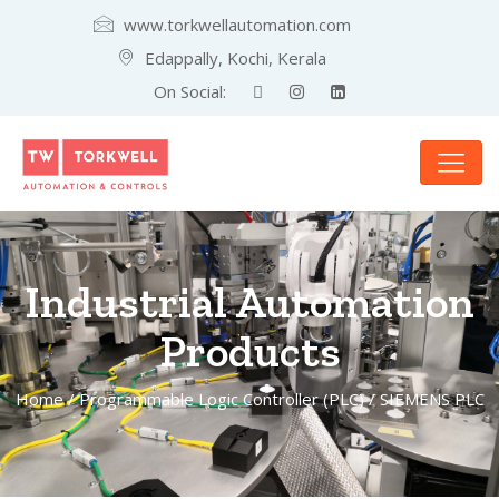
www.torkwellautomation.com
Edappally, Kochi, Kerala
On Social:
Industrial Automation
Products
Home
/
Programmable Logic Controller (PLC)
/ SIEMENS PLC