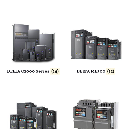
DELTA C2000 Series
(14)
DELTA ME300
(12)