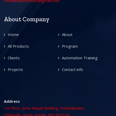
torkwellautomation@gmail.com
About Company
Home
About
All Products
Program
Clients
Automation Training
Projects
Contact info
Address
1st Floor, Juma Masjid Building, Pathadipalam,
Edappally, Kochi, Kerala, Pin: 682024