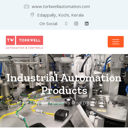
www.torkwellautomation.com
Edappally, Kochi, Kerala
On Social:
Industrial Automation
Products
Home
/
Variable Frequency Drive (VFD)
/ DELTA