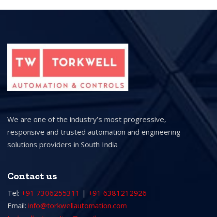
We are one of the industry’s most progressive,
responsive and trusted automation and engineering
solutions providers in South India
Contact us
Tel:
+91 7306255311
|
+91 6381212926
Email:
info@torkwellautomation.com