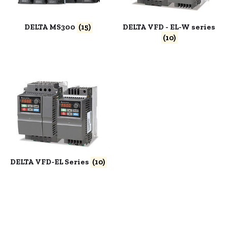
DELTA MS300
(15)
DELTA VFD - EL-W series
(10)
DELTA VFD-EL Series
(10)