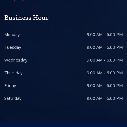
Business Hour
Monday
9.00 AM - 6.00 PM
Tuesday
9.00 AM - 6.00 PM
Wednesday
9.00 AM - 6.00 PM
Thursday
9.00 AM - 6.00 PM
Friday
9.00 AM - 6.00 PM
Saturday
9.00 AM - 6.00 PM