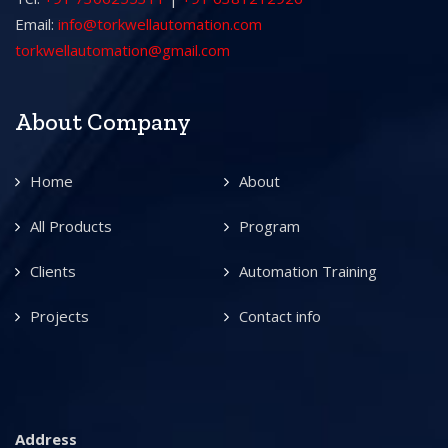
Email:
info@torkwellautomation.com
torkwellautomation@gmail.com
About Company
Home
About
All Products
Program
Clients
Automation Training
Projects
Contact info
Address