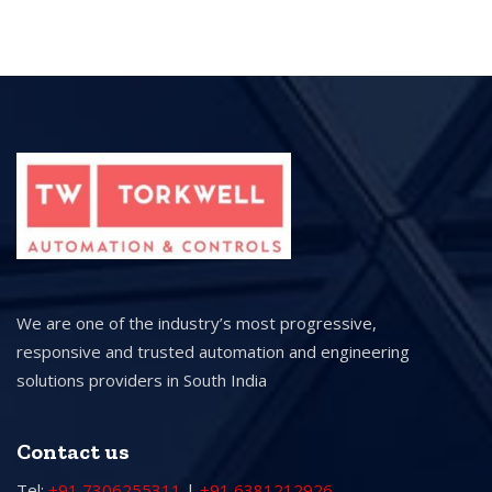
We are one of the industry’s most progressive,
responsive and trusted automation and engineering
solutions providers in South India
Contact us
Tel:
+91 7306255311
|
+91 6381212926