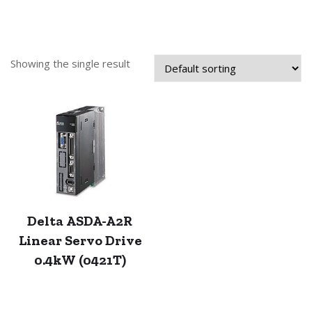
Showing the single result
Delta ASDA-A2R
Linear Servo Drive
0.4kW (0421T)