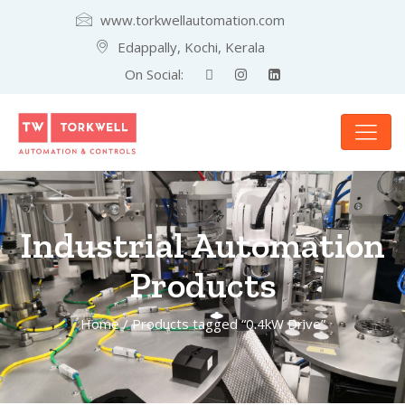
www.torkwellautomation.com
Edappally, Kochi, Kerala
On Social:
Industrial Automation
Products
Home
/ Products tagged “0.4kW Drive”