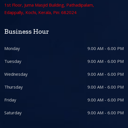
1st Floor, Juma Masjid Building, Pathadipalam,
Edappally, Kochi, Kerala, Pin: 682024
Business Hour
Monday
9.00 AM - 6.00 PM
Tuesday
9.00 AM - 6.00 PM
Wednesday
9.00 AM - 6.00 PM
Thursday
9.00 AM - 6.00 PM
Friday
9.00 AM - 6.00 PM
Saturday
9.00 AM - 6.00 PM