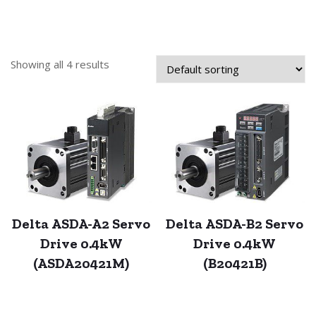
Showing all 4 results
Delta ASDA-A2 Servo
Delta ASDA-B2 Servo
Drive 0.4kW
Drive 0.4kW
(ASDA20421M)
(B20421B)