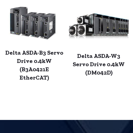
Delta ASDA-B3 Servo
Delta ASDA-W3
Drive 0.4kW
Servo Drive 0.4kW
(B3A0421E
(DM042D)
EtherCAT)