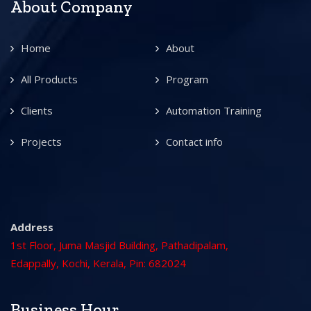
About Company
Home
About
All Products
Program
Clients
Automation Training
Projects
Contact info
Address
1st Floor, Juma Masjid Building, Pathadipalam,
Edappally, Kochi, Kerala, Pin: 682024
Business Hour