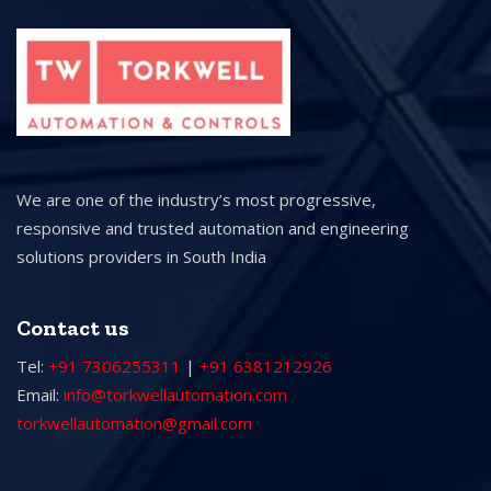
We are one of the industry’s most progressive,
responsive and trusted automation and engineering
solutions providers in South India
Contact us
Tel:
+91 7306255311
|
+91 6381212926
Email:
info@torkwellautomation.com
torkwellautomation@gmail.com