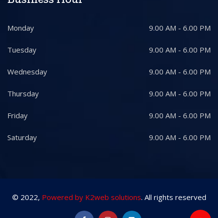
Monday
9.00 AM - 6.00 PM
Tuesday
9.00 AM - 6.00 PM
Wednesday
9.00 AM - 6.00 PM
Thursday
9.00 AM - 6.00 PM
Friday
9.00 AM - 6.00 PM
Saturday
9.00 AM - 6.00 PM
© 2022,
Powered by K2web solutions
. All rights reserved