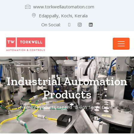
www.torkwellautomation.com
Edappally, Kochi, Kerala
On Social:
Industrial Automation
Products
Home
/ Products tagged “0.4kW Servo Drive”