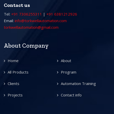
Contact us
Tel:
+91 7306255311
|
+91 6381212926
Email:
info@torkwellautomation.com
torkwellautomation@gmail.com
About Company
Home
About
All Products
Program
Clients
Automation Training
Projects
Contact info