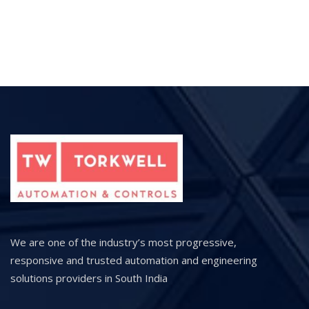
We are one of the industry’s most progressive,
responsive and trusted automation and engineering
solutions providers in South India