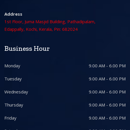
Address
1st Floor, Juma Masjid Building, Pathadipalam,
Edappally, Kochi, Kerala, Pin: 682024
Business Hour
Monday
9.00 AM - 6.00 PM
Tuesday
9.00 AM - 6.00 PM
Wednesday
9.00 AM - 6.00 PM
Thursday
9.00 AM - 6.00 PM
Friday
9.00 AM - 6.00 PM