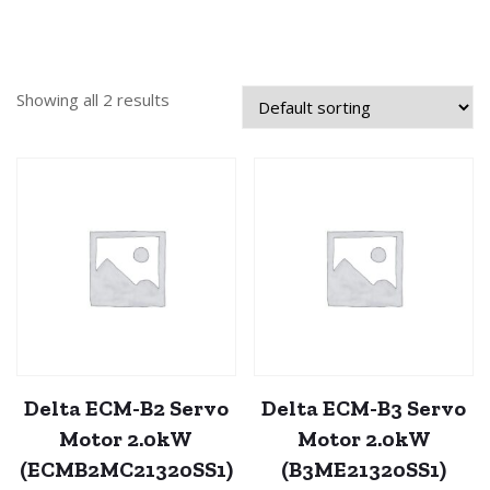
Showing all 2 results
Delta ECM-B2 Servo
Delta ECM-B3 Servo
Motor 2.0kW
Motor 2.0kW
(ECMB2MC21320SS1)
(B3ME21320SS1)