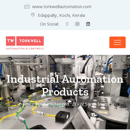
www.torkwellautomation.com
Edappally, Kochi, Kerala
On Social:
Industrial Automation
Products
Home
/ Products tagged “2.0kW Servo Motor”