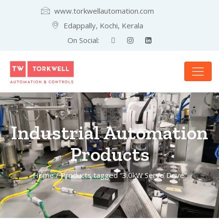
www.torkwellautomation.com
Edappally, Kochi, Kerala
On Social:
Industrial Automation
Products
Home
/ Products tagged “3.0kW Servo Drive”