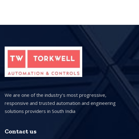
We are one of the industry’s most progressive,
responsive and trusted automation and engineering
solutions providers in South India
Contact us