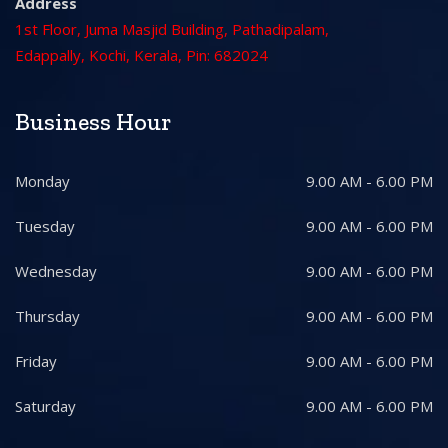
Address
1st Floor, Juma Masjid Building, Pathadipalam,
Edappally, Kochi, Kerala, Pin: 682024
Business Hour
Monday
9.00 AM - 6.00 PM
Tuesday
9.00 AM - 6.00 PM
Wednesday
9.00 AM - 6.00 PM
Thursday
9.00 AM - 6.00 PM
Friday
9.00 AM - 6.00 PM
Saturday
9.00 AM - 6.00 PM