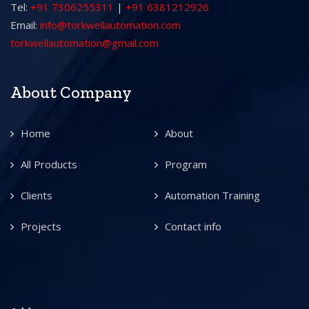
Tel:
+91 7306255311
|
+91 6381212926
Email:
info@torkwellautomation.com
torkwellautomation@gmail.com
About Company
Home
About
All Products
Program
Clients
Automation Training
Projects
Contact info