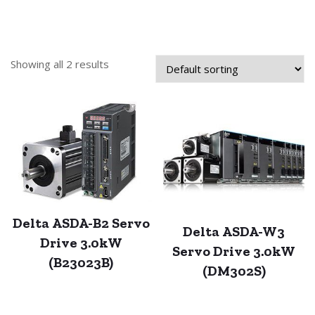
Showing all 2 results
Delta ASDA-B2 Servo
Delta ASDA-W3
Drive 3.0kW
Servo Drive 3.0kW
(B23023B)
(DM302S)