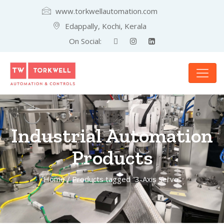
www.torkwellautomation.com
Edappally, Kochi, Kerala
On Social:
Industrial Automation
Products
Home
/ Products tagged “3-Axis Servo”