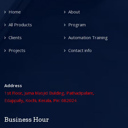
Home
About
All Products
Program
Clients
Automation Training
Projects
Contact info
Address
1st Floor, Juma Masjid Building, Pathadipalam,
Edappally, Kochi, Kerala, Pin: 682024
Business Hour