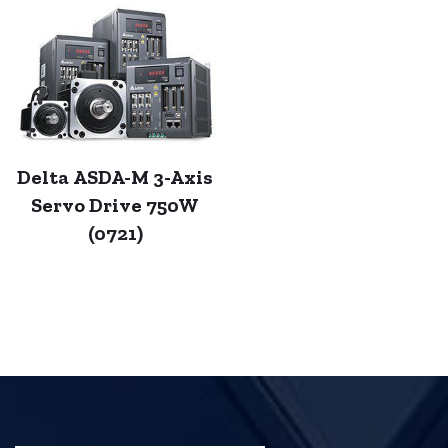
Delta ASDA-M 3-Axis
Servo Drive 750W
(0721)