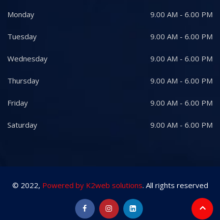
Monday
9.00 AM - 6.00 PM
Tuesday
9.00 AM - 6.00 PM
Wednesday
9.00 AM - 6.00 PM
Thursday
9.00 AM - 6.00 PM
Friday
9.00 AM - 6.00 PM
Saturday
9.00 AM - 6.00 PM
© 2022,
Powered by K2web solutions
. All rights reserved