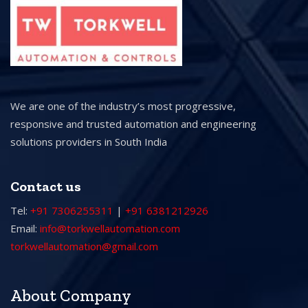
We are one of the industry’s most progressive,
responsive and trusted automation and engineering
solutions providers in South India
Contact us
Tel:
+91 7306255311
|
+91 6381212926
Email:
info@torkwellautomation.com
torkwellautomation@gmail.com
About Company