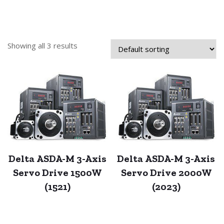
Showing all 3 results
Delta ASDA-M 3-Axis
Delta ASDA-M 3-Axis
Servo Drive 1500W
Servo Drive 2000W
(1521)
(2023)