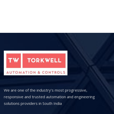
We are one of the industry’s most progressive,
responsive and trusted automation and engineering
solutions providers in South India