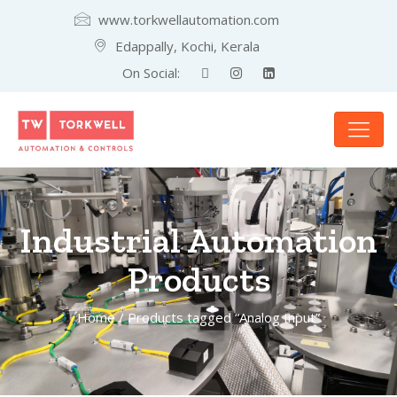
www.torkwellautomation.com
Edappally, Kochi, Kerala
On Social:
Industrial Automation
Products
Home
/ Products tagged “Analog Input”