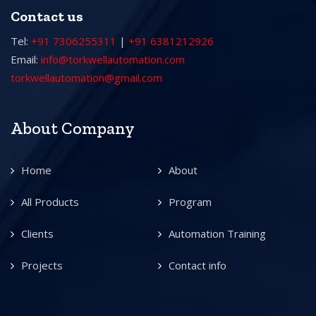
Contact us
Tel:
+91 7306255311
|
+91 6381212926
Email:
info@torkwellautomation.com
torkwellautomation@gmail.com
About Company
Home
About
All Products
Program
Clients
Automation Training
Projects
Contact info