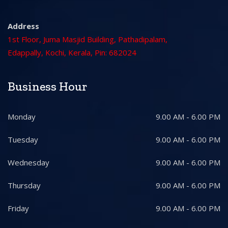
Address
1st Floor, Juma Masjid Building, Pathadipalam,
Edappally, Kochi, Kerala, Pin: 682024
Business Hour
Monday
9.00 AM - 6.00 PM
Tuesday
9.00 AM - 6.00 PM
Wednesday
9.00 AM - 6.00 PM
Thursday
9.00 AM - 6.00 PM
Friday
9.00 AM - 6.00 PM