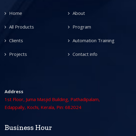
Home
About
All Products
Program
Clients
Automation Training
Projects
Contact info
Address
1st Floor, Juma Masjid Building, Pathadipalam,
Edappally, Kochi, Kerala, Pin: 682024
Business Hour