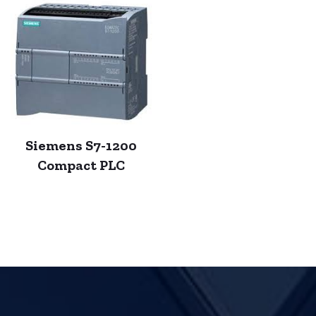
Siemens S7-1200
Compact PLC