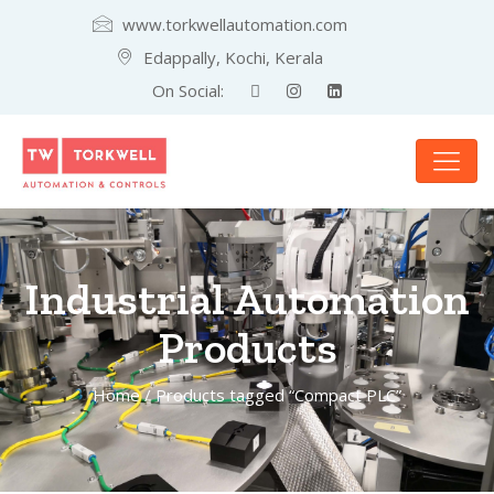
www.torkwellautomation.com
Edappally, Kochi, Kerala
On Social:
Industrial Automation
Products
Home
/ Products tagged “Compact PLC”