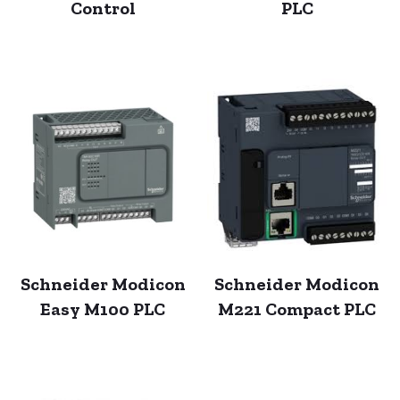
Control
PLC
Schneider Modicon
Schneider Modicon
Easy M100 PLC
M221 Compact PLC