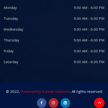
Monday
9.00 AM - 6.00 PM
Tuesday
9.00 AM - 6.00 PM
Wednesday
9.00 AM - 6.00 PM
Thursday
9.00 AM - 6.00 PM
Friday
9.00 AM - 6.00 PM
Saturday
9.00 AM - 6.00 PM
© 2022,
Powered by K2web solutions
. All rights reserved