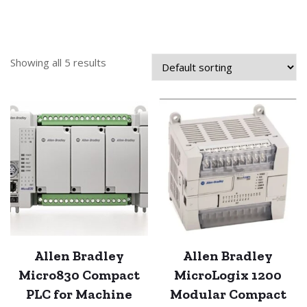
Showing all 5 results
Allen Bradley
Allen Bradley
Micro830 Compact
MicroLogix 1200
PLC for Machine
Modular Compact