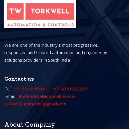
We are one of the industry’s most progressive,
responsive and trusted automation and engineering
solutions providers in South India
Contact us
Tel:
+91 7306255311
|
+91 6381212926
Email:
info@torkwellautomation.com
torkwellautomation@gmail.com
About Company