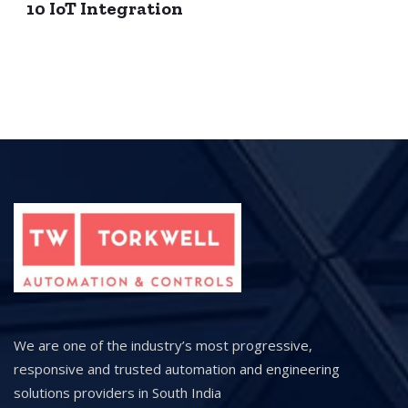
10 IoT Integration
We are one of the industry’s most progressive,
responsive and trusted automation and engineering
solutions providers in South India