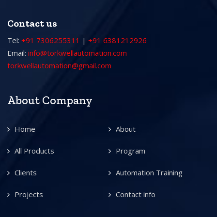
Contact us
Tel:
+91 7306255311
|
+91 6381212926
Email:
info@torkwellautomation.com
torkwellautomation@gmail.com
About Company
Home
About
All Products
Program
Clients
Automation Training
Projects
Contact info