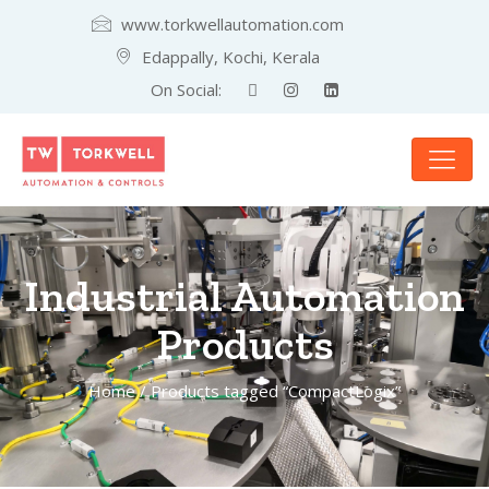
www.torkwellautomation.com
Edappally, Kochi, Kerala
On Social:
Industrial Automation
Products
Home
/ Products tagged “CompactLogix”