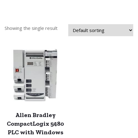
Showing the single result
Allen Bradley
CompactLogix 5480
PLC with Windows