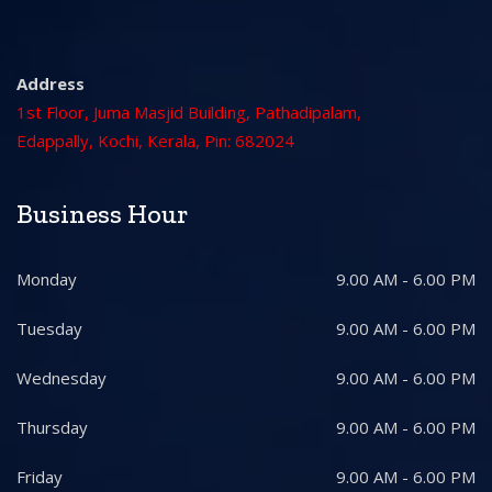
Address
1st Floor, Juma Masjid Building, Pathadipalam,
Edappally, Kochi, Kerala, Pin: 682024
Business Hour
Monday
9.00 AM - 6.00 PM
Tuesday
9.00 AM - 6.00 PM
Wednesday
9.00 AM - 6.00 PM
Thursday
9.00 AM - 6.00 PM
Friday
9.00 AM - 6.00 PM