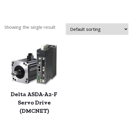
Showing the single result
Delta ASDA-A2-F
Servo Drive
(DMCNET)