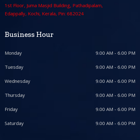
1st Floor, Juma Masjid Building, Pathadipalam,
Edappally, Kochi, Kerala, Pin: 682024
Business Hour
Monday
9.00 AM - 6.00 PM
Tuesday
9.00 AM - 6.00 PM
Wednesday
9.00 AM - 6.00 PM
Thursday
9.00 AM - 6.00 PM
Friday
9.00 AM - 6.00 PM
Saturday
9.00 AM - 6.00 PM