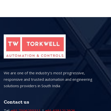
We are one of the industry’s most progressive,
responsive and trusted automation and engineering
solutions providers in South India
Contact us
Tel:
+91 7306255311
|
+91 6381212926