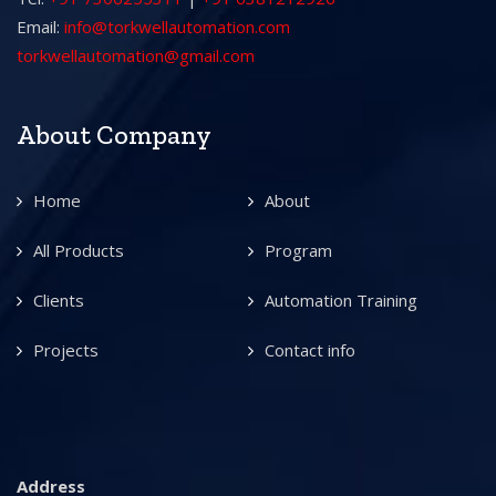
Email:
info@torkwellautomation.com
torkwellautomation@gmail.com
About Company
Home
About
All Products
Program
Clients
Automation Training
Projects
Contact info
Address