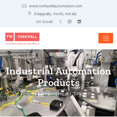
www.torkwellautomation.com
Edappally, Kochi, Kerala
On Social:
Industrial Automation
Products
Home
/ Products tagged “DMCNET”