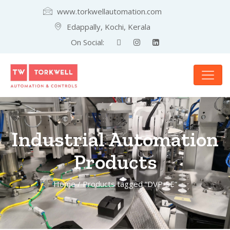
www.torkwellautomation.com
Edappally, Kochi, Kerala
On Social:
Industrial Automation
Products
Home
/ Products tagged “DVP-SE”