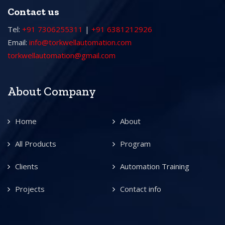
Contact us
Tel:
+91 7306255311
|
+91 6381212926
Email:
info@torkwellautomation.com
torkwellautomation@gmail.com
About Company
Home
About
All Products
Program
Clients
Automation Training
Projects
Contact info