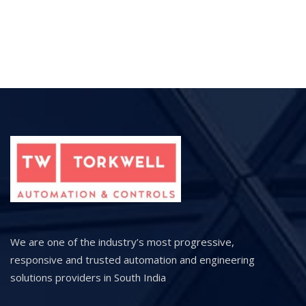
We are one of the industry’s most progressive,
responsive and trusted automation and engineering
solutions providers in South India