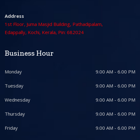
Address
1st Floor, Juma Masjid Building, Pathadipalam,
Edappally, Kochi, Kerala, Pin: 682024
Business Hour
Monday
9.00 AM - 6.00 PM
Tuesday
9.00 AM - 6.00 PM
Wednesday
9.00 AM - 6.00 PM
Thursday
9.00 AM - 6.00 PM
Friday
9.00 AM - 6.00 PM