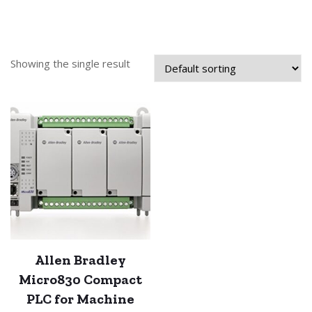
Showing the single result
Allen Bradley
Micro830 Compact
PLC for Machine