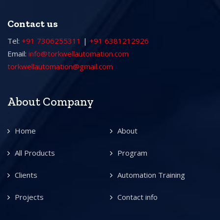
Contact us
Tel:
+91 7306255311
|
+91 6381212926
Email:
info@torkwellautomation.com
torkwellautomation@gmail.com
About Company
Home
About
All Products
Program
Clients
Automation Training
Projects
Contact info