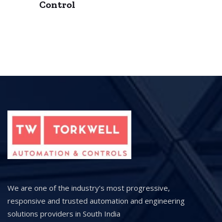
Control
We are one of the industry’s most progressive,
responsive and trusted automation and engineering
solutions providers in South India