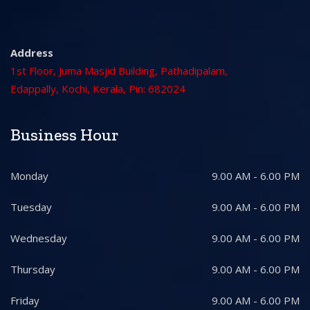
Address
1st Floor, Juma Masjid Building, Pathadipalam,
Edappally, Kochi, Kerala, Pin: 682024
Business Hour
Monday
9.00 AM - 6.00 PM
Tuesday
9.00 AM - 6.00 PM
Wednesday
9.00 AM - 6.00 PM
Thursday
9.00 AM - 6.00 PM
Friday
9.00 AM - 6.00 PM