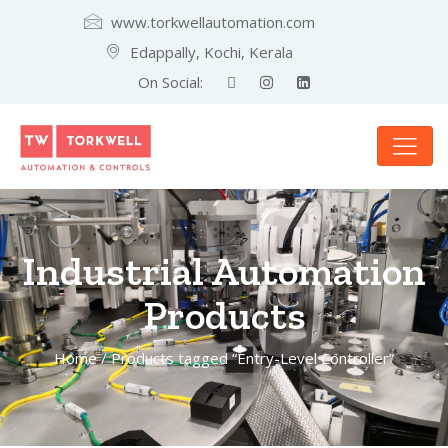
www.torkwellautomation.com
Edappally, Kochi, Kerala
On Social:
Industrial Automation
Products
Home
/ Products tagged “Entry-Level Controller”