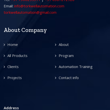
Email:
info@torkwellautomation.com
torkwellautomation@gmail.com
About Company
Home
About
All Products
Program
Clients
Automation Training
Projects
Contact info
Address