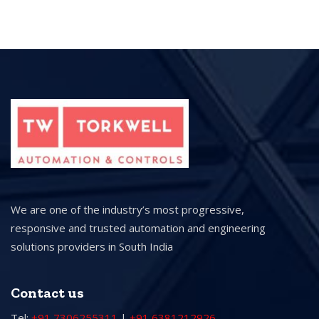
We are one of the industry’s most progressive,
responsive and trusted automation and engineering
solutions providers in South India
Contact us
Tel:
+91 7306255311
|
+91 6381212926