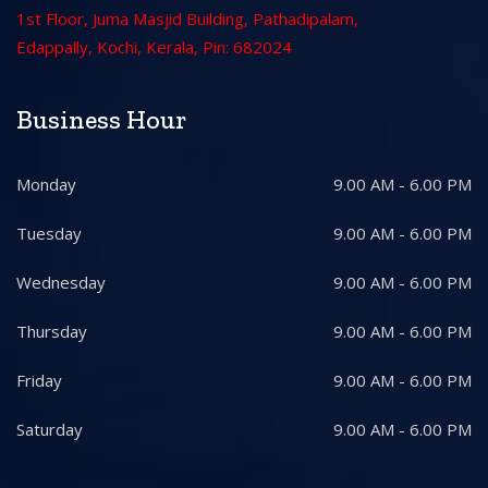
1st Floor, Juma Masjid Building, Pathadipalam,
Edappally, Kochi, Kerala, Pin: 682024
Business Hour
Monday
9.00 AM - 6.00 PM
Tuesday
9.00 AM - 6.00 PM
Wednesday
9.00 AM - 6.00 PM
Thursday
9.00 AM - 6.00 PM
Friday
9.00 AM - 6.00 PM
Saturday
9.00 AM - 6.00 PM