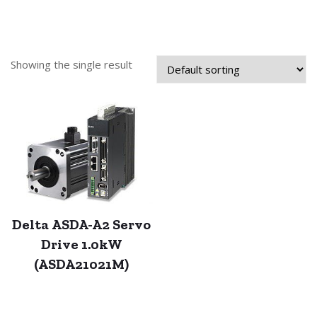
Showing the single result
Delta ASDA-A2 Servo
Drive 1.0kW
(ASDA21021M)