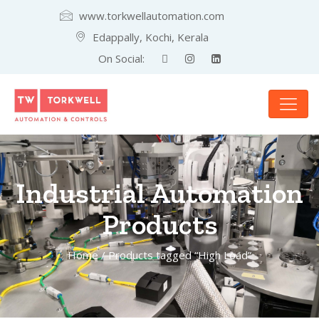
www.torkwellautomation.com
Edappally, Kochi, Kerala
On Social:
Industrial Automation
Products
Home
/ Products tagged “High Load”