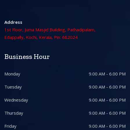
Address
1st Floor, Juma Masjid Building, Pathadipalam,
Edappally, Kochi, Kerala, Pin: 682024
Business Hour
Monday
9.00 AM - 6.00 PM
Tuesday
9.00 AM - 6.00 PM
Wednesday
9.00 AM - 6.00 PM
Thursday
9.00 AM - 6.00 PM
Friday
9.00 AM - 6.00 PM