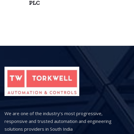
PLC
We are one of the industry’s most progressive,
responsive and trusted automation and engineering
solutions providers in South India