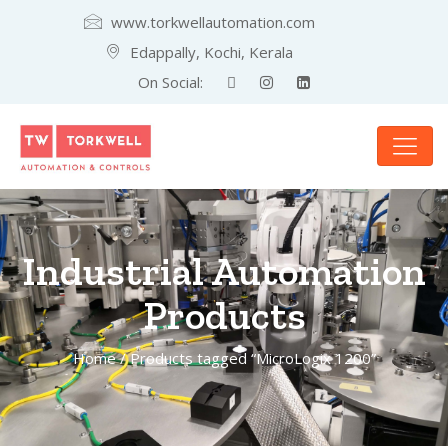
www.torkwellautomation.com
Edappally, Kochi, Kerala
On Social:
Industrial Automation
Products
Home
/ Products tagged “MicroLogix 1200”