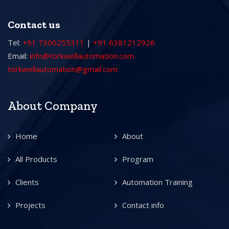
Contact us
Tel:
+91 7306255311
|
+91 6381212926
Email:
info@torkwellautomation.com
torkwellautomation@gmail.com
About Company
Home
About
All Products
Program
Clients
Automation Training
Projects
Contact info