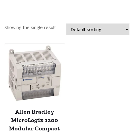
Showing the single result
Allen Bradley
MicroLogix 1200
Modular Compact