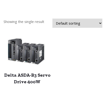
Showing the single result
Delta ASDA-B3 Servo
Drive 400W