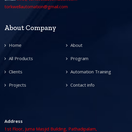
torkwellautomation@gmail.com
About Company
Home
About
All Products
Program
Clients
Automation Training
Projects
Contact info
Address
1st Floor, Juma Masjid Building, Pathadipalam,