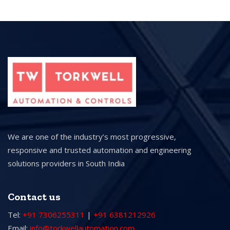
We are one of the industry’s most progressive,
responsive and trusted automation and engineering
solutions providers in South India
Contact us
Tel:
+91 7306255311
|
+91 6381212926
Email:
info@torkwellautomation.com