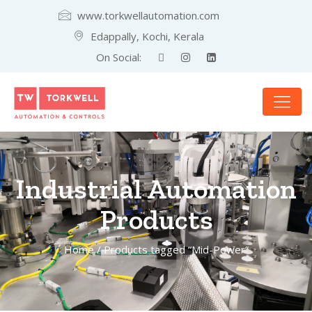
www.torkwellautomation.com
Edappally, Kochi, Kerala
On Social:
Industrial Automation
Products
Home
/ Products tagged “Mid-Power”