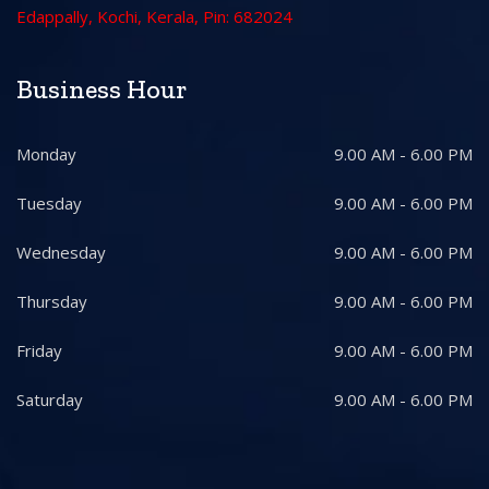
Edappally, Kochi, Kerala, Pin: 682024
Business Hour
Monday
9.00 AM - 6.00 PM
Tuesday
9.00 AM - 6.00 PM
Wednesday
9.00 AM - 6.00 PM
Thursday
9.00 AM - 6.00 PM
Friday
9.00 AM - 6.00 PM
Saturday
9.00 AM - 6.00 PM