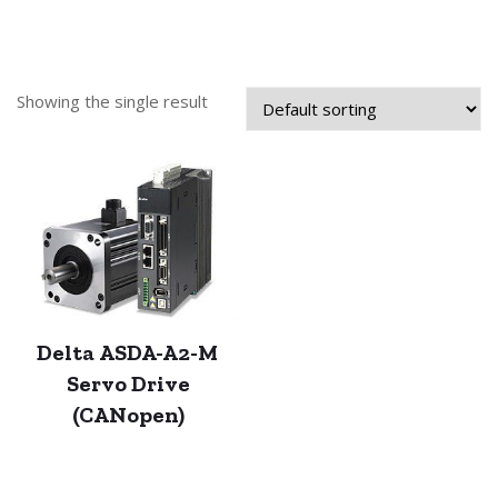
Showing the single result
Delta ASDA-A2-M
Servo Drive
(CANopen)