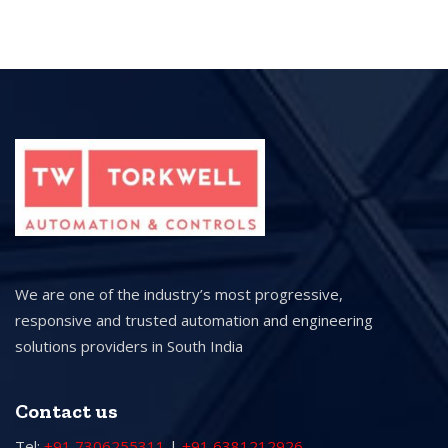
We are one of the industry’s most progressive,
responsive and trusted automation and engineering
solutions providers in South India
Contact us
Tel:
+91 7306255311
|
+91 6381212926