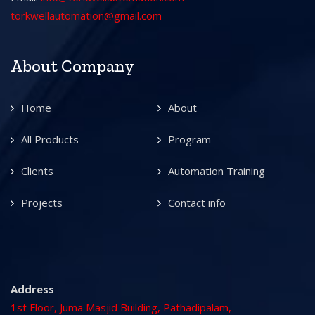
torkwellautomation@gmail.com
About Company
Home
About
All Products
Program
Clients
Automation Training
Projects
Contact info
Address
1st Floor, Juma Masjid Building, Pathadipalam,