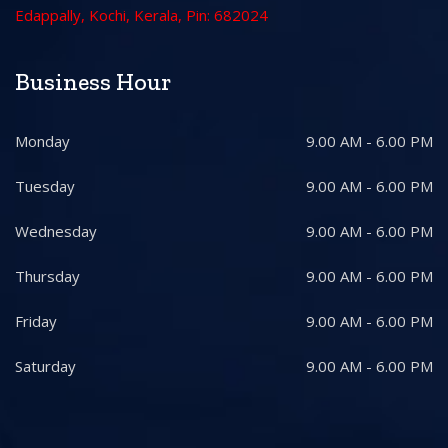
Edappally, Kochi, Kerala, Pin: 682024
Business Hour
Monday
9.00 AM - 6.00 PM
Tuesday
9.00 AM - 6.00 PM
Wednesday
9.00 AM - 6.00 PM
Thursday
9.00 AM - 6.00 PM
Friday
9.00 AM - 6.00 PM
Saturday
9.00 AM - 6.00 PM