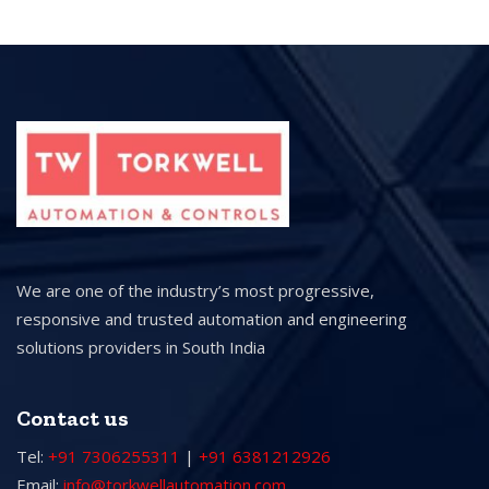
We are one of the industry’s most progressive,
responsive and trusted automation and engineering
solutions providers in South India
Contact us
Tel:
+91 7306255311
|
+91 6381212926
Email:
info@torkwellautomation.com