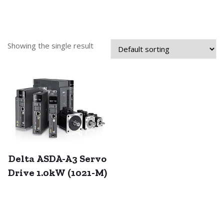
Showing the single result
Delta ASDA-A3 Servo
Drive 1.0kW (1021-M)