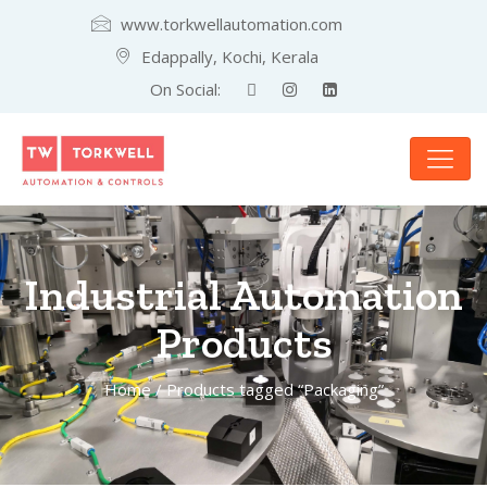
www.torkwellautomation.com
Edappally, Kochi, Kerala
On Social:
Industrial Automation
Products
Home
/ Products tagged “Packaging”