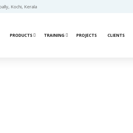
lly, Kochi, Kerala
PRODUCTS
TRAINING
PROJECTS
CLIENTS
ial Automation 
Home
/ Products tagged “RS485”