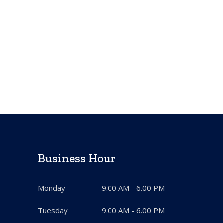
Business Hour
Monday
9.00 AM - 6.00 PM
Tuesday
9.00 AM - 6.00 PM