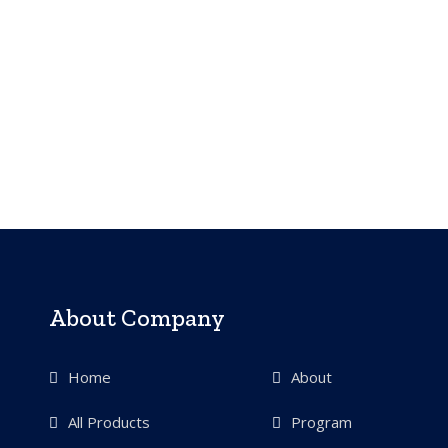
About Company
Home
About
All Products
Program