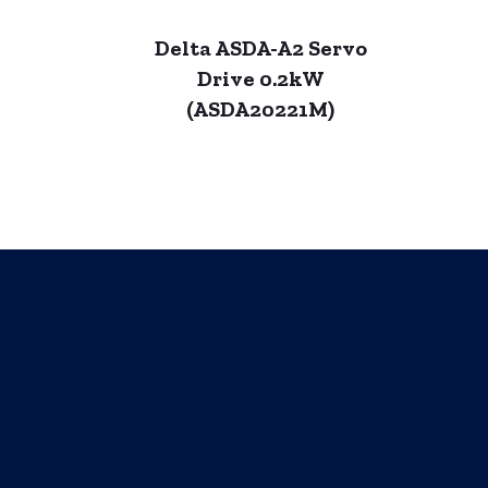
Delta ASDA-A2 Servo
Drive 0.2kW
(ASDA20221M)