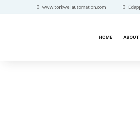
www.torkwellautomation.com
Edappa
HOME
ABOUT
Industr