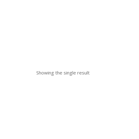
Showing the single result