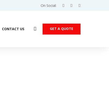
On Social:
GET A QUOTE
CONTACT US
Products