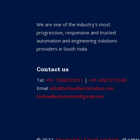
We are one of the industry’s most
progressive, responsive and trusted
automation and engineering solutions
providers in South India
Contact us
Tel:
+91 7306255311
|
+91 6381212926
Email:
info@torkwellautomation.com
torkwellautomation@gmail.com
© 2022,
Powered by K2web solutions
. All righ