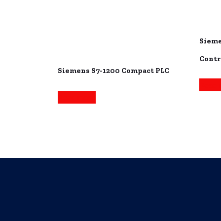
Sieme
Contr
Siemens S7-1200 Compact PLC
Read 
Read more