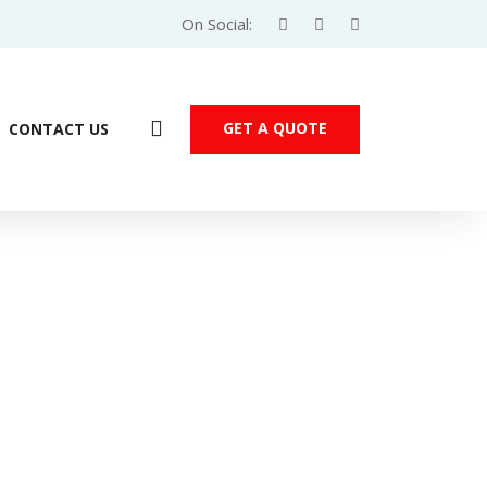
On Social:
GET A QUOTE
CONTACT US
Products