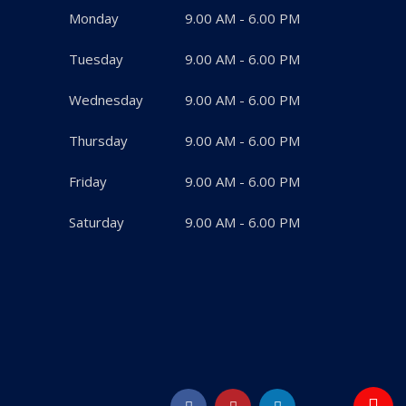
Monday
9.00 AM - 6.00 PM
Tuesday
9.00 AM - 6.00 PM
Wednesday
9.00 AM - 6.00 PM
Thursday
9.00 AM - 6.00 PM
Friday
9.00 AM - 6.00 PM
Saturday
9.00 AM - 6.00 PM