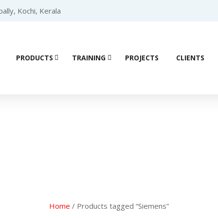
lly, Kochi, Kerala
PRODUCTS
TRAINING
PROJECTS
CLIENTS
ial Automation 
Home
/ Products tagged “Siemens”