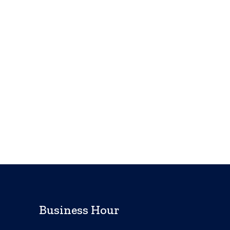
Business Hour