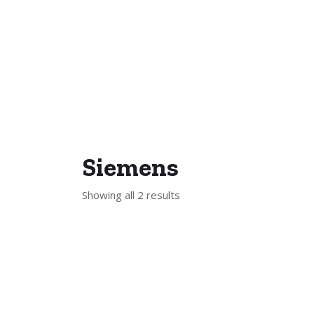
Siemens
Showing all 2 results