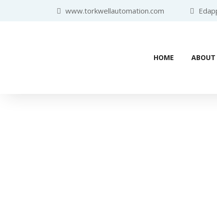
www.torkwellautomation.com
Edappa
HOME
ABOUT
Industr