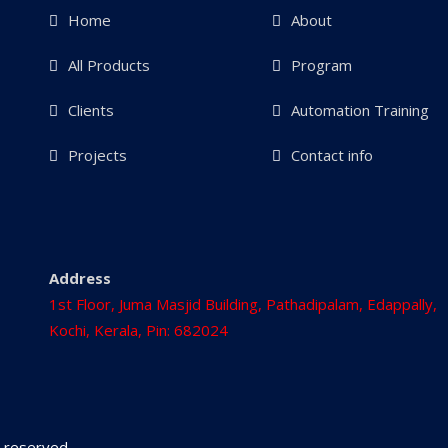
Home
About
All Products
Program
Clients
Automation Training
Projects
Contact info
Address
1st Floor, Juma Masjid Building, Pathadipalam, Edappally,
Kochi, Kerala, Pin: 682024
ts reserved