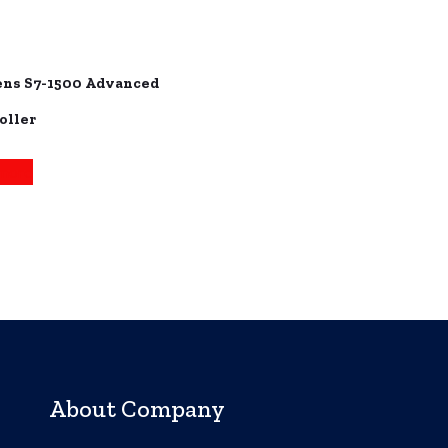
ns S7-1500 Advanced
oller
more
About Company