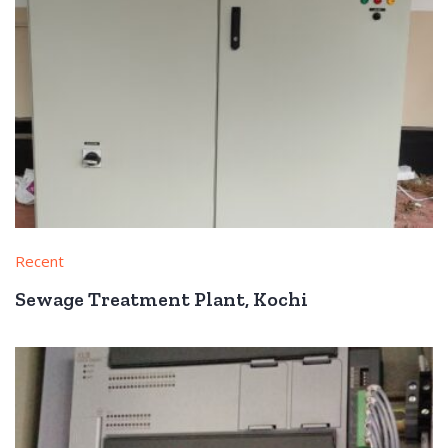
Recent
Sewage Treatment Plant, Kochi