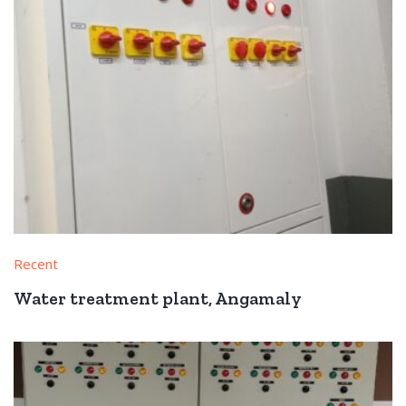
Recent
Water treatment plant, Angamaly