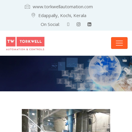
www.torkwellautomation.com
Edappally, Kochi, Kerala
On Social: