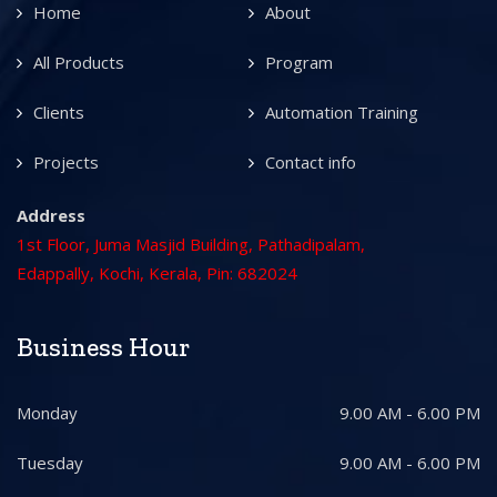
Home
About
All Products
Program
Clients
Automation Training
Projects
Contact info
Address
1st Floor, Juma Masjid Building, Pathadipalam,
Edappally, Kochi, Kerala, Pin: 682024
Business Hour
Monday
9.00 AM - 6.00 PM
Tuesday
9.00 AM - 6.00 PM