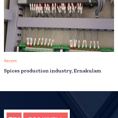
Recent
Spices production industry, Ernakulam