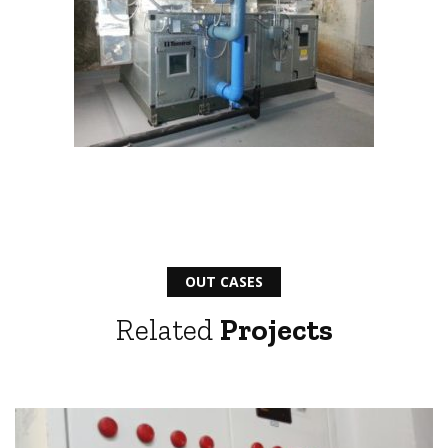
OUT CASES
Related
Projects