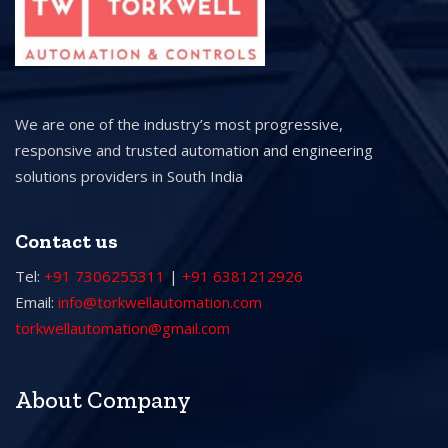
We are one of the industry’s most progressive,
responsive and trusted automation and engineering
solutions providers in South India
Contact us
Tel:
+91 7306255311
|
+91 6381212926
Email:
info@torkwellautomation.com
torkwellautomation@gmail.com
About Company