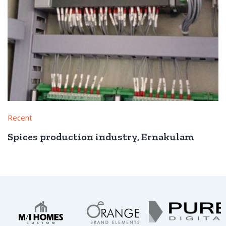
Recent
Spices production industry, Ernakulam