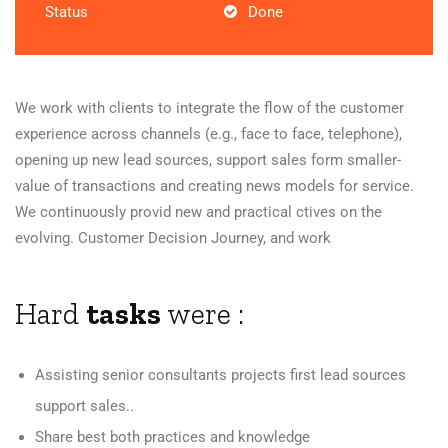
Status
Done
We work with clients to integrate the flow of the customer
experience across channels (e.g., face to face, telephone),
opening up new lead sources, support sales form smaller-
value of transactions and creating news models for service.
We continuously provid new and practical ctives on the
evolving. Customer Decision Journey, and work
Hard
tasks
were :
Assisting senior consultants projects first lead sources
support sales..
Share best both practices and knowledge