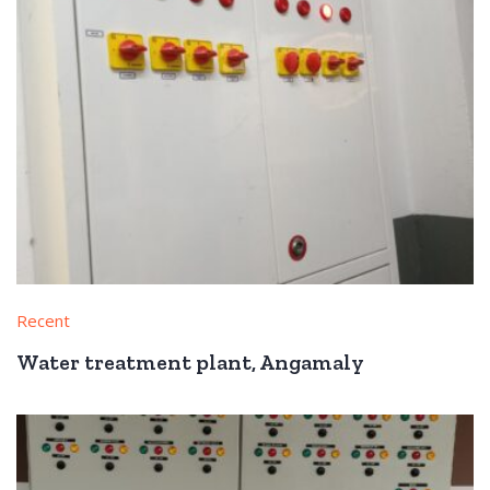
Recent
Water treatment plant, Angamaly