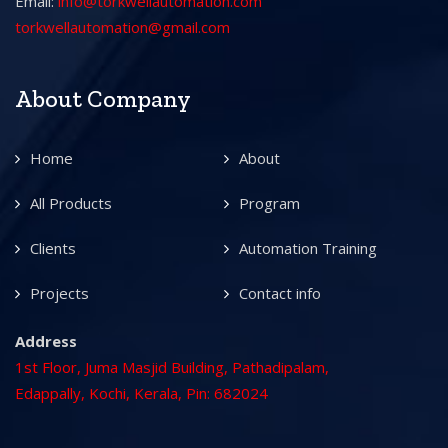
Email:
info@torkwellautomation.com
torkwellautomation@gmail.com
About Company
Home
About
All Products
Program
Clients
Automation Training
Projects
Contact info
Address
1st Floor, Juma Masjid Building, Pathadipalam,
Edappally, Kochi, Kerala, Pin: 682024