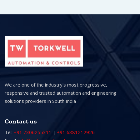
We are one of the industry’s most progressive,
responsive and trusted automation and engineering
solutions providers in South India
Contact us
Tel:
+91 7306255311
|
+91 6381212926