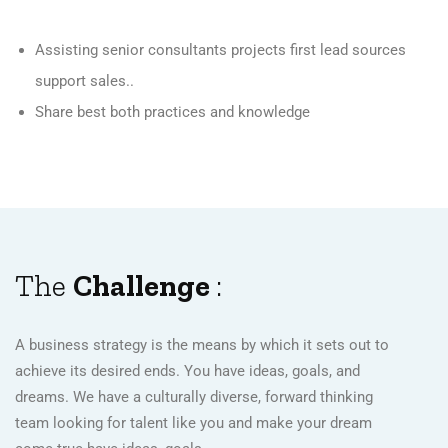
Assisting senior consultants projects first lead sources
support sales..
Share best both practices and knowledge
The
Challenge
:
A business strategy is the means by which it sets out to
achieve its desired ends. You have ideas, goals, and
dreams. We have a culturally diverse, forward thinking
team looking for talent like you and make your dream