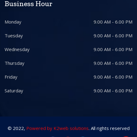
Business Hour
Monday
9.00 AM - 6.00 PM
Tuesday
9.00 AM - 6.00 PM
Wednesday
9.00 AM - 6.00 PM
Thursday
9.00 AM - 6.00 PM
Friday
9.00 AM - 6.00 PM
Saturday
9.00 AM - 6.00 PM
© 2022,
Powered by K2web solutions
. All rights reserved