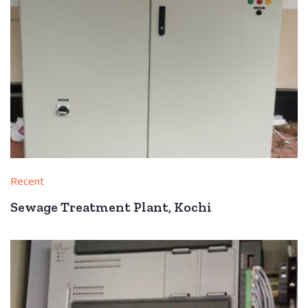
Recent
Sewage Treatment Plant, Kochi