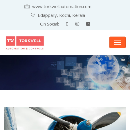
www.torkwellautomation.com
Edappally, Kochi, Kerala
On Social: