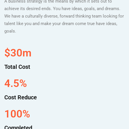
A business strategy is the means by which it sets out to
achieve its desired ends. You have ideas, goals, and dreams.
We have a culturally diverse, forward thinking team looking for
talent like you and make your dream come true have ideas,
goals.
$30m
Total Cost
4.5%
Cost Reduce
100%
Completed