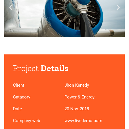
Project
Details
Client
Jhon Kenedy
Catagory
Power & Energy
Date
20 Nov, 2018
Company web
www.livedemo.com