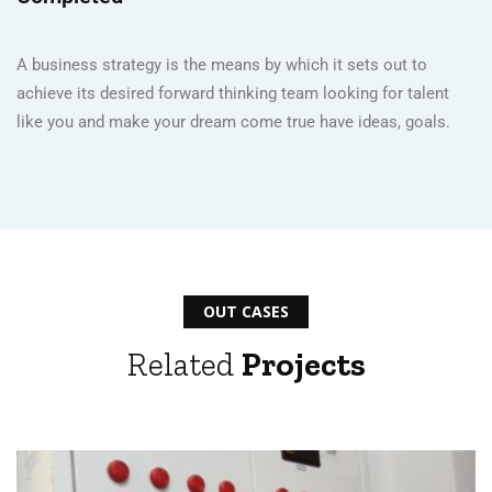
A business strategy is the means by which it sets out to
achieve its desired forward thinking team looking for talent
like you and make your dream come true have ideas, goals.
OUT CASES
Related
Projects