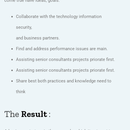
come true have ideas, goals.
Collaborate with the technology information
security,
and business partners.
Find and address performance issues are main.
Assisting senior consultants projects priorate first.
Assisting senior consultants projects priorate first.
Share best both practices and knowledge need to
think
The
Result
: