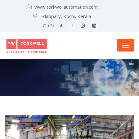
www.torkwellautomation.com
Edappally, Kochi, Kerala
On Social: