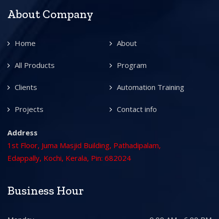
About Company
Home
About
All Products
Program
Clients
Automation Training
Projects
Contact info
Address
1st Floor, Juma Masjid Building, Pathadipalam,
Edappally, Kochi, Kerala, Pin: 682024
Business Hour