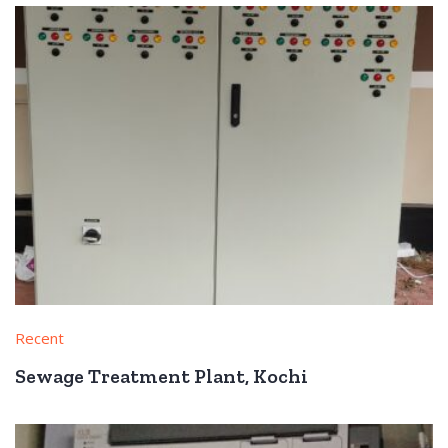
Recent
Sewage Treatment Plant, Kochi