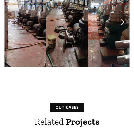
OUT CASES
Related
Projects