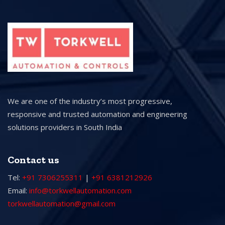
We are one of the industry’s most progressive,
responsive and trusted automation and engineering
solutions providers in South India
Contact us
Tel:
+91 7306255311
|
+91 6381212926
Email:
info@torkwellautomation.com
torkwellautomation@gmail.com