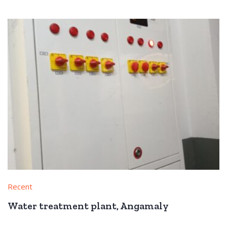
Recent
Water treatment plant, Angamaly