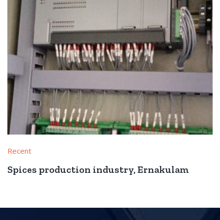
Recent
Spices production industry, Ernakulam