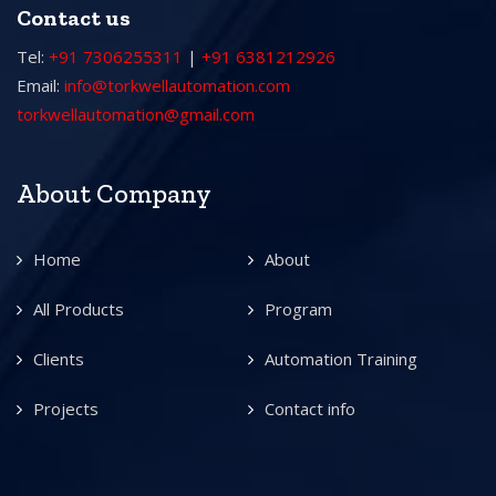
Contact us
Tel:
+91 7306255311
|
+91 6381212926
Email:
info@torkwellautomation.com
torkwellautomation@gmail.com
About Company
Home
About
All Products
Program
Clients
Automation Training
Projects
Contact info