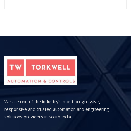
We are one of the industry’s most progressive,
responsive and trusted automation and engineering
solutions providers in South India