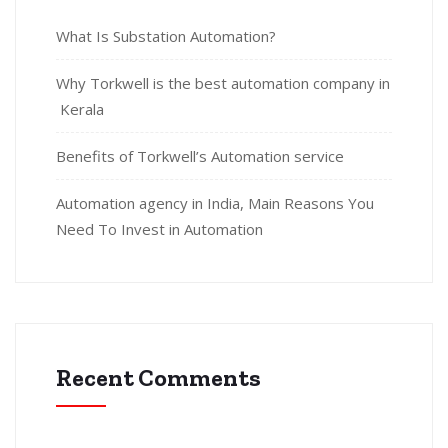
What Is Substation Automation?
Why Torkwell is the best automation company in
Kerala
Benefits of Torkwell’s Automation service
Automation agency in India, Main Reasons You
Need To Invest in Automation
Recent Comments