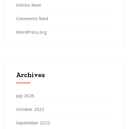
Entries feed
Comments feed
WordPress.org
Archives
July 2026
October 2022
September 2022