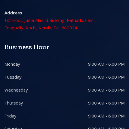
Address
1st Floor, Juma Masjid Building, Pathadipalam,
Edappally, Kochi, Kerala, Pin: 682024
Business Hour
Monday
9.00 AM - 6.00 PM
Tuesday
9.00 AM - 6.00 PM
Wednesday
9.00 AM - 6.00 PM
Thursday
9.00 AM - 6.00 PM
Friday
9.00 AM - 6.00 PM
Saturday
9.00 AM - 6.00 PM