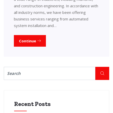
and construction engineering. In accordance with
all industry norms, we have been offering
business services ranging from automated
system installation and…
Continue
Recent Posts