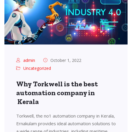
admin
October 1, 2022
Uncategorized
Why Torkwell is the best
automation company in
Kerala
Torkwell, the no1 automation company in Kerala,
Ernakulam provides ideal automation solutions to
a wide range of industries, including maritime,