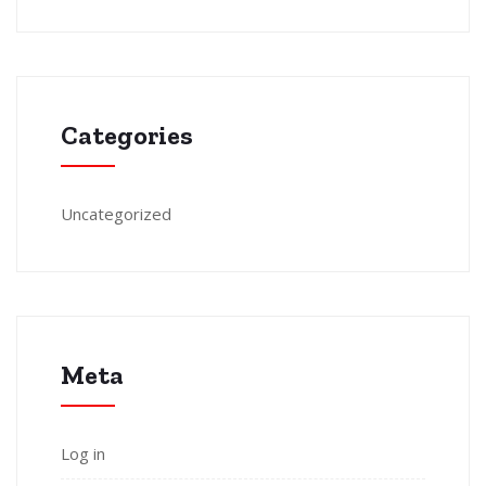
Categories
Uncategorized
Meta
Log in