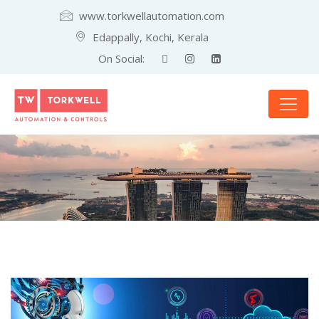
www.torkwellautomation.com
Edappally, Kochi, Kerala
On Social: