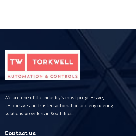
We are one of the industry’s most progressive,
responsive and trusted automation and engineering
solutions providers in South India
Contact us