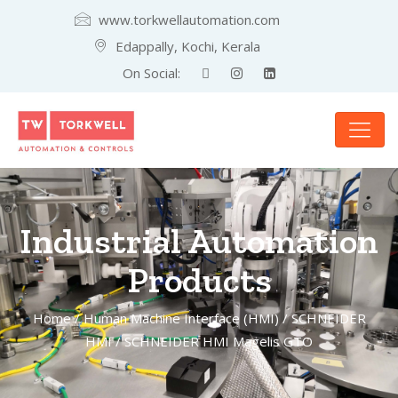
www.torkwellautomation.com
Edappally, Kochi, Kerala
On Social:
Industrial Automation
Products
Home
/
Human Machine Interface (HMI)
/
SCHNEIDER
HMI
/ SCHNEIDER HMI Magelis GTO