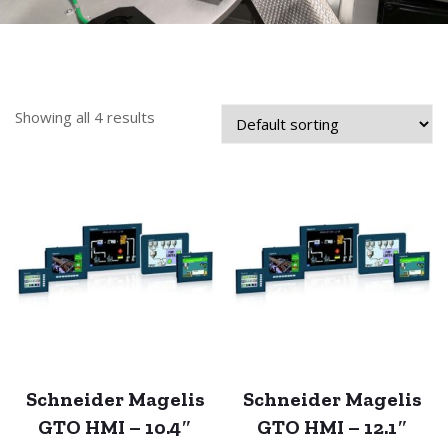
Showing all 4 results
Schneider Magelis
Schneider Magelis
GTO HMI – 10.4″
GTO HMI – 12.1″