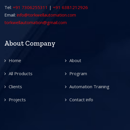
Tel:
+91 7306255311
|
+91 6381212926
Email:
info@torkwellautomation.com
torkwellautomation@gmail.com
About Company
Home
About
All Products
Program
Clients
Automation Training
Projects
Contact info