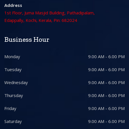
Address
1st Floor, Juma Masjid Building, Pathadipalam,
Edappally, Kochi, Kerala, Pin: 682024
Business Hour
Monday
9.00 AM - 6.00 PM
Tuesday
9.00 AM - 6.00 PM
Wednesday
9.00 AM - 6.00 PM
Thursday
9.00 AM - 6.00 PM
Friday
9.00 AM - 6.00 PM
Saturday
9.00 AM - 6.00 PM