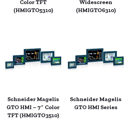
Color TFT
Widescreen
(HMIGTO5310)
(HMIGTO6310)
Schneider Magelis
Schneider Magelis
GTO HMI – 7″ Color
GTO HMI Series
TFT (HMIGTO3510)