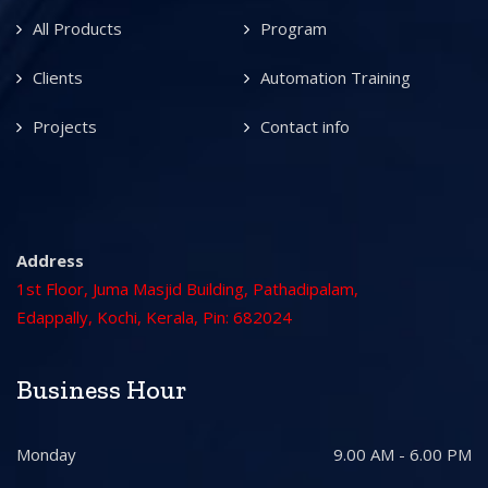
All Products
Program
Clients
Automation Training
Projects
Contact info
Address
1st Floor, Juma Masjid Building, Pathadipalam,
Edappally, Kochi, Kerala, Pin: 682024
Business Hour
Monday
9.00 AM - 6.00 PM