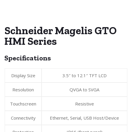
Schneider Magelis GTO
HMI Series
Specifications
Display Size
3.5″ to 12.1″ TFT LCD
Resolution
QVGA to SVGA
Touchscreen
Resistive
Connectivity
Ethernet, Serial, USB Host/Device
Protection
IP66 (front panel)