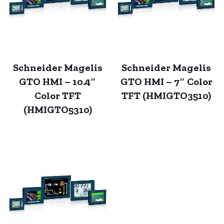
Schneider Magelis
Schneider Magelis
GTO HMI – 10.4″
GTO HMI – 7″ Color
Color TFT
TFT (HMIGTO3510)
(HMIGTO5310)