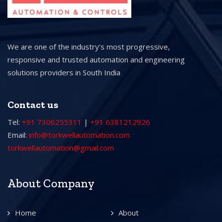
We are one of the industry’s most progressive,
responsive and trusted automation and engineering
solutions providers in South India
Contact us
Tel:
+91 7306255311
|
+91 6381212926
Email:
info@torkwellautomation.com
torkwellautomation@gmail.com
About Company
Home
About