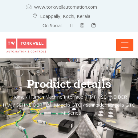
www.torkwellautomation.com
Edappally, Kochi, Kerala
On Social:
Product details
Home
/
Human Machine Interface (HMI)
/
SCHNEIDER
HMI
/
SCHNEIDER HMI Magelis GTO
/ Schneider Magelis GTO
HMI Series