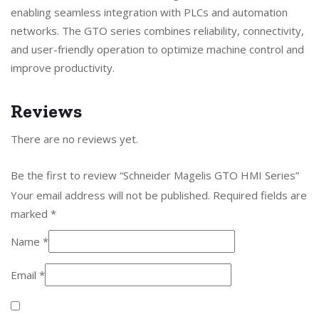
enabling seamless integration with PLCs and automation
networks. The GTO series combines reliability, connectivity,
and user-friendly operation to optimize machine control and
improve productivity.
Reviews
There are no reviews yet.
Be the first to review “Schneider Magelis GTO HMI Series”
Your email address will not be published.
Required fields are
marked
*
Name
*
Email
*