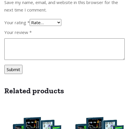
Save my name, email, and website in this browser for the
next time I comment.
Your rating
*
Your review
*
Related products