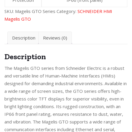
SKU:
Magelis GTO Series
Category:
SCHNEIDER HMI
Magelis GTO
Description
Reviews (0)
Description
The Magelis GTO series from Schneider Electric is a robust
and versatile line of Human-Machine Interfaces (HMIs)
designed for demanding industrial environments. Available in
a wide range of screen sizes, the GTO series offers high-
brightness color TFT displays for superior visibility, even in
bright lighting conditions. Its rugged construction, with an
IP66 front panel rating, ensures resistance to dust, water,
and vibration. The Magelis GTO supports a wide range of
communication interfaces including Ethernet and serial,