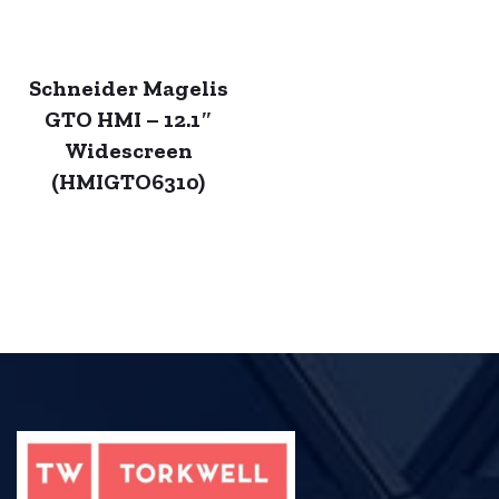
Schneider Magelis
GTO HMI – 12.1″
Widescreen
(HMIGTO6310)