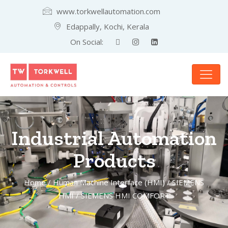
www.torkwellautomation.com
Edappally, Kochi, Kerala
On Social:
Industrial Automation
Products
Home
/
Human Machine Interface (HMI)
/
SIEMENS
HMI
/ SIEMENS HMI COMFORT