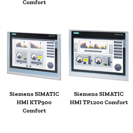
Comfort
Siemens SIMATIC
Siemens SIMATIC
HMI KTP900
HMI TP1200 Comfort
Comfort