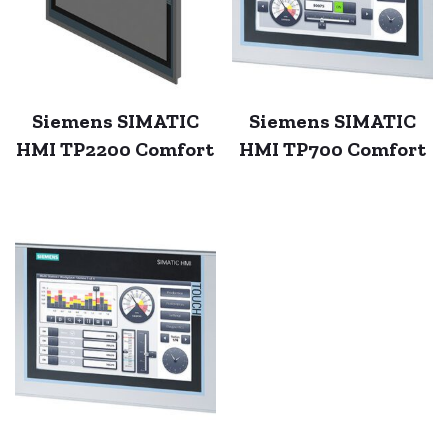
Siemens SIMATIC
Siemens SIMATIC
HMI TP2200 Comfort
HMI TP700 Comfort