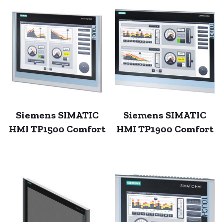
Siemens SIMATIC
Siemens SIMATIC
HMI TP1500 Comfort
HMI TP1900 Comfort