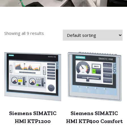
Showing all 9 results
Siemens SIMATIC
Siemens SIMATIC
HMI KTP1200
HMI KTP400 Comfort