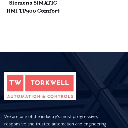
Siemens SIMATIC
HMI TP900 Comfort
We are one of the industry’s most progressive,
responsive and trusted automation and engineering