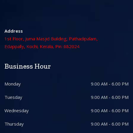
Address
1st Floor, Juma Masjid Building, Pathadipalam,
Edappally, Kochi, Kerala, Pin: 682024
Business Hour
Monday
9.00 AM - 6.00 PM
Tuesday
9.00 AM - 6.00 PM
Wednesday
9.00 AM - 6.00 PM
Thursday
9.00 AM - 6.00 PM