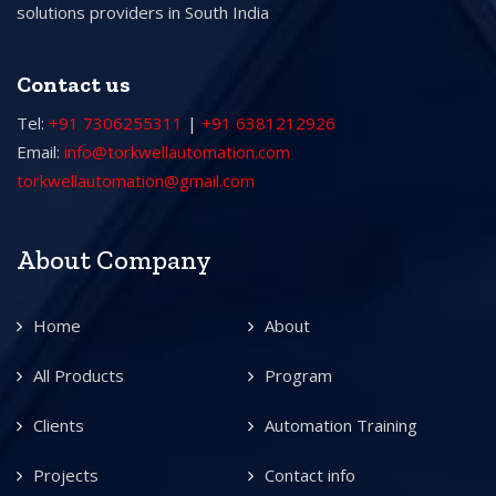
solutions providers in South India
Contact us
Tel:
+91 7306255311
|
+91 6381212926
Email:
info@torkwellautomation.com
torkwellautomation@gmail.com
About Company
Home
About
All Products
Program
Clients
Automation Training
Projects
Contact info