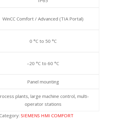
IP65
WinCC Comfort / Advanced (TIA Portal)
0 °C to 50 °C
–20 °C to 60 °C
Panel mounting
rocess plants, large machine control, multi-
operator stations
Category:
SIEMENS HMI COMFORT