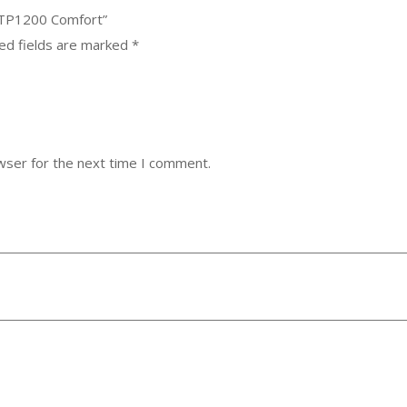
KTP1200 Comfort”
ed fields are marked
*
wser for the next time I comment.