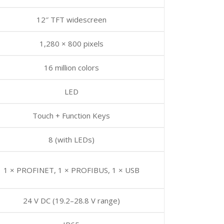
12″ TFT widescreen
1,280 × 800 pixels
16 million colors
LED
Touch + Function Keys
8 (with LEDs)
1 × PROFINET, 1 × PROFIBUS, 1 × USB
24 V DC (19.2–28.8 V range)