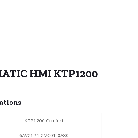
MATIC HMI KTP1200
cations
KTP1200 Comfort
6AV2124-2MC01-0AX0