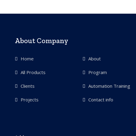
About Company
Home
About
All Products
Program
Clients
Automation Training
Projects
Contact info