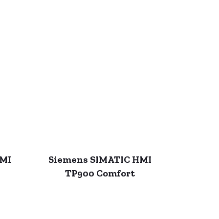
HMI
Siemens SIMATIC HMI
TP900 Comfort