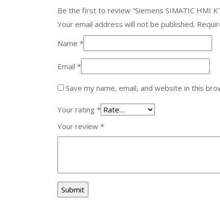
Be the first to review “Siemens SIMATIC HMI 
Your email address will not be published.
Requir
Name
*
Email
*
Save my name, email, and website in this bro
Your rating
*
Your review
*