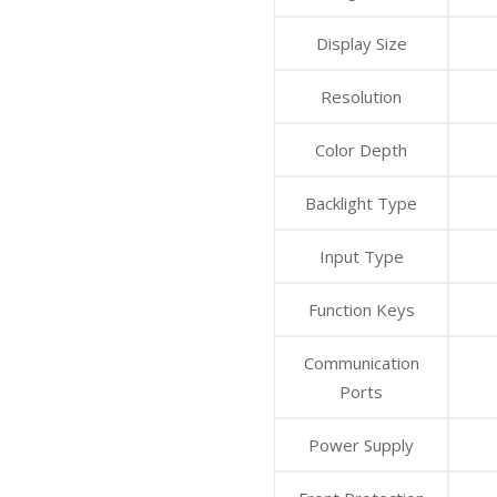
Display Size
Resolution
Color Depth
Backlight Type
Input Type
Function Keys
Communication
Ports
Power Supply