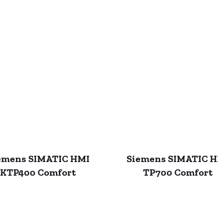
emens SIMATIC HMI
Siemens SIMATIC 
KTP400 Comfort
TP700 Comfort