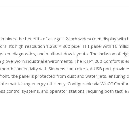
nes the benefits of a large 12-inch widescreen display with bo
ors. Its high-resolution 1,280 × 800 pixel TFT panel with 16 million
system diagnostics, and multi-window layouts. The inclusion of eig
n glove-worn industrial environments. The KTP1200 Comfort is 
ooth connectivity with Siemens controllers. A USB port provides 
ont, the panel is protected from dust and water jets, ensuring du
hile maintaining energy efficiency. Configurable via WinCC Comfo
ess control systems, and operator stations requiring both tactile