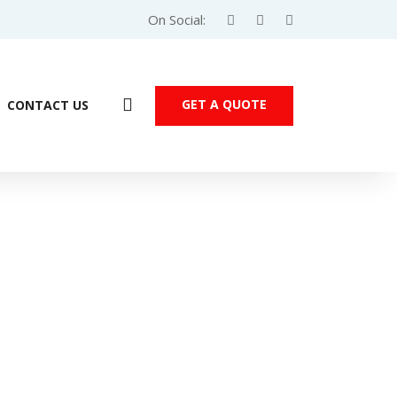
On Social:
GET A QUOTE
CONTACT US
SIMATIC HMI KTP1200 Comfort