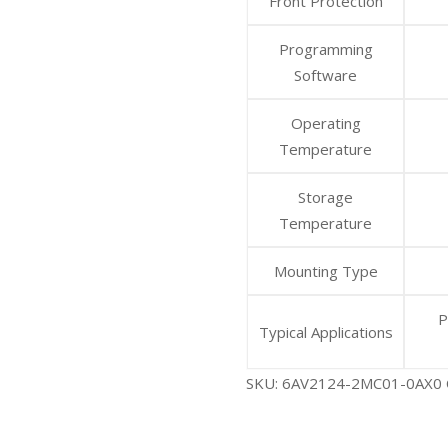
Front Protection
Programming
Software
Operating
Temperature
Storage
Temperature
Mounting Type
P
Typical Applications
SKU:
6AV2124-2MC01-0AX0