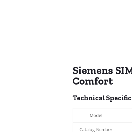
Siemens SI
Comfort
Technical Specifi
Model
Catalog Number