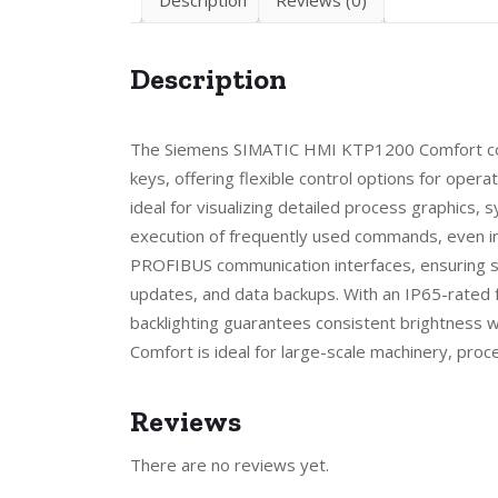
Description
The Siemens SIMATIC HMI KTP1200 Comfort combi
keys, offering flexible control options for operat
ideal for visualizing detailed process graphics, 
execution of frequently used commands, even i
PROFIBUS communication interfaces, ensuring sm
updates, and data backups. With an IP65-rated fr
backlighting guarantees consistent brightness w
Comfort is ideal for large-scale machinery, proc
Reviews
There are no reviews yet.