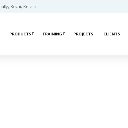
lly, Kochi, Kerala
PRODUCTS
TRAINING
PROJECTS
CLIENTS
Product details
ace (HMI)
/
SIEMENS HMI
/
SIEMENS HMI COMFORT
/ Siemens 