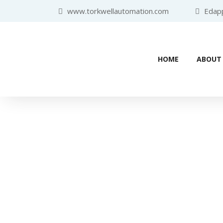
www.torkwellautomation.com
Edappa
HOME
ABOUT
Home
/
Human Machine Interf