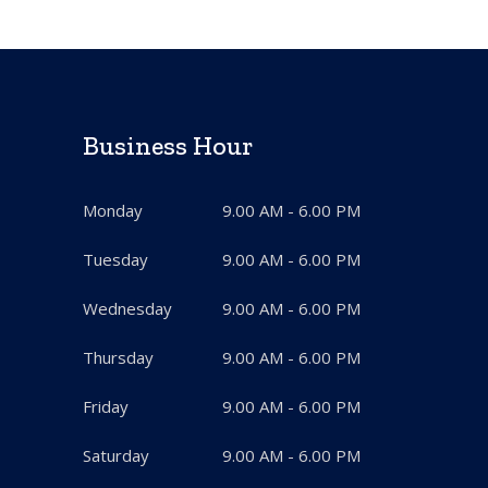
Business Hour
Monday
9.00 AM - 6.00 PM
Tuesday
9.00 AM - 6.00 PM
Wednesday
9.00 AM - 6.00 PM
Thursday
9.00 AM - 6.00 PM
Friday
9.00 AM - 6.00 PM
Saturday
9.00 AM - 6.00 PM