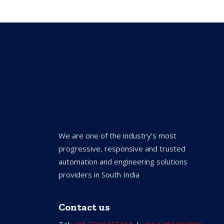
We are one of the industry’s most
progressive, responsive and trusted
automation and engineering solutions
providers in South India
Contact us