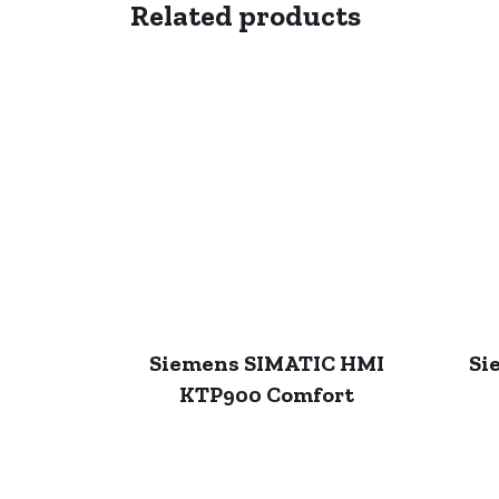
Related products
Siemens SIMATIC HMI
Si
KTP900 Comfort