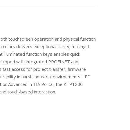
th touchscreen operation and physical function
 colors delivers exceptional clarity, making it
ht illuminated function keys enables quick
equipped with integrated PROFINET and
fast access for project transfer, firmware
rability in harsh industrial environments. LED
rt or Advanced in TIA Portal, the KTP1200
 and touch-based interaction.