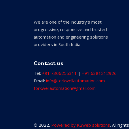
We are one of the industry’s most
progressive, responsive and trusted
automation and engineering solutions
providers in South India
Contact us
Tel:
+91 7306255311
|
+91 6381212926
Email:
info@torkwellautomation.com
torkwellautomation@gmail.com
© 2022,
Powered by K2web solutions
. All righ