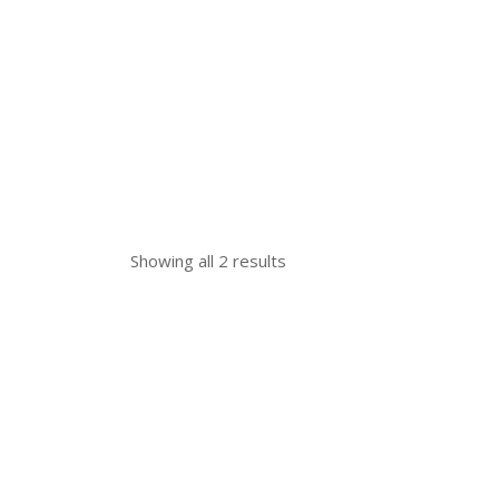
Showing all 2 results