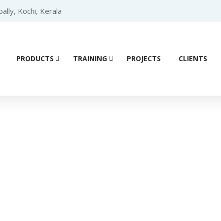
lly, Kochi, Kerala
PRODUCTS
TRAINING
PROJECTS
CLIENTS
ial Automation 
e Logic Controller (PLC)
/
Delta PLCs
/
Delta DVP Series Slim C