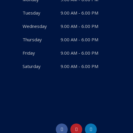
Tuesday
9.00 AM - 6.00 PM
Wednesday
9.00 AM - 6.00 PM
Thursday
9.00 AM - 6.00 PM
Friday
9.00 AM - 6.00 PM
Saturday
9.00 AM - 6.00 PM