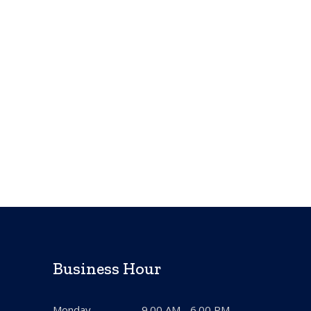
Business Hour
Monday
9.00 AM - 6.00 PM