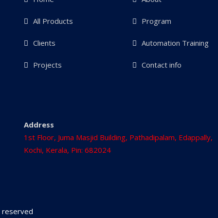
All Products
Program
Clients
Automation Training
Projects
Contact info
Address
1st Floor, Juma Masjid Building, Pathadipalam, Edappally,
Kochi, Kerala, Pin: 682024
ts reserved