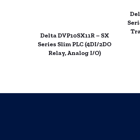
Del
Seri
Tra
Delta DVP10SX11R – SX
Series Slim PLC (4DI/2DO
Relay, Analog I/O)