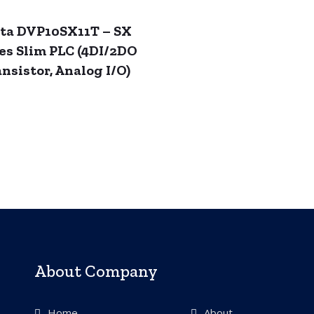
ta DVP10SX11T – SX
es Slim PLC (4DI/2DO
nsistor, Analog I/O)
About Company
Home
About