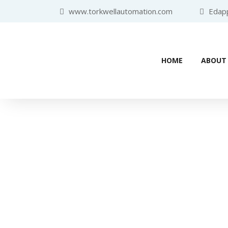
www.torkwellautomation.com
Edappa
HOME
ABOUT
Industr
Home
/
Programmabl