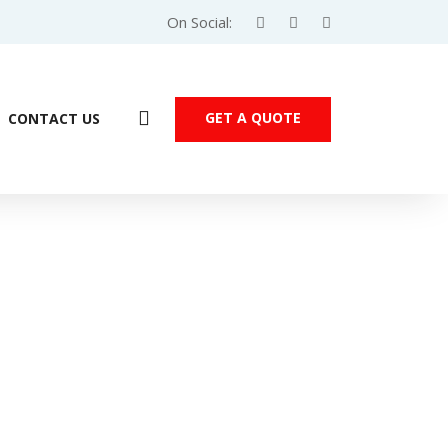
On Social:
GET A QUOTE
CONTACT US
Products
PU
/ DVP – SX Series