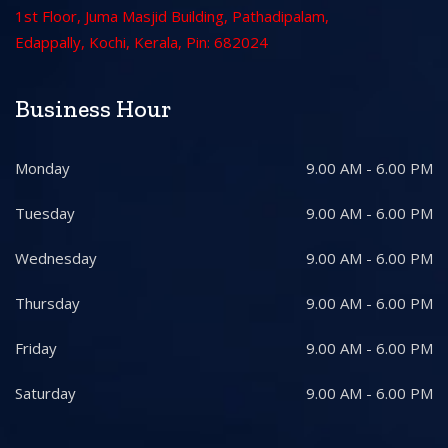
1st Floor, Juma Masjid Building, Pathadipalam,
Edappally, Kochi, Kerala, Pin: 682024
Business Hour
Monday
9.00 AM - 6.00 PM
Tuesday
9.00 AM - 6.00 PM
Wednesday
9.00 AM - 6.00 PM
Thursday
9.00 AM - 6.00 PM
Friday
9.00 AM - 6.00 PM
Saturday
9.00 AM - 6.00 PM