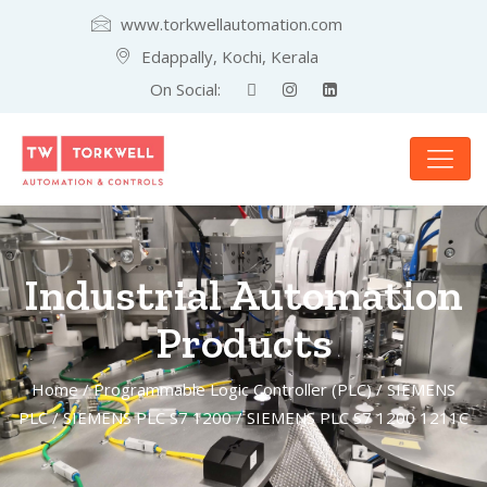
www.torkwellautomation.com
Edappally, Kochi, Kerala
On Social:
Industrial Automation
Products
Home
/
Programmable Logic Controller (PLC)
/
SIEMENS
PLC
/
SIEMENS PLC S7 1200
/ SIEMENS PLC S7 1200 1211C