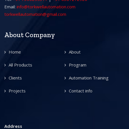
Email:
info@torkwellautomation.com
torkwellautomation@gmail.com
About Company
Home
About
All Products
Program
Clients
Automation Training
Projects
Contact info
Address