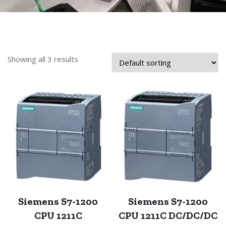
Showing all 3 results
Siemens S7-1200
Siemens S7-1200
CPU 1211C
CPU 1211C DC/DC/DC