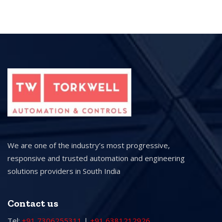
We are one of the industry’s most progressive,
responsive and trusted automation and engineering
solutions providers in South India
Contact us
Tel:
+91 7306255311
|
+91 6381212926