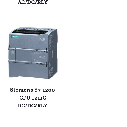
AC/DC/RLY
Siemens S7-1200
CPU 1211C
DC/DC/RLY