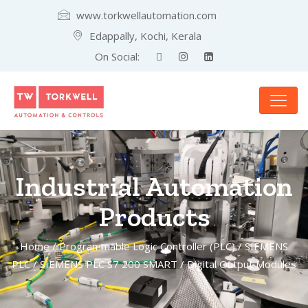
www.torkwellautomation.com
Edappally, Kochi, Kerala
On Social:
Industrial Automation
Products
Home
/
Programmable Logic Controller (PLC)
/
SIEMENS
PLC
/
SIEMENS PLC S7 200 SMART
/ Digital Output Modules