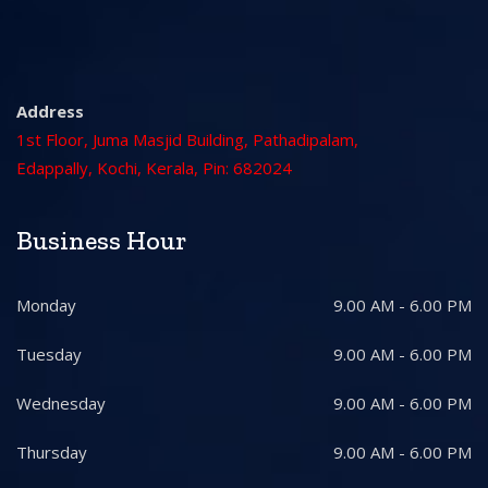
Address
1st Floor, Juma Masjid Building, Pathadipalam,
Edappally, Kochi, Kerala, Pin: 682024
Business Hour
Monday
9.00 AM - 6.00 PM
Tuesday
9.00 AM - 6.00 PM
Wednesday
9.00 AM - 6.00 PM
Thursday
9.00 AM - 6.00 PM