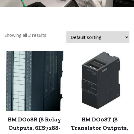
Showing all 2 results
EM DO08R (8 Relay
EM DO08T (8
Outputs, 6ES7288-
Transistor Outputs,