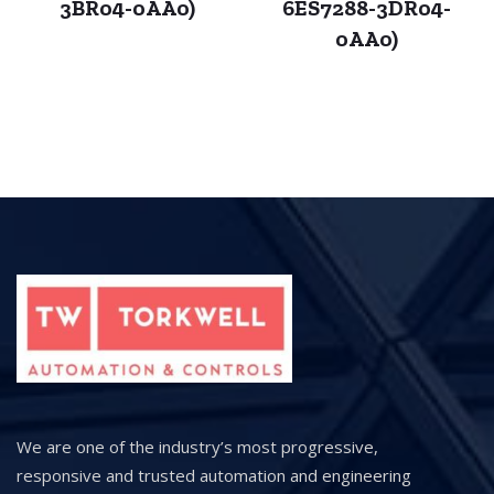
3BR04-0AA0)
6ES7288-3DR04-
0AA0)
We are one of the industry’s most progressive,
responsive and trusted automation and engineering