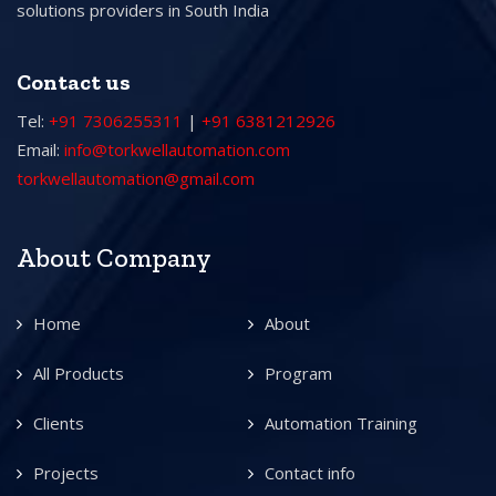
solutions providers in South India
Contact us
Tel:
+91 7306255311
|
+91 6381212926
Email:
info@torkwellautomation.com
torkwellautomation@gmail.com
About Company
Home
About
All Products
Program
Clients
Automation Training
Projects
Contact info