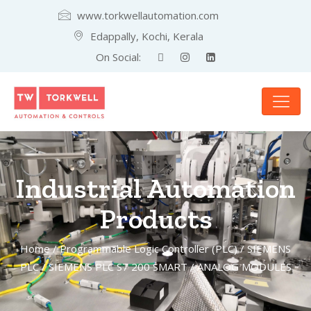
www.torkwellautomation.com
Edappally, Kochi, Kerala
On Social:
Industrial Automation
Products
Home
/
Programmable Logic Controller (PLC)
/
SIEMENS
PLC
/
SIEMENS PLC S7 200 SMART
/ ANALOG MODULES