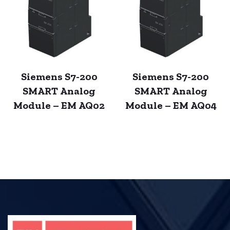
Siemens S7-200
Siemens S7-200
SMART Analog
SMART Analog
Module – EM AQ02
Module – EM AQ04