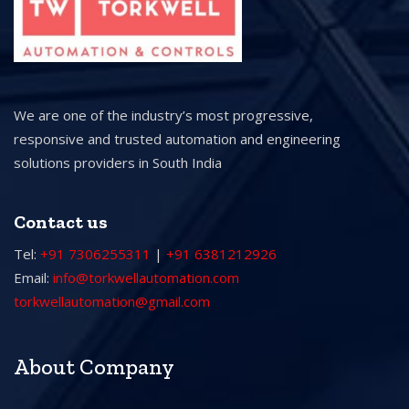
We are one of the industry’s most progressive,
responsive and trusted automation and engineering
solutions providers in South India
Contact us
Tel:
+91 7306255311
|
+91 6381212926
Email:
info@torkwellautomation.com
torkwellautomation@gmail.com
About Company