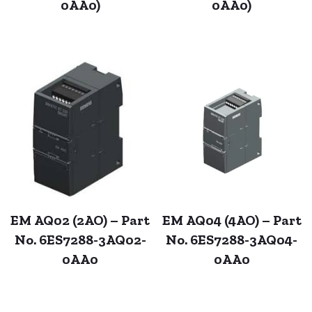
0AA0)
0AA0)
EM AQ02 (2AO) – Part
EM AQ04 (4AO) – Part
No. 6ES7288-3AQ02-
No. 6ES7288-3AQ04-
0AA0
0AA0