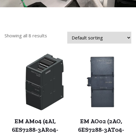
Showing all 8 results
EM AM04 (4AI,
EM AO02 (2AO,
6ES7288-3AR04-
6ES7288-3AT04-