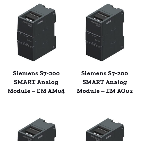
Siemens S7-200
Siemens S7-200
SMART Analog
SMART Analog
Module – EM AM04
Module – EM AO02