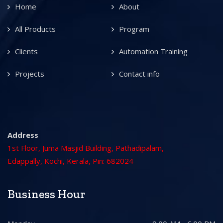
Home
About
All Products
Program
Clients
Automation Training
Projects
Contact info
Address
1st Floor, Juma Masjid Building, Pathadipalam,
Edappally, Kochi, Kerala, Pin: 682024
Business Hour