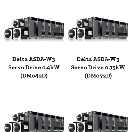
Delta ASDA-W3
Delta ASDA-W3
Servo Drive 0.4kW
Servo Drive 0.75kW
(DM042D)
(DM072D)