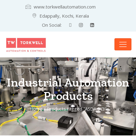
www.torkwellautomation.com
Edappally, Kochi, Kerala
On Social:
Industrial Automation
Products
Home
/ Products tagged “ASDA-W3”