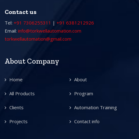
Contact us
Tel:
+91 7306255311
|
+91 6381212926
Email:
info@torkwellautomation.com
torkwellautomation@gmail.com
About Company
Home
About
All Products
Program
Clients
Automation Training
Projects
Contact info