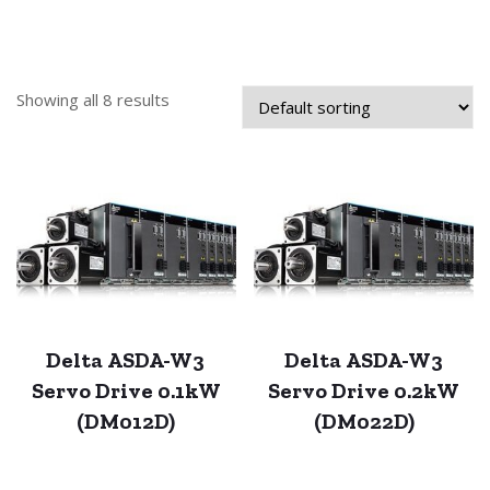
Showing all 8 results
Delta ASDA-W3
Delta ASDA-W3
Servo Drive 0.1kW
Servo Drive 0.2kW
(DM012D)
(DM022D)