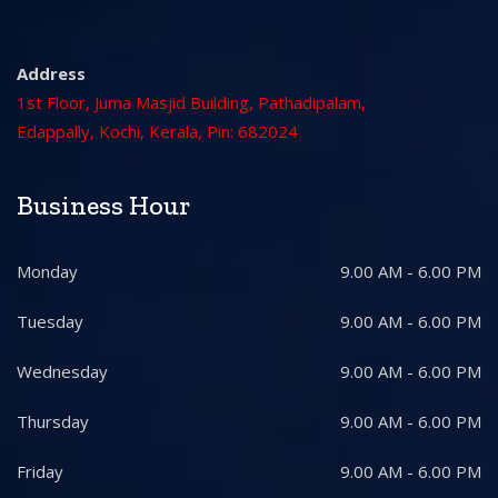
Address
1st Floor, Juma Masjid Building, Pathadipalam,
Edappally, Kochi, Kerala, Pin: 682024
Business Hour
Monday
9.00 AM - 6.00 PM
Tuesday
9.00 AM - 6.00 PM
Wednesday
9.00 AM - 6.00 PM
Thursday
9.00 AM - 6.00 PM
Friday
9.00 AM - 6.00 PM