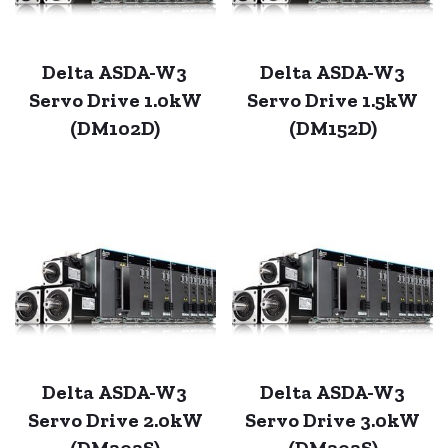
Delta ASDA-W3
Delta ASDA-W3
Servo Drive 1.0kW
Servo Drive 1.5kW
(DM102D)
(DM152D)
Delta ASDA-W3
Delta ASDA-W3
Servo Drive 2.0kW
Servo Drive 3.0kW
(DM202S)
(DM302S)