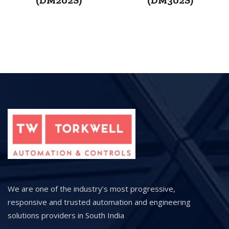
We are one of the industry’s most progressive,
responsive and trusted automation and engineering
solutions providers in South India