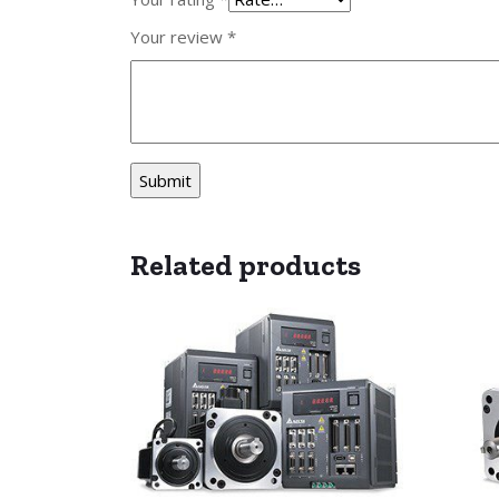
Your review
*
Related products