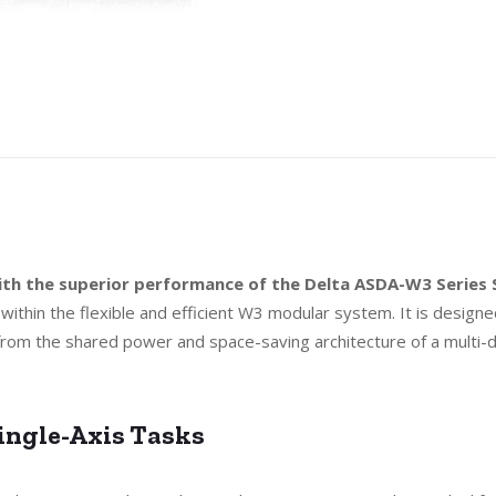
 with the superior performance of the Delta ASDA-W3 Serie
 within the flexible and efficient W3 modular system. It is designe
 from the shared power and space-saving architecture of a multi-d
ingle-Axis Tasks