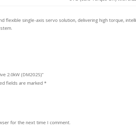
exible single-axis servo solution, delivering high torque, intelli
ystem.
rive 2.0kW (DM202S)”
ed fields are marked
*
wser for the next time I comment.