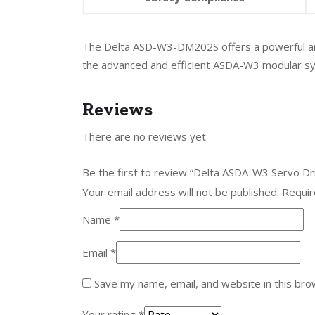
The Delta ASD-W3-DM202S offers a powerful and fl
the advanced and efficient ASDA-W3 modular s
Reviews
There are no reviews yet.
Be the first to review “Delta ASDA-W3 Servo D
Your email address will not be published.
Requir
Name
*
Email
*
Save my name, email, and website in this bro
Your rating
*