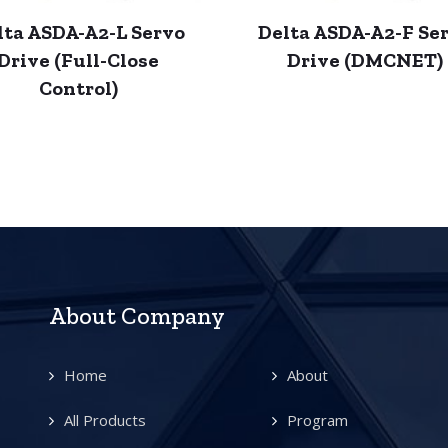
lta ASDA-A2-L Servo
Delta ASDA-A2-F Se
Drive (Full-Close
Drive (DMCNET)
Control)
About Company
Home
About
All Products
Program