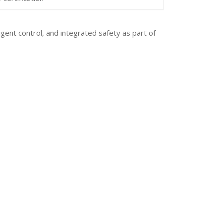
gent control, and integrated safety as part of