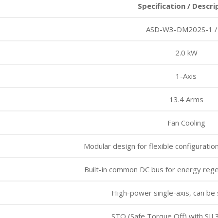
Specification / Descri
ASD-W3-DM202S-1 /
2.0 kW
1-Axis
13.4 Arms
Fan Cooling
Modular design for flexible configuratio
Built-in common DC bus for energy rege
High-power single-axis, can be
STO (Safe Torque Off) with SIL3 