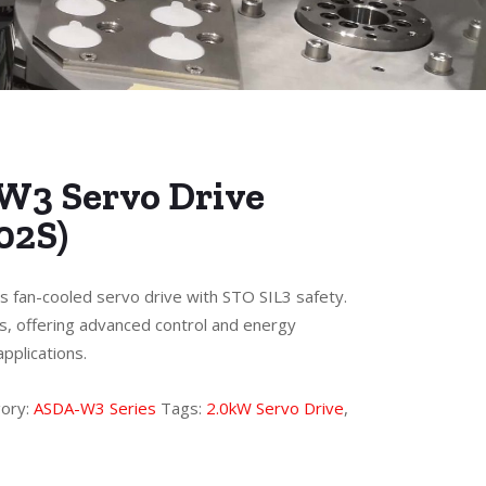
W3 Servo Drive
02S)
s fan-cooled servo drive with STO SIL3 safety.
s, offering advanced control and energy
pplications.
ory:
ASDA-W3 Series
Tags:
2.0kW Servo Drive
,