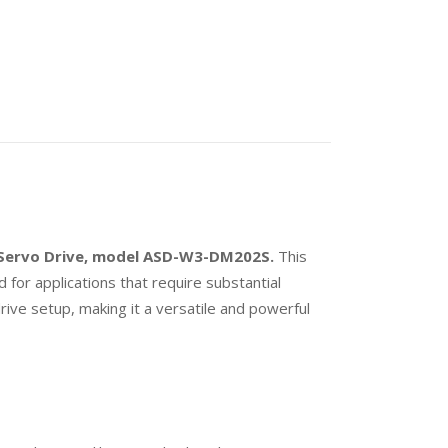
s Servo Drive, model ASD-W3-DM202S.
This
d for applications that require substantial
rive setup, making it a versatile and powerful