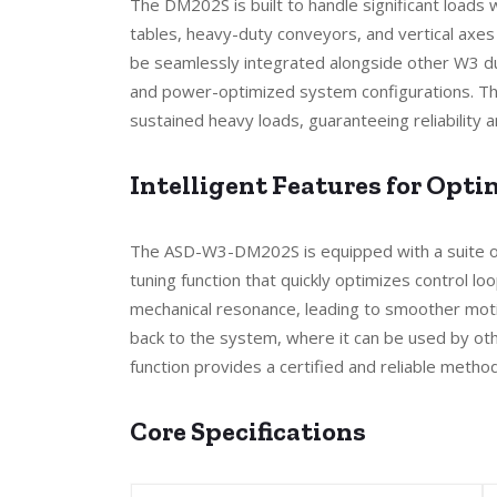
The DM202S is built to handle significant loads w
tables, heavy-duty conveyors, and vertical axes t
be seamlessly integrated alongside other W3 du
and power-optimized system configurations. The
sustained heavy loads, guaranteeing reliability
Intelligent Features for Opt
The ASD-W3-DM202S is equipped with a suite of 
tuning function that quickly optimizes control lo
mechanical resonance, leading to smoother motio
back to the system, where it can be used by othe
function provides a certified and reliable meth
Core Specifications