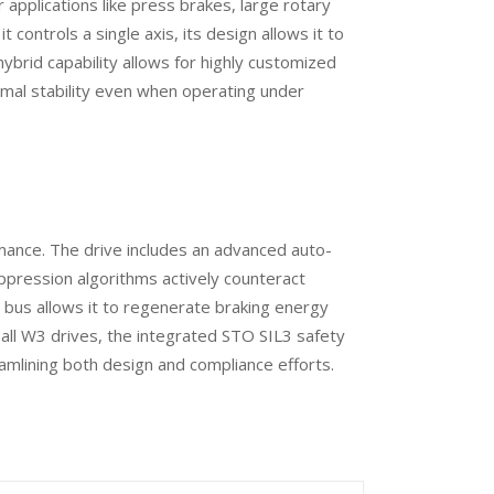
 applications like press brakes, large rotary
controls a single axis, its design allows it to
brid capability allows for highly customized
mal stability even when operating under
mance. The drive includes an advanced auto-
suppression algorithms actively counteract
 bus allows it to regenerate braking energy
 all W3 drives, the integrated STO SIL3 safety
amlining both design and compliance efforts.