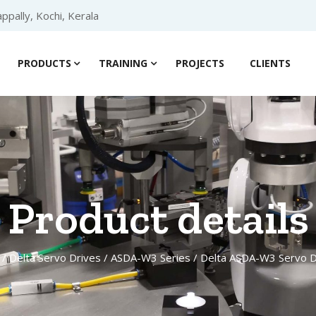
ppally, Kochi, Kerala
PRODUCTS
TRAINING
PROJECTS
CLIENTS
Product details
/
Delta Servo Drives
/
ASDA-W3 Series
/ Delta ASDA-W3 Servo D