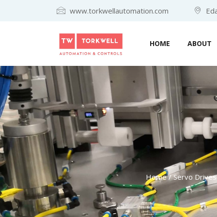
www.torkwellautomation.com
Eda
HOME
ABOUT
Home
/
Servo Drives