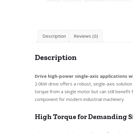
Description
Reviews (0)
Description
Drive high-power single-axis applications
2.0kW drive offers a robust, single-axis solution
torque from a single motor but can still benefit
component for modern industrial machinery.
High Torque for Demanding S