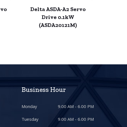
rvo
Delta ASDA-A2 Servo
Drive 0.1kW
(ASDA20121M)
Business Hour
Monday
9.00 AM - 6.00 PM
Tuesday
9.00 AM - 6.00 PM