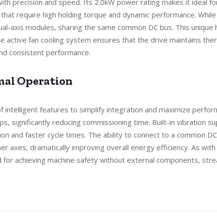
ith precision and speed. Its 2.0kW power rating makes it ideal for
hat require high holding torque and dynamic performance. While it 
al-axis modules, sharing the same common DC bus. This unique hy
 active fan cooling system ensures that the drive maintains ther
 and consistent performance.
imal Operation
intelligent features to simplify integration and maximize perfor
ops, significantly reducing commissioning time. Built-in vibration 
n and faster cycle times. The ability to connect to a common DC
r axes, dramatically improving overall energy efficiency. As with
od for achieving machine safety without external components, stre