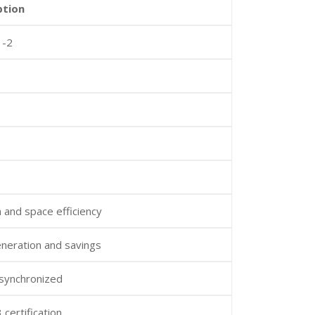
ption
 -2
n and space efficiency
neration and savings
 synchronized
certification