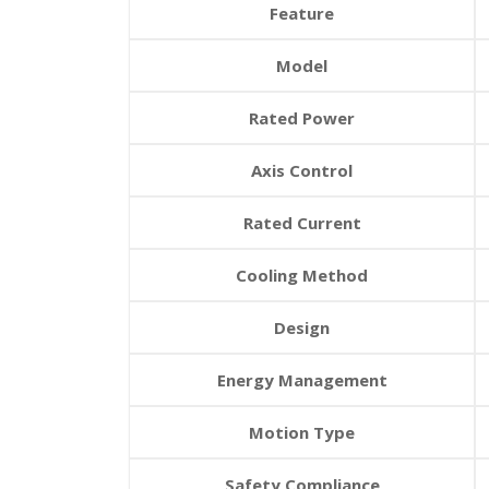
Feature
Model
Rated Power
Axis Control
Rated Current
Cooling Method
Design
Energy Management
Motion Type
Safety Compliance