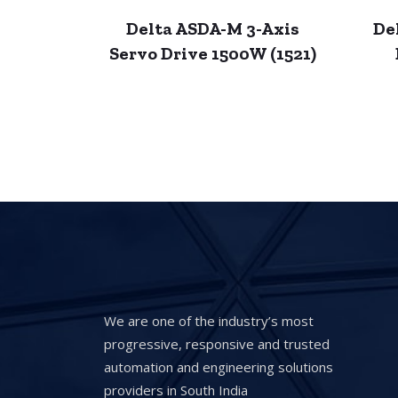
Delta ASDA-M 3-Axis
De
Servo Drive 1500W (1521)
We are one of the industry’s most
progressive, responsive and trusted
automation and engineering solutions
providers in South India