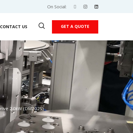
On Social:
GET A QUOTE
CONTACT US
rive 2.0kW (DM202S)