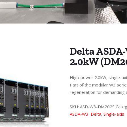
Delta ASDA-
2.0kW (DM2
High-power 2.0kW, single-axi
Part of the modular W3 serie
regeneration for demanding a
SKU:
ASD-W3-DM202S
Categ
ASDA-W3
,
Delta
,
Single-axis