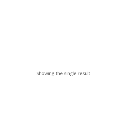
Showing the single result