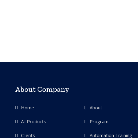
About Company
Home
About
All Products
Program
Clients
Automation Training