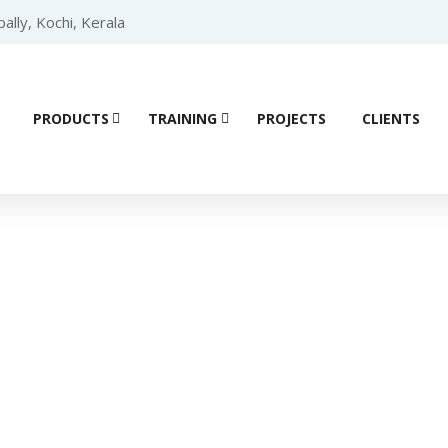
lly, Kochi, Kerala
PRODUCTS
TRAINING
PROJECTS
CLIENTS
ial Automation 
Home
/ Products tagged “High-end Servo”