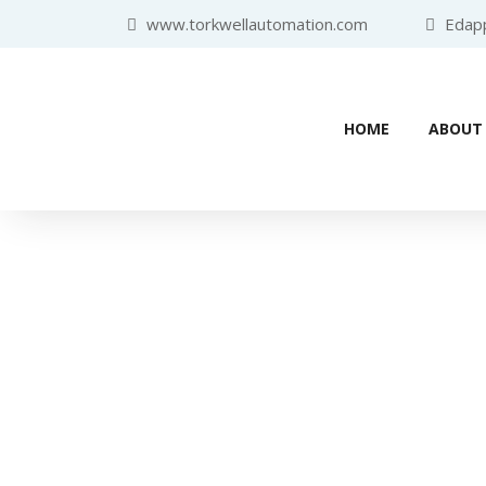
www.torkwellautomation.com
Edappa
HOME
ABOUT
Industr