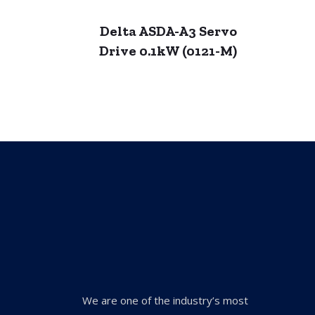
Delta ASDA-A3 Servo
Drive 0.1kW (0121-M)
We are one of the industry’s most