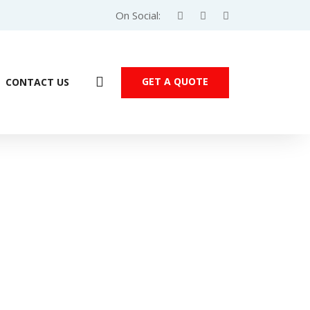
On Social:
GET A QUOTE
CONTACT US
Products