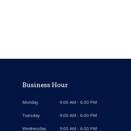
Business Hour
Monday
9.00 AM - 6.00 PM
Tuesday
9.00 AM - 6.00 PM
Wednesday
9.00 AM - 6.00 PM