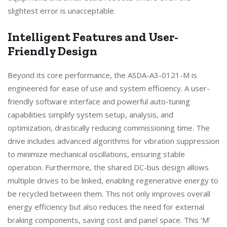
slightest error is unacceptable.
Intelligent Features and User-
Friendly Design
Beyond its core performance, the ASDA-A3-0121-M is
engineered for ease of use and system efficiency. A user-
friendly software interface and powerful auto-tuning
capabilities simplify system setup, analysis, and
optimization, drastically reducing commissioning time. The
drive includes advanced algorithms for vibration suppression
to minimize mechanical oscillations, ensuring stable
operation. Furthermore, the shared DC-bus design allows
multiple drives to be linked, enabling regenerative energy to
be recycled between them. This not only improves overall
energy efficiency but also reduces the need for external
braking components, saving cost and panel space. This ‘M’