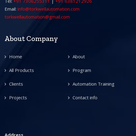
Tel:
+91 7306255311
|
+91 6381212926
Email:
info@torkwellautomation.com
torkwellautomation@gmail.com
About Company
Home
About
All Products
Program
Clients
Automation Training
Projects
Contact info
Address