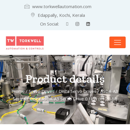
www.torkwellautomation.com
Edappally, Kochi, Kerala
On Social:
Product details
Home
/
Servo Drives
/
Delta Servo Drives
/
ASDA-A3
Series
/ Delta ASDA-A3 Servo Drive 0.1kW (0121-M)