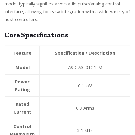
model typically signifies a versatile pulse/analog control
interface, allowing for easy integration with a wide variety of
host controllers.
Core Specifications
Feature
Specification / Description
Model
ASD-A3-0121-M
Power
0.1 kW
Rating
Rated
0.9 Arms
Current
Control
3.1 kHz
Bandwidth