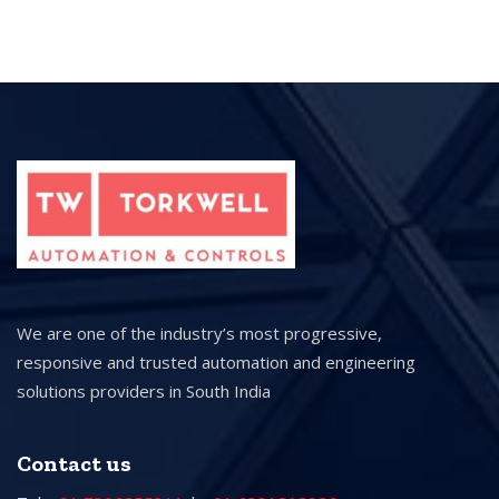
We are one of the industry’s most progressive,
responsive and trusted automation and engineering
solutions providers in South India
Contact us