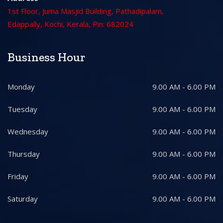
1st Floor, Juma Masjid Building, Pathadipalam,
Edappally, Kochi, Kerala, Pin: 682024
Business Hour
Monday
9.00 AM - 6.00 PM
Tuesday
9.00 AM - 6.00 PM
Wednesday
9.00 AM - 6.00 PM
Thursday
9.00 AM - 6.00 PM
Friday
9.00 AM - 6.00 PM
Saturday
9.00 AM - 6.00 PM