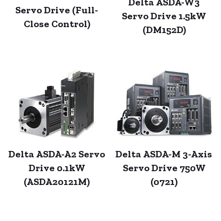
Delta ASDA-W3
Servo Drive (Full-
Servo Drive 1.5kW
Close Control)
(DM152D)
Delta ASDA-A2 Servo
Delta ASDA-M 3-Axis
Drive 0.1kW
Servo Drive 750W
(ASDA20121M)
(0721)