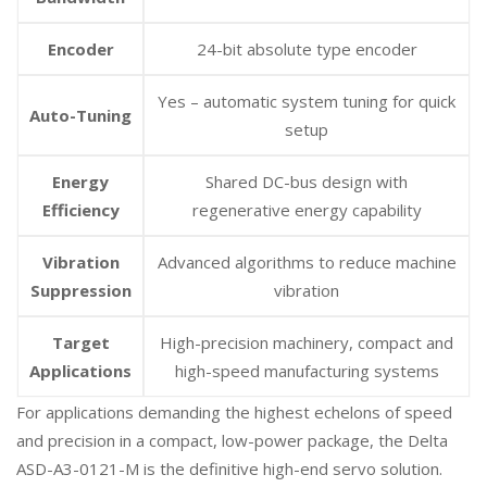
Encoder
24-bit absolute type encoder
Yes – automatic system tuning for quick
Auto-Tuning
setup
Energy
Shared DC-bus design with
Efficiency
regenerative energy capability
Vibration
Advanced algorithms to reduce machine
Suppression
vibration
Target
High-precision machinery, compact and
Applications
high-speed manufacturing systems
For applications demanding the highest echelons of speed
and precision in a compact, low-power package, the Delta
ASD-A3-0121-M is the definitive high-end servo solution.