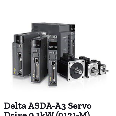
Delta ASDA-A3 Servo
Drive 0.1kW (0121-M)