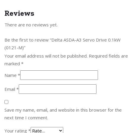
Reviews
There are no reviews yet.
Be the first to review “Delta ASDA-A3 Servo Drive 0.1kW
(0121-M)”
Your email address will not be published.
Required fields are
marked
*
Name
*
Email
*
Save my name, email, and website in this browser for the
next time I comment.
Your rating
*