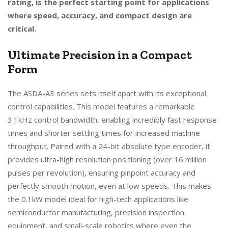
rating, is the perfect starting point for applications
where speed, accuracy, and compact design are
critical.
Ultimate Precision in a Compact
Form
The ASDA-A3 series sets itself apart with its exceptional
control capabilities. This model features a remarkable
3.1kHz control bandwidth, enabling incredibly fast response
times and shorter settling times for increased machine
throughput. Paired with a 24-bit absolute type encoder, it
provides ultra-high resolution positioning (over 16 million
pulses per revolution), ensuring pinpoint accuracy and
perfectly smooth motion, even at low speeds. This makes
the 0.1kW model ideal for high-tech applications like
semiconductor manufacturing, precision inspection
equipment, and small-scale robotics where even the