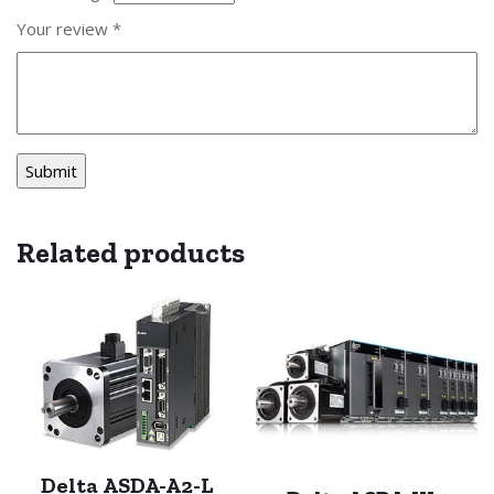
Your review
*
Related products
Delta ASDA-A2-L