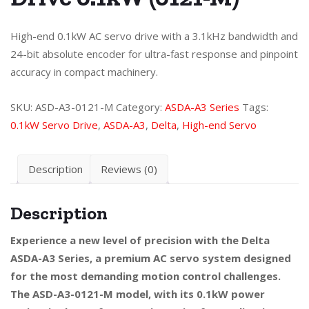
High-end 0.1kW AC servo drive with a 3.1kHz bandwidth and
24-bit absolute encoder for ultra-fast response and pinpoint
accuracy in compact machinery.
SKU:
ASD-A3-0121-M
Category:
ASDA-A3 Series
Tags:
0.1kW Servo Drive
,
ASDA-A3
,
Delta
,
High-end Servo
Description
Reviews (0)
Description
Experience a new level of precision with the Delta
ASDA-A3 Series, a premium AC servo system designed
for the most demanding motion control challenges.
The ASD-A3-0121-M model, with its 0.1kW power