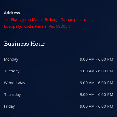
Address
1st Floor, Juma Masjid Building, Pathadipalam,
Edappally, Kochi, Kerala, Pin: 682024
Business Hour
Monday
9.00 AM - 6.00 PM
Tuesday
9.00 AM - 6.00 PM
Wednesday
9.00 AM - 6.00 PM
Thursday
9.00 AM - 6.00 PM
Friday
9.00 AM - 6.00 PM