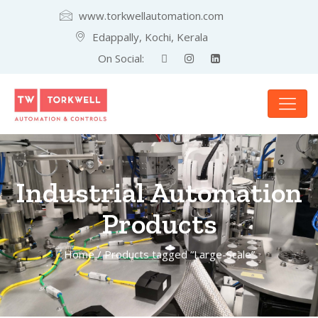
www.torkwellautomation.com
Edappally, Kochi, Kerala
On Social:
Industrial Automation
Products
Home
/ Products tagged “Large-Scale”