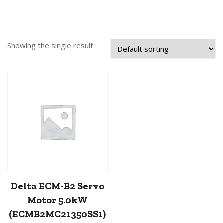
Showing the single result
Delta ECM-B2 Servo
Motor 5.0kW
(ECMB2MC21350SS1)