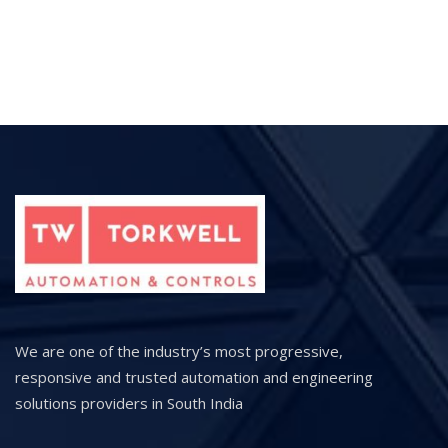
We are one of the industry’s most progressive,
responsive and trusted automation and engineering
solutions providers in South India