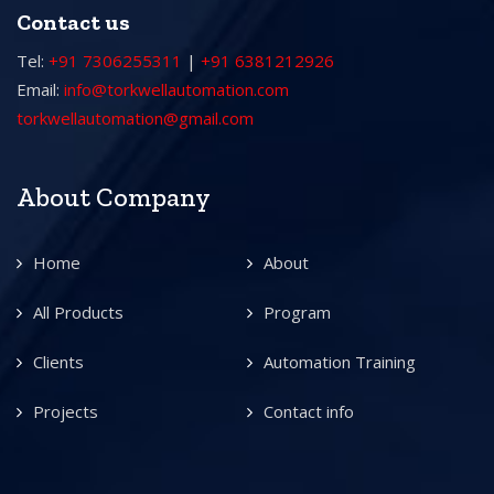
Contact us
Tel:
+91 7306255311
|
+91 6381212926
Email:
info@torkwellautomation.com
torkwellautomation@gmail.com
About Company
Home
About
All Products
Program
Clients
Automation Training
Projects
Contact info