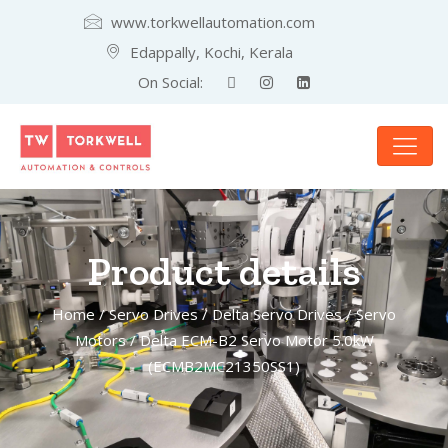
www.torkwellautomation.com
Edappally, Kochi, Kerala
On Social:
Product details
Home
/
Servo Drives
/
Delta Servo Drives
/
Servo
Motors
/ Delta ECM-B2 Servo Motor 5.0kW
(ECMB2MC21350SS1)