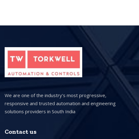
We are one of the industry’s most progressive,
responsive and trusted automation and engineering
solutions providers in South India
Contact us