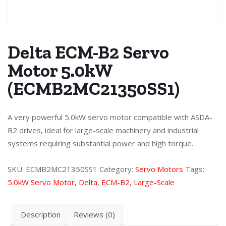
Delta ECM-B2 Servo
Motor 5.0kW
(ECMB2MC21350SS1)
A very powerful 5.0kW servo motor compatible with ASDA-
B2 drives, ideal for large-scale machinery and industrial
systems requiring substantial power and high torque.
SKU:
ECMB2MC21350SS1
Category:
Servo Motors
Tags:
5.0kW Servo Motor
,
Delta
,
ECM-B2
,
Large-Scale
Description
Reviews (0)