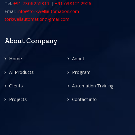
Tel:
+91 7306255311
|
+91 6381212926
Email:
info@torkwellautomation.com
torkwellautomation@gmail.com
About Company
Home
About
All Products
Program
Clients
Automation Training
Projects
Contact info