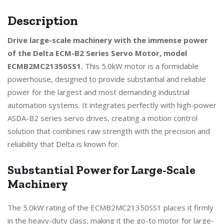
Description
Drive large-scale machinery with the immense power
of the Delta ECM-B2 Series Servo Motor, model
ECMB2MC21350SS1.
This 5.0kW motor is a formidable
powerhouse, designed to provide substantial and reliable
power for the largest and most demanding industrial
automation systems. It integrates perfectly with high-power
ASDA-B2 series servo drives, creating a motion control
solution that combines raw strength with the precision and
reliability that Delta is known for.
Substantial Power for Large-Scale
Machinery
The 5.0kW rating of the ECMB2MC21350SS1 places it firmly
in the heavy-duty class, making it the go-to motor for large-