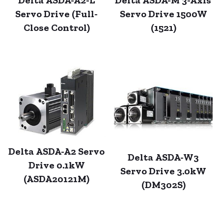
Servo Drive (Full-
Servo Drive 1500W
Close Control)
(1521)
Delta ASDA-A2 Servo
Delta ASDA-W3
Drive 0.1kW
Servo Drive 3.0kW
(ASDA20121M)
(DM302S)