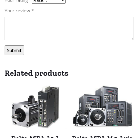
Your review
*
Related products
Delta ASDA-A2-L
Delta ASDA-M 3-Axis