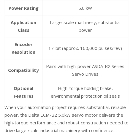
Power Rating
5.0 kW
Application
Large-scale machinery, substantial
Class
power
Encoder
17-bit (approx. 160,000 pulses/rev)
Resolution
Pairs with high-power ASDA-B2 Series
Compatibility
Servo Drives
Optional
High-torque holding brake,
Features
environmental protection oil seals
When your automation project requires substantial, reliable
power, the Delta ECM-B2 5.0kW servo motor delivers the
high-torque performance and robust construction needed to
drive large-scale industrial machinery with confidence.