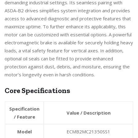
demanding industrial settings. Its seamless pairing with
ASDA-B2 drives simplifies system integration and provides
access to advanced diagnostic and protective features that
maximize uptime. To further enhance its applicability, this
motor can be customized with essential options. A powerful
electromagnetic brake is available for securely holding heavy
loads, a vital safety feature for vertical axes. In addition,
optional oil seals can be fitted to provide enhanced
protection against dust, debris, and moisture, ensuring the
motor’s longevity even in harsh conditions.
Core Specifications
Specification
Value / Description
/ Feature
Model
ECMB2MC21350SS1