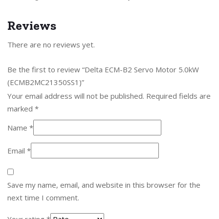
Reviews
There are no reviews yet.
Be the first to review “Delta ECM-B2 Servo Motor 5.0kW
(ECMB2MC21350SS1)”
Your email address will not be published.
Required fields are
marked
*
Name
*
Email
*
Save my name, email, and website in this browser for the
next time I comment.
Your rating
*