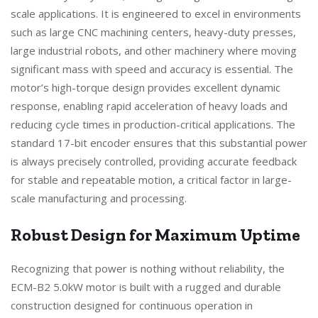
scale applications. It is engineered to excel in environments
such as large CNC machining centers, heavy-duty presses,
large industrial robots, and other machinery where moving
significant mass with speed and accuracy is essential. The
motor’s high-torque design provides excellent dynamic
response, enabling rapid acceleration of heavy loads and
reducing cycle times in production-critical applications. The
standard 17-bit encoder ensures that this substantial power
is always precisely controlled, providing accurate feedback
for stable and repeatable motion, a critical factor in large-
scale manufacturing and processing.
Robust Design for Maximum Uptime
Recognizing that power is nothing without reliability, the
ECM-B2 5.0kW motor is built with a rugged and durable
construction designed for continuous operation in