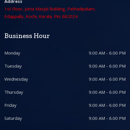
Address
1st Floor, Juma Masjid Building, Pathadipalam,
Edappally, Kochi, Kerala, Pin: 682024
Business Hour
Monday
9.00 AM - 6.00 PM
Tuesday
9.00 AM - 6.00 PM
Wednesday
9.00 AM - 6.00 PM
Thursday
9.00 AM - 6.00 PM
Friday
9.00 AM - 6.00 PM
Saturday
9.00 AM - 6.00 PM