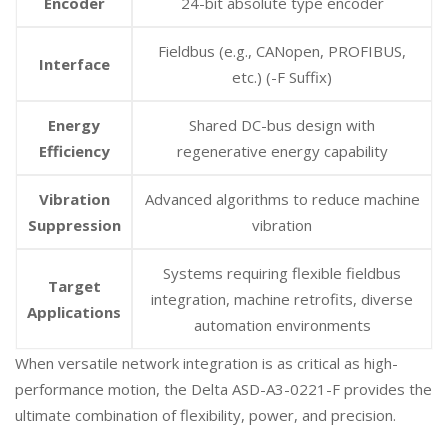
Encoder
24-bit absolute type encoder
Fieldbus (e.g., CANopen, PROFIBUS,
Interface
etc.) (-F Suffix)
Energy
Shared DC-bus design with
Efficiency
regenerative energy capability
Vibration
Advanced algorithms to reduce machine
Suppression
vibration
Systems requiring flexible fieldbus
Target
integration, machine retrofits, diverse
Applications
automation environments
When versatile network integration is as critical as high-
performance motion, the Delta ASD-A3-0221-F provides the
ultimate combination of flexibility, power, and precision.