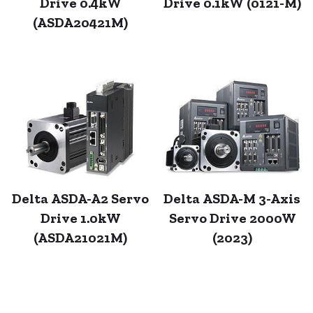
Drive 0.4kW
Drive 0.1kW (0121-M)
(ASDA20421M)
Delta ASDA-A2 Servo
Delta ASDA-M 3-Axis
Drive 1.0kW
Servo Drive 2000W
(ASDA21021M)
(2023)