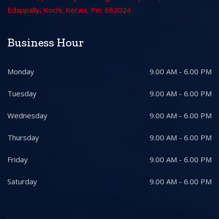
Edappally, Kochi, Kerala, Pin: 682024
Business Hour
Monday
9.00 AM - 6.00 PM
Tuesday
9.00 AM - 6.00 PM
Wednesday
9.00 AM - 6.00 PM
Thursday
9.00 AM - 6.00 PM
Friday
9.00 AM - 6.00 PM
Saturday
9.00 AM - 6.00 PM