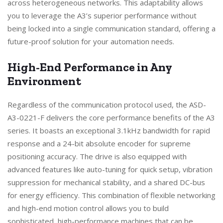
across heterogeneous networks. This adaptability allows
you to leverage the A3’s superior performance without
being locked into a single communication standard, offering a
future-proof solution for your automation needs.
High-End Performance in Any
Environment
Regardless of the communication protocol used, the ASD-
A3-0221-F delivers the core performance benefits of the A3
series. It boasts an exceptional 3.1kHz bandwidth for rapid
response and a 24-bit absolute encoder for supreme
positioning accuracy. The drive is also equipped with
advanced features like auto-tuning for quick setup, vibration
suppression for mechanical stability, and a shared DC-bus
for energy efficiency. This combination of flexible networking
and high-end motion control allows you to build
sophisticated, high-performance machines that can be