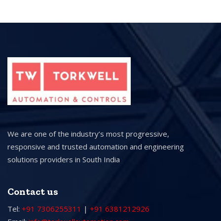
We are one of the industry’s most progressive,
responsive and trusted automation and engineering
solutions providers in South India
Contact us
Tel:
+91 7306255311
|
+91 6381212926