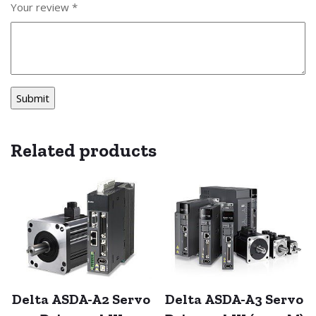
Your review
*
Related products
Delta ASDA-A2 Servo
Delta ASDA-A3 Servo