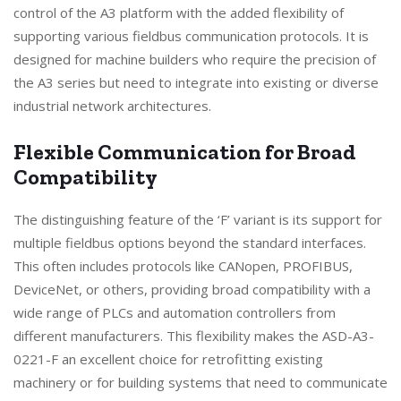
control of the A3 platform with the added flexibility of
supporting various fieldbus communication protocols. It is
designed for machine builders who require the precision of
the A3 series but need to integrate into existing or diverse
industrial network architectures.
Flexible Communication for Broad
Compatibility
The distinguishing feature of the ‘F’ variant is its support for
multiple fieldbus options beyond the standard interfaces.
This often includes protocols like CANopen, PROFIBUS,
DeviceNet, or others, providing broad compatibility with a
wide range of PLCs and automation controllers from
different manufacturers. This flexibility makes the ASD-A3-
0221-F an excellent choice for retrofitting existing
machinery or for building systems that need to communicate