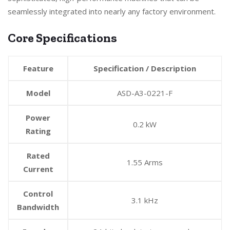
seamlessly integrated into nearly any factory environment.
Core Specifications
Feature
Specification / Description
Model
ASD-A3-0221-F
Power
0.2 kW
Rating
Rated
1.55 Arms
Current
Control
3.1 kHz
Bandwidth