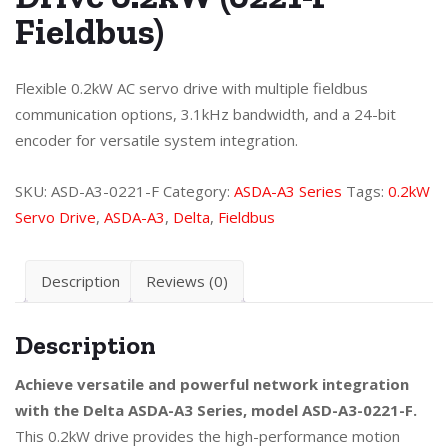
Fieldbus)
Flexible 0.2kW AC servo drive with multiple fieldbus
communication options, 3.1kHz bandwidth, and a 24-bit
encoder for versatile system integration.
SKU:
ASD-A3-0221-F
Category:
ASDA-A3 Series
Tags:
0.2kW
Servo Drive
,
ASDA-A3
,
Delta
,
Fieldbus
Description
Reviews (0)
Description
Achieve versatile and powerful network integration
with the Delta ASDA-A3 Series, model ASD-A3-0221-F.
This 0.2kW drive provides the high-performance motion