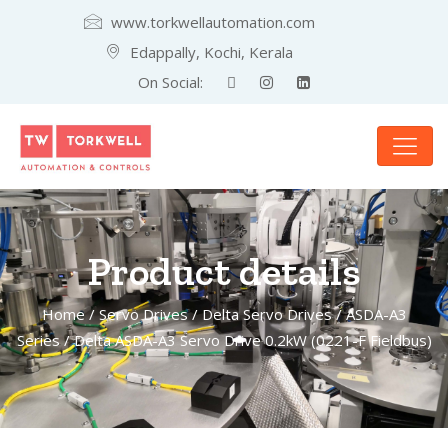
www.torkwellautomation.com
Edappally, Kochi, Kerala
On Social:
Product details
Home
/
Servo Drives
/
Delta Servo Drives
/
ASDA-A3
Series
/ Delta ASDA-A3 Servo Drive 0.2kW (0221-F Fieldbus)