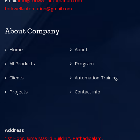
Email:
info@torkwellautomation.com
torkwellautomation@gmail.com
About Company
Home
About
All Products
Program
Clients
Automation Training
Projects
Contact info
Address
1st Floor, Juma Masjid Building, Pathadipalam,