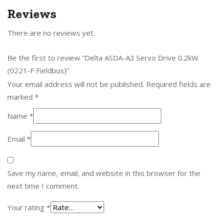
Reviews
There are no reviews yet.
Be the first to review “Delta ASDA-A3 Servo Drive 0.2kW
(0221-F Fieldbus)”
Your email address will not be published.
Required fields are
marked
*
Name
*
Email
*
Save my name, email, and website in this browser for the
next time I comment.
Your rating
*