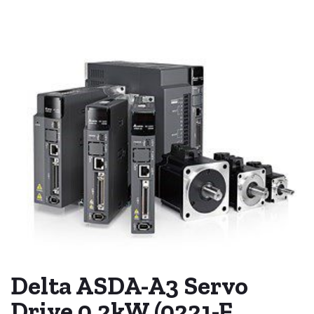
Delta ASDA-A3 Servo
Drive 0.2kW (0221-F