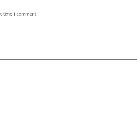
xt time I comment.