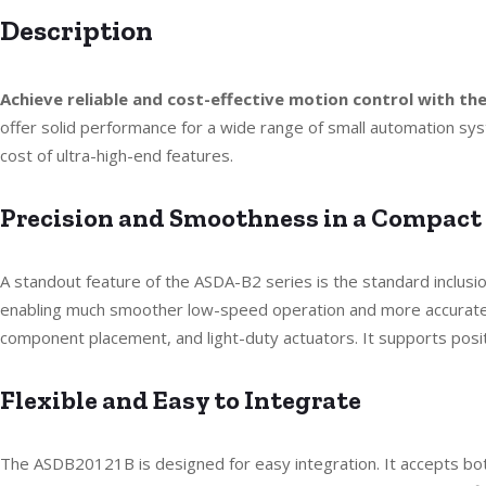
Description
Achieve reliable and cost-effective motion control with t
offer solid performance for a wide range of small automation sys
cost of ultra-high-end features.
Precision and Smoothness in a Compact
A standout feature of the ASDA-B2 series is the standard inclusi
enabling much smoother low-speed operation and more accurate p
component placement, and light-duty actuators. It supports positi
Flexible and Easy to Integrate
The ASDB20121B is designed for easy integration. It accepts b