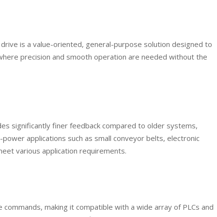
drive is a value-oriented, general-purpose solution designed to
ns where precision and smooth operation are needed without the
ides significantly finer feedback compared to older systems,
ower applications such as small conveyor belts, electronic
meet various application requirements.
e commands, making it compatible with a wide array of PLCs and