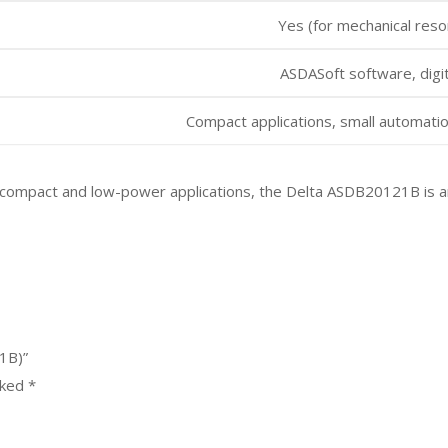
Yes (for mechanical res
ASDASoft software, digit
Compact applications, small automatio
our compact and low-power applications, the Delta ASDB20121B is a
1B)”
rked
*