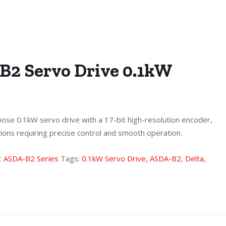
B2 Servo Drive 0.1kW
ose 0.1kW servo drive with a 17-bit high-resolution encoder,
tions requiring precise control and smooth operation.
:
ASDA-B2 Series
Tags:
0.1kW Servo Drive
,
ASDA-B2
,
Delta
,