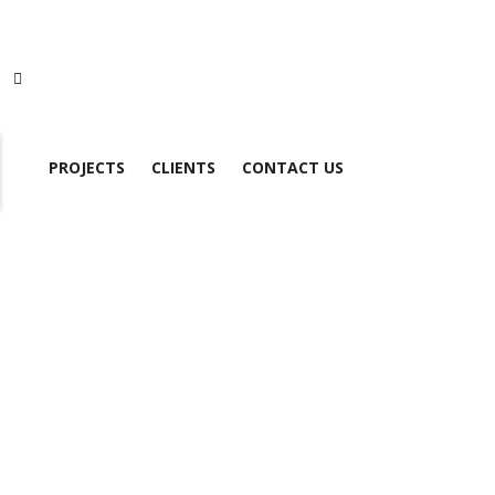
PROJECTS
CLIENTS
CONTACT US