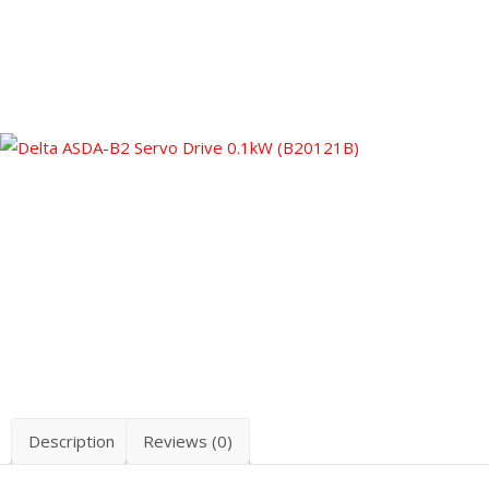
Description
Reviews (0)