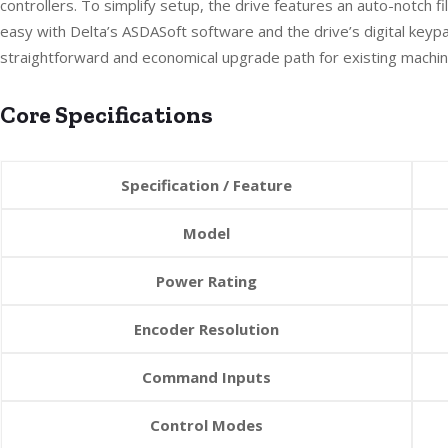
controllers. To simplify setup, the drive features an auto-notch
easy with Delta’s ASDASoft software and the drive’s digital keyp
straightforward and economical upgrade path for existing machin
Core Specifications
Specification / Feature
Model
Power Rating
Encoder Resolution
Command Inputs
Control Modes