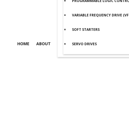
PROGRAMMABLE LOGIC CONTROL
VARIABLE FREQUENCY DRIVE (VF
SOFT STARTERS
HOME
ABOUT
SERVO DRIVES
Product details
Home
/
Servo Drives
/
Delta Servo Drives
/
ASDA-B2 Series
/ De