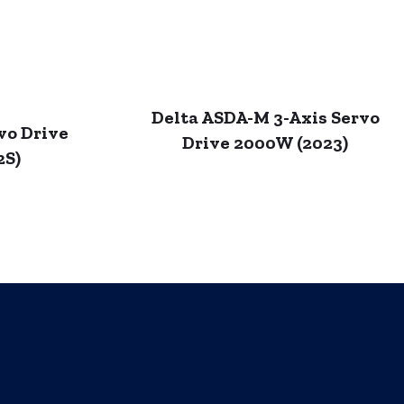
Delta ASDA-M 3-Axis Servo
vo Drive
Drive 2000W (2023)
2S)