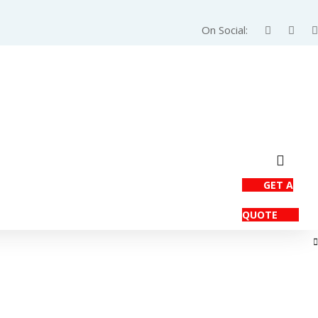
On Social:
GET A
QUOTE