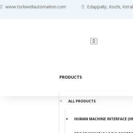
www.torkwellautomation.com
Edappally, Kochi, Kera
PRODUCTS
ALL PRODUCTS
HUMAN MACHINE INTERFACE (H