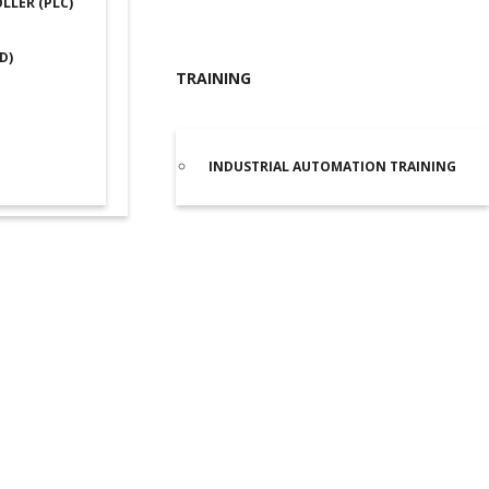
LER (PLC)
D)
TRAINING
INDUSTRIAL AUTOMATION TRAINING
lta ASDA-B2 Servo Drive 0.1kW (B20121B)