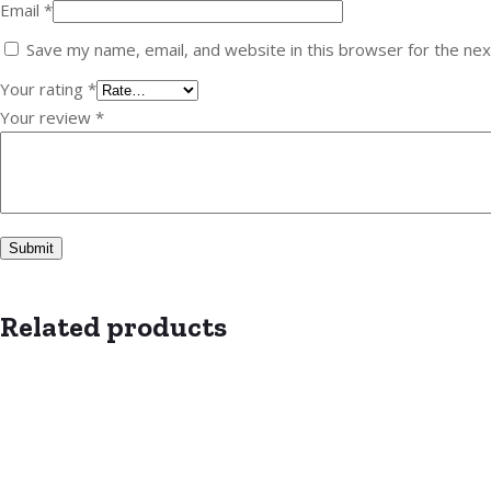
Email
*
Save my name, email, and website in this browser for the ne
Your rating
*
Your review
*
Related products