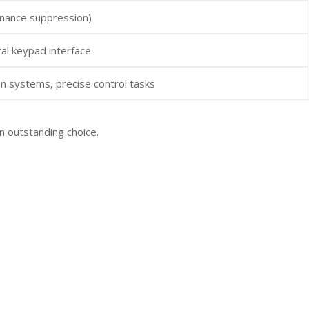
onance suppression)
al keypad interface
n systems, precise control tasks
n outstanding choice.