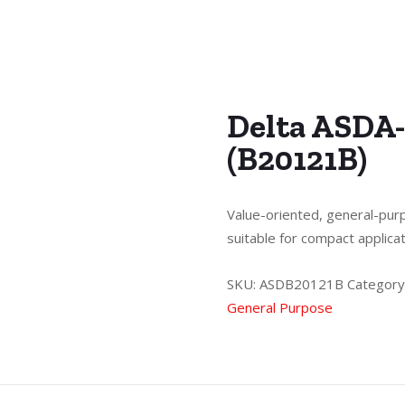
Delta ASDA-
(B20121B)
Value-oriented, general-purp
suitable for compact applica
SKU:
ASDB20121B
Category
General Purpose