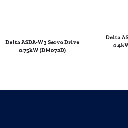
Delta A
Delta ASDA-W3 Servo Drive
0.4k
0.75kW (DM072D)