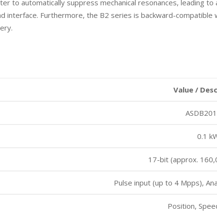
 filter to automatically suppress mechanical resonances, leading 
ad interface. Furthermore, the B2 series is backward-compatible w
ery.
Value / Des
ASDB20
0.1 k
17-bit (approx. 160,
Pulse input (up to 4 Mpps), Ana
Position, Spee