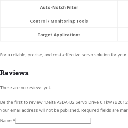
Auto-Notch Filter
Control / Monitoring Tools
Target Applications
For a reliable, precise, and cost-effective servo solution for y
Reviews
There are no reviews yet.
Be the first to review “Delta ASDA-B2 Servo Drive 0.1kW (B2012
Your email address will not be published.
Required fields are ma
Name
*