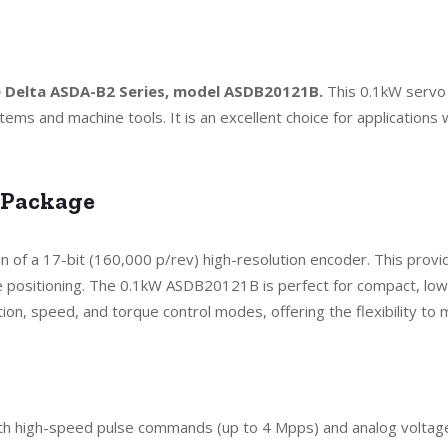
he Delta ASDA-B2 Series, model ASDB20121B.
This 0.1kW servo 
tems and machine tools. It is an excellent choice for applicatio
 Package
on of a 17-bit (160,000 p/rev) high-resolution encoder. This prov
ositioning. The 0.1kW ASDB20121B is perfect for compact, low-p
on, speed, and torque control modes, offering the flexibility to 
oth high-speed pulse commands (up to 4 Mpps) and analog voltag