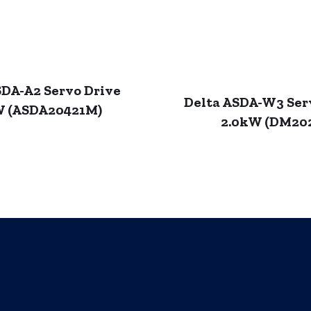
SDA-A2 Servo Drive
Delta ASDA-W3 Ser
W (ASDA20421M)
2.0kW (DM20