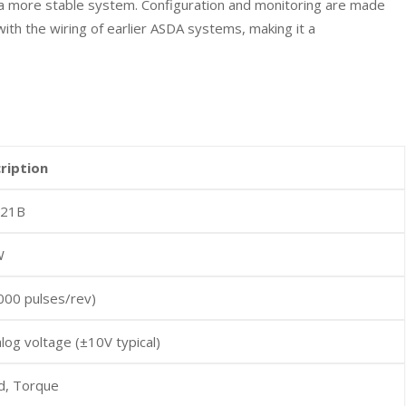
to a more stable system. Configuration and monitoring are made
ith the wiring of earlier ASDA systems, making it a
cription
121B
W
000 pulses/rev)
log voltage (±10V typical)
d, Torque