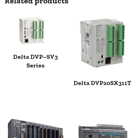
Related products
Delta DVP–SV3
Series
Delta DVP20SX311T