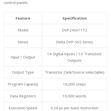
control panels.
Feature
Specification
Model
DVP24SV11T2
Series
Delta DVP-SV2 Series
14 Digital Inputs / 10 Transistor
Input / Output
Outputs
Output Type
Transistor (Sink/Source selectable)
Program Capacity
16,000 steps
Data Registers
10,000 words
Execution Speed
0.24 µs per basic instruction