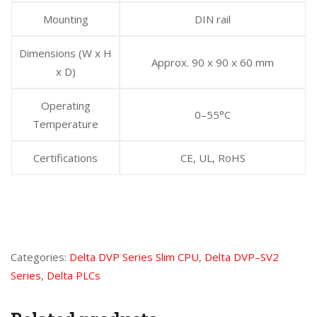
Mounting
DIN rail
Dimensions (W x H
Approx. 90 x 90 x 60 mm
x D)
Operating
0–55°C
Temperature
Certifications
CE, UL, RoHS
Categories:
Delta DVP Series Slim CPU
,
Delta DVP–SV2
Series
,
Delta PLCs