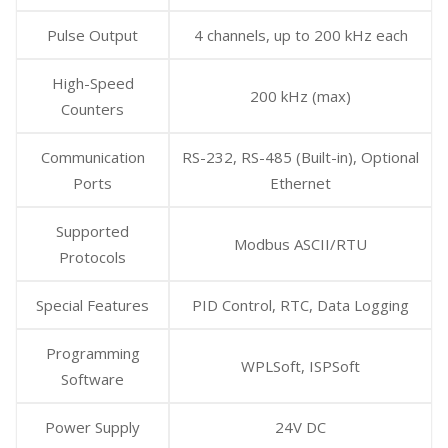
Pulse Output
4 channels, up to 200 kHz each
High-Speed
200 kHz (max)
Counters
Communication
RS-232, RS-485 (Built-in), Optional
Ports
Ethernet
Supported
Modbus ASCII/RTU
Protocols
Special Features
PID Control, RTC, Data Logging
Programming
WPLSoft, ISPSoft
Software
Power Supply
24V DC