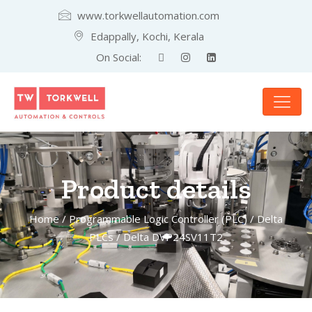
www.torkwellautomation.com
Edappally, Kochi, Kerala
On Social:
Product details
Home
/
Programmable Logic Controller (PLC)
/
Delta
PLCs
/ Delta DVP24SV11T2