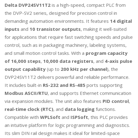
Delta DVP24SV11T2
is a high-speed, compact PLC from
the DVP-SV2 series, designed for precision control in
demanding automation environments. It features
14 digital
inputs
and
10 transistor outputs
, making it well-suited
for applications that require fast switching speeds and pulse
control, such as in packaging machinery, labeling systems,
and small motion control tasks. With a
program capacity
of 16,000 steps
,
10,000 data registers
, and
4-axis pulse
output capability
(up to
200 kHz per channel
), the
DVP24SV11T2 delivers powerful and reliable performance.
It includes built-in
RS-232 and RS-485
ports supporting
Modbus ASCII/RTU
, and supports Ethernet communication
via expansion modules. The unit also features
PID control
,
real-time clock (RTC)
, and
data logging
functions.
Compatible with
WPLSoft
and
ISPSoft
, this PLC provides
an intuitive platform for logic programming and diagnostics.
Its slim DIN rail design makes it ideal for limited-space