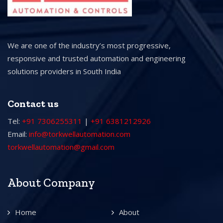
We are one of the industry’s most progressive,
responsive and trusted automation and engineering
solutions providers in South India
Contact us
Tel:
+91 7306255311
|
+91 6381212926
Email:
info@torkwellautomation.com
torkwellautomation@gmail.com
About Company
Home
About