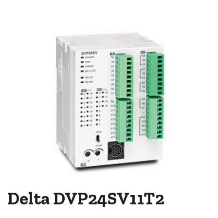
Delta DVP24SV11T2