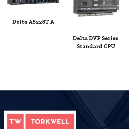
Delta AS228T A
Delta DVP Series
Standard CPU