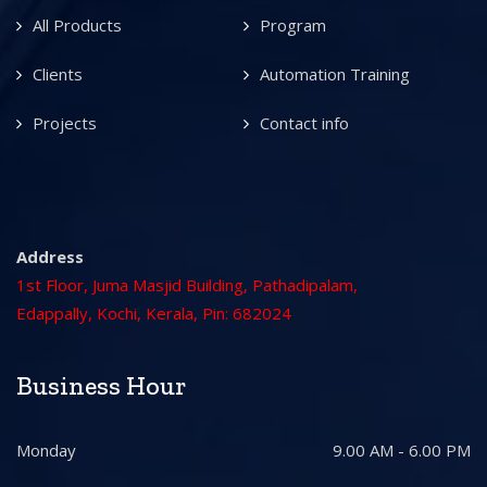
All Products
Program
Clients
Automation Training
Projects
Contact info
Address
1st Floor, Juma Masjid Building, Pathadipalam,
Edappally, Kochi, Kerala, Pin: 682024
Business Hour
Monday
9.00 AM - 6.00 PM